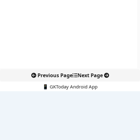
Previous Page
Next Page
📱 GKToday Android App
🔍