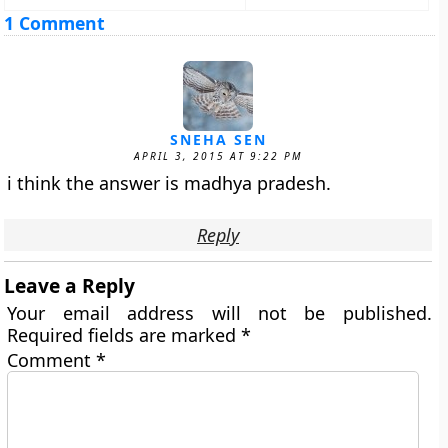
1 Comment
SNEHA SEN
APRIL 3, 2015 AT 9:22 PM
i think the answer is madhya pradesh.
Reply
Leave a Reply
Your email address will not be published.
Required fields are marked
*
Comment
*