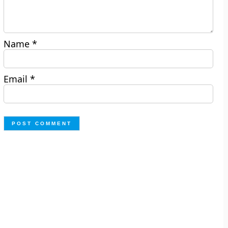
Name
*
Email
*