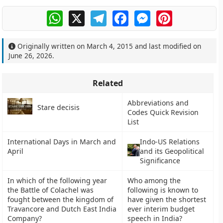
WhatsApp
X
Telegram
Facebook
Messenger
Pinterest
Originally written on
March 4, 2015
and last modified on
June 26, 2026
.
Related
Abbreviations and
Stare decisis
Codes Quick Revision
List
International Days in March and
Indo-US Relations
April
and its Geopolitical
Significance
In which of the following year
Who among the
the Battle of Colachel was
following is known to
fought between the kingdom of
have given the shortest
Travancore and Dutch East India
ever interim budget
Company?
speech in India?