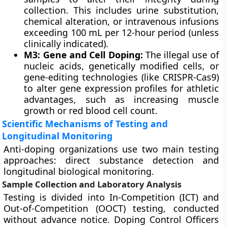
collection. This includes urine substitution,
chemical alteration, or intravenous infusions
exceeding 100 mL per 12-hour period (unless
clinically indicated).
M3: Gene and Cell Doping:
The illegal use of
nucleic acids, genetically modified cells, or
gene-editing technologies (like CRISPR-Cas9)
to alter gene expression profiles for athletic
advantages, such as increasing muscle
growth or red blood cell count.
Scientific Mechanisms of Testing and
Longitudinal Monitoring
Anti-doping organizations use two main testing
approaches: direct substance detection and
longitudinal biological monitoring.
Sample Collection and Laboratory Analysis
Testing is divided into In-Competition (ICT) and
Out-of-Competition (OOCT) testing, conducted
without advance notice. Doping Control Officers