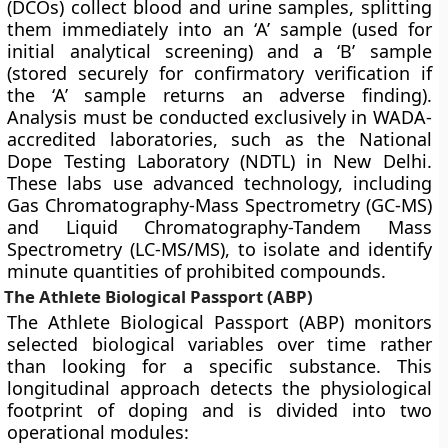
(DCOs) collect blood and urine samples, splitting
them immediately into an ‘A’ sample (used for
initial analytical screening) and a ‘B’ sample
(stored securely for confirmatory verification if
the ‘A’ sample returns an adverse finding).
Analysis must be conducted exclusively in WADA-
accredited laboratories, such as the National
Dope Testing Laboratory (NDTL) in New Delhi.
These labs use advanced technology, including
Gas Chromatography-Mass Spectrometry (GC-MS)
and Liquid Chromatography-Tandem Mass
Spectrometry (LC-MS/MS), to isolate and identify
minute quantities of prohibited compounds.
The Athlete Biological Passport (ABP)
The Athlete Biological Passport (ABP) monitors
selected biological variables over time rather
than looking for a specific substance. This
longitudinal approach detects the physiological
footprint of doping and is divided into two
operational modules: