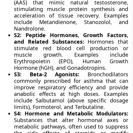
(AAS) that mimic natural testosterone,
stimulating muscle protein synthesis and
acceleration of tissue recovery. Examples
include Metandienone, Stanozolol, and
Nandrolone.
S2: Peptide Hormones, Growth Factors,
and Related Substances:
Hormones that
stimulate red blood cell production or
muscle growth. Examples include
Erythropoietin (EPO), Human Growth
Hormone (hGH), and Gonadotropins.
S3: Beta-2 Agonists:
Bronchodilators
commonly prescribed for asthma that can
improve respiratory efficiency and provide
anabolic effects at high doses. Examples
include Salbutamol (above specific dosage
limits), Formoterol, and Terbutaline.
S4: Hormone and Metabolic Modulators:
Substances that alter hormonal axes or
metabolic pathways, often used to suppress