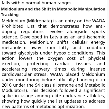
falls within normal human ranges.
Meldonium and the Shift in Metabolic Manipulation
Tracking
Meldonium (Mildronate) is an entry on the WADA
Prohibited List that demonstrates how anti-
doping regulations evolve alongside sports
science. Developed in Latvia as an anti-ischemic
medication, Meldonium shifts cellular energy
metabolism away from fatty acid oxidation
toward glycolysis under hypoxic conditions. This
action lowers the oxygen cost of physical
exertion, protecting cardiac tissues and
accelerating recovery times during intense
cardiovascular stress. WADA placed Meldonium
under monitoring before officially banning it in
2016 under the S4 class (Hormone and Metabolic
Modulators). This decision followed a significant
spike in usage among elite endurance athletes,
showing how quickly the list updates to address
new patterns of metabolic optimization.