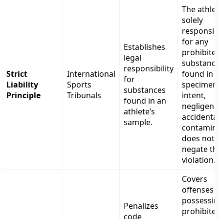
The athlet
solely
responsib
for any
Establishes
prohibite
legal
substanc
responsibility
Strict
International
found in t
for
Liability
Sports
specimen
substances
Principle
Tribunals
intent,
found in an
negligenc
athlete’s
accidenta
sample.
contamin
does not
negate th
violation.
Covers
offenses l
possessi
Penalizes
prohibite
code