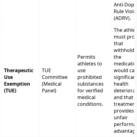
Anti-Dopi
Rule Viola
(ADRV).
The athle
must pro
that
withholdi
Permits
the
athletes to
medicati
Therapeutic
TUE
use
would ca
Use
Committee
prohibited
significan
Exemption
(Medical
substances
health
(TUE)
Panel)
for verified
deteriorat
medical
and that 
conditions.
treatmen
provides 
unfair
performa
advantag