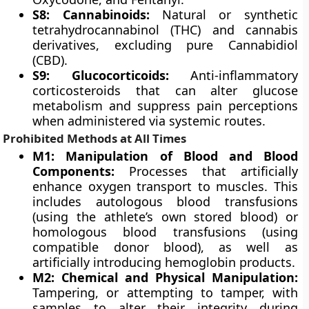
S8: Cannabinoids:
Natural or synthetic
tetrahydrocannabinol (THC) and cannabis
derivatives, excluding pure Cannabidiol
(CBD).
S9: Glucocorticoids:
Anti-inflammatory
corticosteroids that can alter glucose
metabolism and suppress pain perceptions
when administered via systemic routes.
Prohibited Methods at All Times
M1: Manipulation of Blood and Blood
Components:
Processes that artificially
enhance oxygen transport to muscles. This
includes autologous blood transfusions
(using the athlete’s own stored blood) or
homologous blood transfusions (using
compatible donor blood), as well as
artificially introducing hemoglobin products.
M2: Chemical and Physical Manipulation:
Tampering, or attempting to tamper, with
samples to alter their integrity during