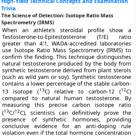
High-Yield Technical Concepts and Examination
Trivia
The Science of Detection: Isotope Ratio Mass
Spectrometry (IRMS)
When an athlete’s steroidal profile show a
Testosterone-to-Epitestosterone (T/E) ratio
greater than 4:1, WADA-accredited laboratories
use Isotope Ratio Mass Spectrometry (IRMS) to
confirm the finding. This technique distinguishes
natural testosterone produced by the body from
synthetic testosterone derived from plant sterols
(such as wild yam or soy). Synthetic testosterone
contains a lower percentage of the stable carbon-
13
12
13 isotope (
C) relative to carbon-12 (
C)
compared to natural human testosterone. By
measuring this precise carbon isotope ratio
13
12
(
C/
C), scientists can definitively prove the
presence of synthetic hormones, providing
conclusive evidence for an anti-doping rule
violation even if the total hormone concentration