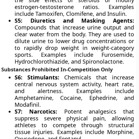
the side effects of steroids or modify
estrogen-testosterone ratios. Examples
include Tamoxifen, Clomifene, and Insulin.
S5: Diuretics and Masking Agents:
Compounds that increase urine output and
clear water from the body. They are used to
dilute urine to lower drug concentrations or
to rapidly drop weight in weight-category
sports. Examples include Furosemide,
Hydrochlorothiazide, and Spironolactone.
Substances Prohibited In-Competition Only
S6: Stimulants:
Chemicals that increase
central nervous system activity, heart rate,
and alertness. Examples include
Amphetamine, Cocaine, Ephedrine, and
Modafinil.
S7: Narcotics:
Potent analgesics that
suppress severe physical pain, allowing
athletes to compete through structural
tissue injuries. Examples include Morphine,
Oxycodone, and Fentanyl.