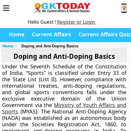
Hello Guest !
Register or Login
Home
Current Affairs
Current Affairs Quiz
Home
Doping and Anti-Doping Basics
Doping and Anti-Doping Basics
Under the Seventh Schedule of the Constitution
of India, “Sports” is classified under Entry 33 of
the State List (List II). However, compliance with
international treaties, anti-doping regulations,
and global sports conventions falls under the
exclusive executive domain of the Union
Government via the
Ministry of Youth Affairs and
Sports
(MYAS). The National Anti-Doping Agency
(NADA) was established as an autonomous body
under the Societies Registration Act, 1860, to
implement anti-doping programs in India. To