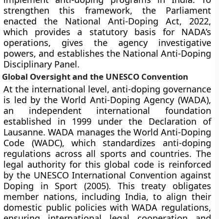
strengthen this framework, the Parliament
enacted the National Anti-Doping Act, 2022,
which provides a statutory basis for NADA’s
operations, gives the agency investigative
powers, and establishes the National Anti-Doping
Disciplinary Panel.
Global Oversight and the UNESCO Convention
At the international level, anti-doping governance
is led by the World Anti-Doping Agency (WADA),
an independent international foundation
established in 1999 under the Declaration of
Lausanne. WADA manages the World Anti-Doping
Code (WADC), which standardizes anti-doping
regulations across all sports and countries. The
legal authority for this global code is reinforced
by the UNESCO International Convention against
Doping in Sport (2005). This treaty obligates
member nations, including India, to align their
domestic public policies with WADA regulations,
ensuring international legal cooperation and