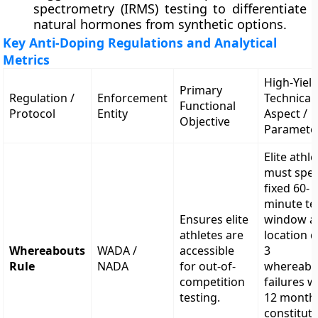
spectrometry (IRMS) testing to differentiate
natural hormones from synthetic options.
Key Anti-Doping Regulations and Analytical
Metrics
High-Yiel
Primary
Regulation /
Enforcement
Technical
Functional
Protocol
Entity
Aspect /
Objective
Paramete
Elite athl
must spec
fixed 60-
minute te
Ensures elite
window a
athletes are
location d
Whereabouts
WADA /
accessible
3
Rule
NADA
for out-of-
whereabo
competition
failures w
testing.
12 month
constitut