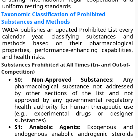
uniform testing standards.
Taxonomic Classification of Prohibited
Substances and Methods
WADA publishes an updated Prohibited List every
calendar year, classifying substances and
methods based on their pharmacological
properties, performance-enhancing capabilities,
and health risks.
Substances Prohibited at All Times (In- and Out-of-
Competition)
S0: Non-Approved Substances:
Any
pharmacological substance not addressed
by other sections of the list and not
approved by any governmental regulatory
health authority for human therapeutic use
(e.g., experimental drugs or designer
substances).
S1: Anabolic Agents:
Exogenous and
endogenous anabolic androgenic steroids