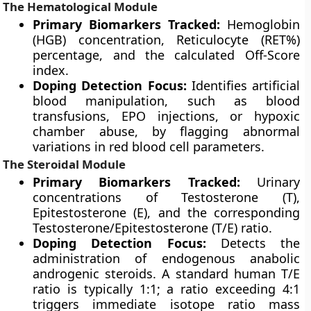
The Hematological Module
Primary Biomarkers Tracked:
Hemoglobin
(HGB) concentration, Reticulocyte (RET%)
percentage, and the calculated Off-Score
index.
Doping Detection Focus:
Identifies artificial
blood manipulation, such as blood
transfusions, EPO injections, or hypoxic
chamber abuse, by flagging abnormal
variations in red blood cell parameters.
The Steroidal Module
Primary Biomarkers Tracked:
Urinary
concentrations of Testosterone (T),
Epitestosterone (E), and the corresponding
Testosterone/Epitestosterone (T/E) ratio.
Doping Detection Focus:
Detects the
administration of endogenous anabolic
androgenic steroids. A standard human T/E
ratio is typically 1:1; a ratio exceeding 4:1
triggers immediate isotope ratio mass