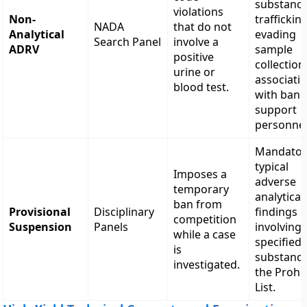
substance
violations
Non-
trafficking
NADA
that do not
Analytical
evading
Search Panel
involve a
ADRV
sample
positive
collection
urine or
associati
blood test.
with ban
support
personnel
Mandator
typical
Imposes a
adverse
temporary
analytical
ban from
Provisional
Disciplinary
findings
competition
Suspension
Panels
involving
while a case
specified
is
substanc
investigated.
the Prohi
List.