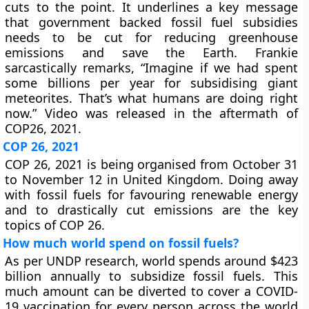
cuts to the point. It underlines a key message
that government backed fossil fuel subsidies
needs to be cut for reducing greenhouse
emissions and save the Earth. Frankie
sarcastically remarks, “Imagine if we had spent
some billions per year for subsidising giant
meteorites. That’s what humans are doing right
now.” Video was released in the aftermath of
COP26, 2021.
COP 26, 2021
COP 26, 2021 is being organised from October 31
to November 12 in United Kingdom. Doing away
with fossil fuels for favouring renewable energy
and to drastically cut emissions are the key
topics of COP 26.
How much world spend on fossil fuels?
As per UNDP research, world spends around $423
billion annually to subsidize fossil fuels. This
much amount can be diverted to cover a COVID-
19 vaccination for every person across the world