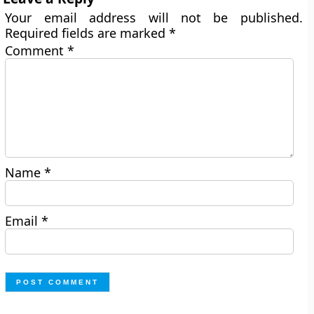
Your email address will not be published.
Required fields are marked
*
Comment
*
Name
*
Email
*