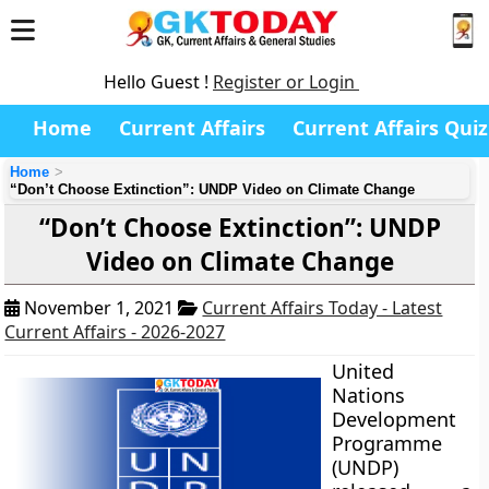
Hello Guest !
Register or Login
Home
Current Affairs
Current Affairs Quiz
Home
“Don’t Choose Extinction”: UNDP Video on Climate Change
“Don’t Choose Extinction”: UNDP
Video on Climate Change
November 1, 2021
Current Affairs Today - Latest
Current Affairs - 2026-2027
United
Nations
Development
Programme
(UNDP)