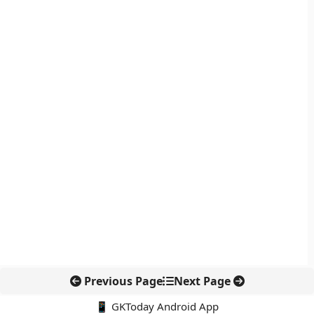
Previous Page
Next Page
📱 GKToday Android App