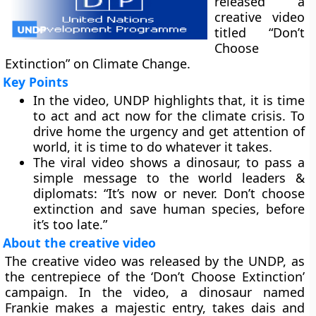
released a
creative video
titled “Don’t
Choose
Extinction” on Climate Change.
Key Points
In the video, UNDP highlights that, it is time
to act and act now for the climate crisis. To
drive home the urgency and get attention of
world, it is time to do whatever it takes.
The viral video shows a dinosaur, to pass a
simple message to the world leaders &
diplomats: “It’s now or never. Don’t choose
extinction and save human species, before
it’s too late.”
About the creative video
The creative video was released by the UNDP, as
the centrepiece of the ‘Don’t Choose Extinction’
campaign. In the video, a dinosaur named
Frankie makes a majestic entry, takes dais and