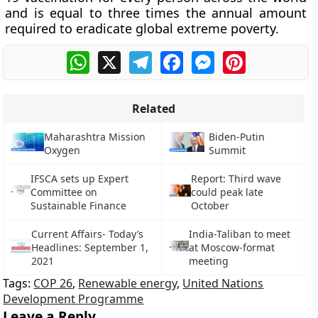
and is equal to three times the annual amount
required to eradicate global extreme poverty.
WhatsApp
X
Telegram
Facebook
Messenger
Pinterest
Related
Maharashtra Mission
Biden-Putin
Oxygen
Summit
IFSCA sets up Expert
Report: Third wave
Committee on
could peak late
Sustainable Finance
October
Current Affairs- Today’s
India-Taliban to meet
Headlines: September 1,
at Moscow-format
2021
meeting
Tags:
COP 26
,
Renewable energy
,
United Nations
Development Programme
Leave a Reply