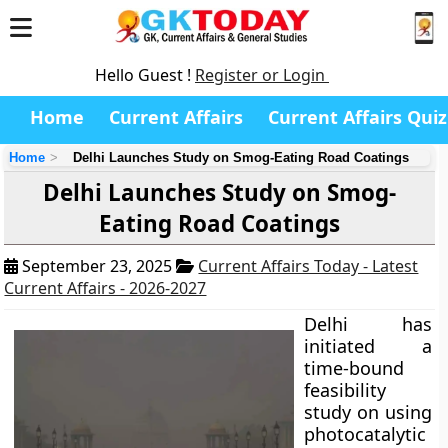
Hello Guest !
Register or Login
Home
Current Affairs
Current Affairs Quiz
Home
Delhi Launches Study on Smog-Eating Road Coatings
Delhi Launches Study on Smog-
Eating Road Coatings
September 23, 2025
Current Affairs Today - Latest
Current Affairs - 2026-2027
Delhi has
initiated a
time-bound
feasibility
study on using
photocatalytic