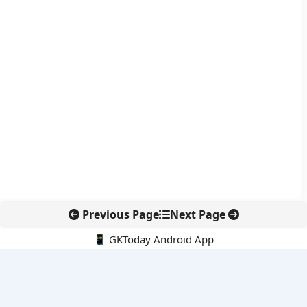
Previous Page
Next Page
📱 GKToday Android App
🔍