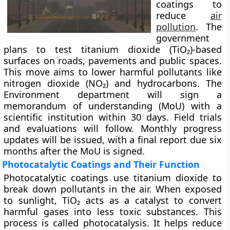
coatings to
reduce
air
pollution
. The
government
plans to test titanium dioxide (TiO₂)-based
surfaces on roads, pavements and public spaces.
This move aims to lower harmful pollutants like
nitrogen dioxide (NO₂) and hydrocarbons. The
Environment department will sign a
memorandum of understanding (MoU) with a
scientific institution within 30 days. Field trials
and evaluations will follow. Monthly progress
updates will be issued, with a final report due six
months after the MoU is signed.
Photocatalytic Coatings and Their Function
Photocatalytic coatings use titanium dioxide to
break down pollutants in the air. When exposed
to sunlight, TiO₂ acts as a catalyst to convert
harmful gases into less toxic substances. This
process is called photocatalysis. It helps reduce