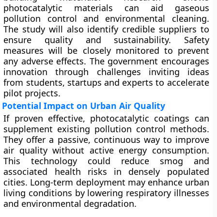
photocatalytic materials can aid gaseous
pollution control and environmental cleaning.
The study will also identify credible suppliers to
ensure quality and sustainability. Safety
measures will be closely monitored to prevent
any adverse effects. The government encourages
innovation through challenges inviting ideas
from students, startups and experts to accelerate
pilot projects.
Potential Impact on Urban Air Quality
If proven effective, photocatalytic coatings can
supplement existing pollution control methods.
They offer a passive, continuous way to improve
air quality without active energy consumption.
This technology could reduce smog and
associated health risks in densely populated
cities. Long-term deployment may enhance urban
living conditions by lowering respiratory illnesses
and environmental degradation.