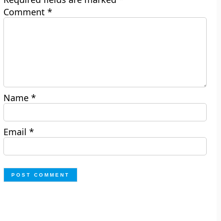
Comment
*
Name
*
Email
*