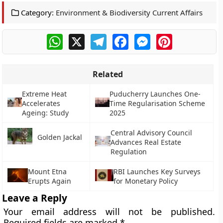
Category:
Environment & Biodiversity Current Affairs
WhatsApp
X
Telegram
Facebook
Messenger
Pinterest
Related
Extreme Heat
Puducherry Launches One-
Accelerates
Time Regularisation Scheme
Ageing: Study
2025
Central Advisory Council
Golden Jackal
Advances Real Estate
Regulation
Mount Etna
RBI Launches Key Surveys
Erupts Again
for Monetary Policy
Leave a Reply
Your email address will not be published.
Required fields are marked
*