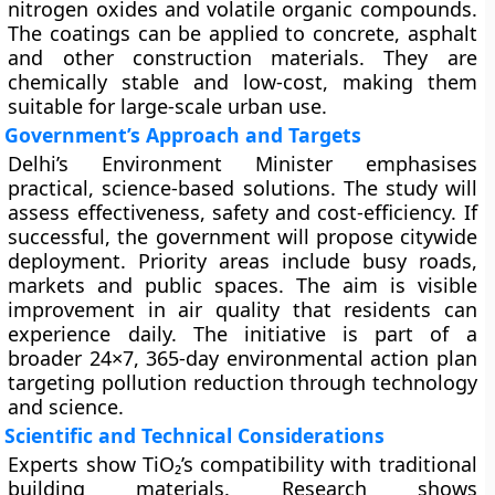
nitrogen oxides and volatile organic compounds.
The coatings can be applied to concrete, asphalt
and other construction materials. They are
chemically stable and low-cost, making them
suitable for large-scale urban use.
Government’s Approach and Targets
Delhi’s Environment Minister emphasises
practical, science-based solutions. The study will
assess effectiveness, safety and cost-efficiency. If
successful, the government will propose citywide
deployment. Priority areas include busy roads,
markets and public spaces. The aim is visible
improvement in air quality that residents can
experience daily. The initiative is part of a
broader 24×7, 365-day environmental action plan
targeting pollution reduction through technology
and science.
Scientific and Technical Considerations
Experts show TiO₂’s compatibility with traditional
building materials. Research shows