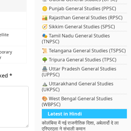
🪙 Punjab General Studies (PPSC)
🏜️ Rajasthan General Studies (RPSC)
🧭 Sikkim General Studies (SPSC)
llite
🎭 Tamil Nadu General Studies
(TNPSC)
📜 Telangana General Studies (TSPSC)
porary
r
🌳 Tripura General Studies (TPSC)
🏯 Uttar Pradesh General Studies
(UPPSC)
rked
*
⛰️ Uttarakhand General Studies
(UKPSC)
🎨 West Bengal General Studies
(WBPSC)
Latest in Hindi
कोलंबिया में नई राजनीतिक दिशा, अबेलार्दो दे ला
एस्प्रिएला ने संभाली कमान