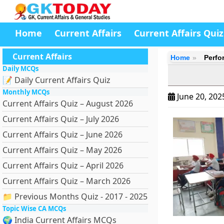
Home
Current Affairs
Current Affairs Quiz
Current Affairs
Home
Perfo
Daily MCQs
📝 Daily Current Affairs Quiz
Monthly MCQs
June 20, 20
Current Affairs Quiz – August 2026
Current Affairs Quiz – July 2026
Current Affairs Quiz – June 2026
Current Affairs Quiz – May 2026
Current Affairs Quiz – April 2026
Current Affairs Quiz – March 2026
📁 Previous Months Quiz - 2017 - 2025
Topic Wise CA MCQs
🌍 India Current Affairs MCQs