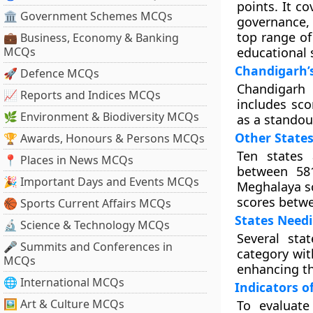
points. It c
🏛 Government Schemes MCQs
governance, 
top range of
💼 Business, Economy & Banking
MCQs
educational 
Chandigarh’
🚀 Defence MCQs
Chandigarh 
📈 Reports and Indices MCQs
includes sc
🌿 Environment & Biodiversity MCQs
as a standou
Other State
🏆 Awards, Honours & Persons MCQs
Ten states 
📍 Places in News MCQs
between 581
🎉 Important Days and Events MCQs
Meghalaya sc
scores betwe
🏀 Sports Current Affairs MCQs
States Need
🔬 Science & Technology MCQs
Several sta
🎤 Summits and Conferences in
category wit
MCQs
enhancing th
🌐 International MCQs
Indicators o
🖼 Art & Culture MCQs
To evaluate