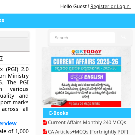
Hello Guest !
Register or Login
ks
🔍
27
 (PGI) 2.0
on Ministry
5. The PGI
n various
uality and
report marks
across all
E-Books
Current Affairs Monthly 240 MCQs
erview
ale of 1,000
CA Articles+MCQs [Fortnightly PDF]