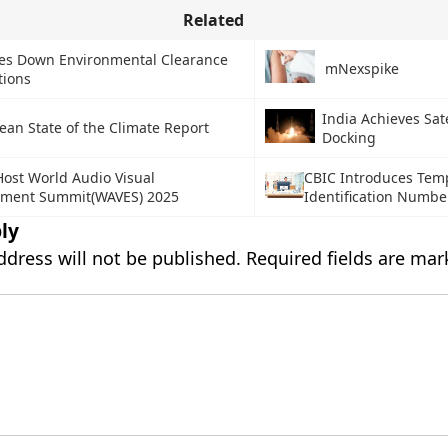
Related
kes Down Environmental Clearance
mNexspike
tions
India Achieves Sate
ean State of the Climate Report
Docking
Host World Audio Visual
CBIC Introduces Tem
nment Summit(WAVES) 2025
Identification Numbe
ly
ddress will not be published.
Required fields are ma