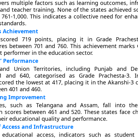
overs multiple factors such as learning outcomes, inf
and teacher training. None of the states achieved sc
 761-1,000. This indicates a collective need for enh
standards.
s Achievement
scored 719 points, placing it in Grade Prachest
ores between 701 and 760. This achievement marks
t performer in the education sector.
s’ Performance
and Union Territories, including Punjab and Del
 and 640, categorised as Grade Prachesta-3. In
ored the lowest at 417, placing it in the Akanshi-3 
en 401 and 460.
ing Improvement
tes, such as Telangana and Assam, fall into the
h scores between 461 and 520. These states face ch
eir educational quality and performance.
f Access and Infrastructure
 educational access, indicators such as student