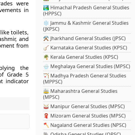
grades were
🏞️ Himachal Pradesh General Studies
vements in
(HPPSC)
❄️ Jammu & Kashmir General Studies
(JKPSC)
ike toilets,
⚒️ Jharkhand General Studies (JPSC)
ashmir, and
opment from
🪕 Karnataka General Studies (KPSC)
🌴 Kerala General Studies (KPSC)
🌧️ Meghalaya General Studies (MPSC)
plying the
 of Grade 5
🏹 Madhya Pradesh General Studies
t indicator
(MPPSC)
🚋 Maharashtra General Studies
(MPSC)
🥁 Manipur General Studies (MPSC)
🧣 Mizoram General Studies (MPSC)
🪓 Nagaland General Studies (NPSC)
🐘 Odisha General Studies (OPSC)