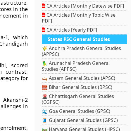
rastructure,
CA Articles [Monthly Datewise PDF]
ores in the
CA Articles [Monthly Topic Wise
ancement in
PDF]
CA Articles [Yearly PDF]
a-1, which
States PSC General Studies
 Chandigarh
🌾 Andhra Pradesh General Studies
(APPSC)
🦜 Arunachal Pradesh General
hi, scored
Studies (APPSC)
 contrast,
category for
🛶 Assam General Studies (APSC)
🧱 Bihar General Studies (BPSC)
🌋 Chhattisgarh General Studies
 Akanshi-2
(CGPSC)
allenges in
🌊 Goa General Studies (GPSC)
🧵 Gujarat General Studies (GPSC)
 enrolment,
🛤️ Haryana General Studies (HPSC)