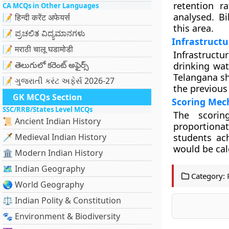
retention r
CA MCQs in Other Languages
analysed. B
📝 हिन्दी करेंट अफेयर्स
this area.
📝 ಪ್ರಚಲಿತ ವಿದ್ಯಮಾನಗಳು
Infrastruct
📝 मराठी चालू घडामोडी
Infrastructur
📝 తెలుగులో కరెంట్ అఫైర్స్
drinking wat
Telangana sh
📝 ગુજરાતી કરંટ અફેર્સ 2026-27
the previous 
GK MCQs Section
Scoring Mec
SSC/RRB/States Level MCQs
The scorin
📜 Ancient Indian History
proportiona
🗡️ Medieval Indian History
students ach
would be calc
🏛️ Modern Indian History
🗺️ Indian Geography
Category:
🌏 World Geography
⚖️ Indian Polity & Constitution
🐾 Environment & Biodiversity