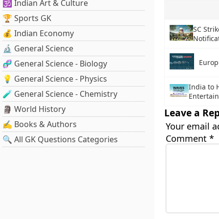
🕉️ Indian Art & Culture
🏆 Sports GK
SC Stri
💰 Indian Economy
Notifica
🔬 General Science
Europ
🧬 General Science - Biology
💡 General Science - Physics
India to 
🧪 General Science - Chemistry
Entertai
🗿 World History
Leave a Rep
✍️ Books & Authors
Your email a
Comment
*
🔍 All GK Questions Categories