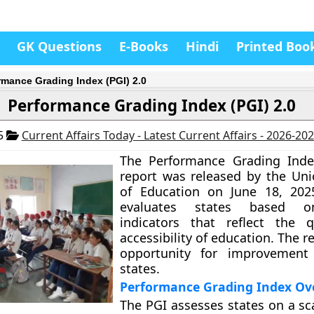
GK Questions
E-Books
Hindi
Printed Boo
rmance Grading Index (PGI) 2.0
Performance Grading Index (PGI) 2.0
25
Current Affairs Today - Latest Current Affairs - 2026-20
The Performance Grading Index
report was released by the Uni
of Education on June 18, 202
evaluates states based o
indicators that reflect the q
accessibility of education. The 
opportunity for improvement 
states.
Performance Grading Index Ov
The PGI assesses states on a sc