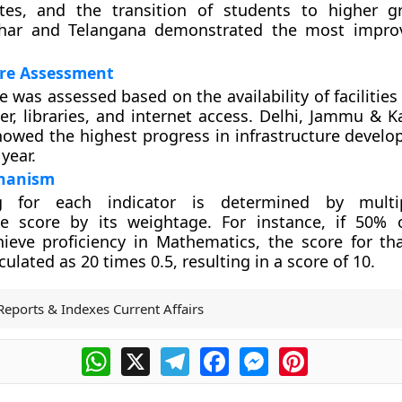
ates, and the transition of students to higher 
ihar and Telangana demonstrated the most impro
ure Assessment
e was assessed based on the availability of facilities l
er, libraries, and internet access. Delhi, Jammu & K
owed the highest progress in infrastructure devel
year.
hanism
g for each indicator is determined by multi
te score by its weightage. For instance, if 50%
ieve proficiency in Mathematics, the score for tha
ulated as 20 times 0.5, resulting in a score of 10.
Reports & Indexes Current Affairs
WhatsApp
X
Telegram
Facebook
Messenger
Pinterest