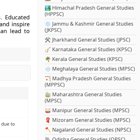
🏞️ Himachal Pradesh General Studies
(HPPSC)
s. Educated
nd inspire
❄️ Jammu & Kashmir General Studies
(JKPSC)
can lead to
⚒️ Jharkhand General Studies (JPSC)
🪕 Karnataka General Studies (KPSC)
🌴 Kerala General Studies (KPSC)
🌧️ Meghalaya General Studies (MPSC)
🏹 Madhya Pradesh General Studies
(MPPSC)
🚋 Maharashtra General Studies
(MPSC)
🥁 Manipur General Studies (MPSC)
🧣 Mizoram General Studies (MPSC)
 due to
🪓 Nagaland General Studies (NPSC)
🐘 Odisha General Studies (OPSC)