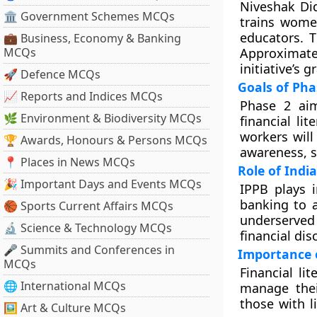
Niveshak Did
🏛 Government Schemes MCQs
trains wome
educators. T
💼 Business, Economy & Banking
MCQs
Approximate
initiative’s 
🚀 Defence MCQs
Goals of Pha
📈 Reports and Indices MCQs
Phase 2 aim
🌿 Environment & Biodiversity MCQs
financial li
workers will
🏆 Awards, Honours & Persons MCQs
awareness, s
📍 Places in News MCQs
Role of Ind
🎉 Important Days and Events MCQs
IPPB plays i
banking to a
🏀 Sports Current Affairs MCQs
underserved
🔬 Science & Technology MCQs
financial dis
🎤 Summits and Conferences in
Importance o
MCQs
Financial li
🌐 International MCQs
manage their
those with l
🖼 Art & Culture MCQs