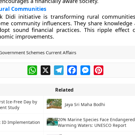
courages a financially aware society.
ural Communities
 Didi initiative is transforming rural communitie
e community influencers. They share knowledge a
opt sound financial practices. This ripple effect 
nomic improvements.
Government Schemes Current Affairs
WhatsApp
X
Telegram
Facebook
Messenger
Pinterest
Related
irst Ice-Free Day by
Jaya Sri Maha Bodhi
ent Study
20% Marine Species Face Endangered
 ID Implementation
Warming Waters: UNESCO Report