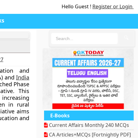
Hello Guest !
Register or Login
ks
🔍
27
cation and
A) and
India
nched Phase
ative. This
ncreasing
n in rural
iative aims
E-Books
cation and
Current Affairs Monthly 240 MCQs
CA Articles+MCQs [Fortnightly PDF]