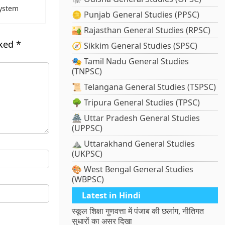
System
🪙 Punjab General Studies (PPSC)
🏜️ Rajasthan General Studies (RPSC)
rked
*
🧭 Sikkim General Studies (SPSC)
🎭 Tamil Nadu General Studies
(TNPSC)
📜 Telangana General Studies (TSPSC)
🌳 Tripura General Studies (TPSC)
🏯 Uttar Pradesh General Studies
(UPPSC)
⛰️ Uttarakhand General Studies
(UKPSC)
🎨 West Bengal General Studies
(WBPSC)
Latest in Hindi
स्कूल शिक्षा गुणवत्ता में पंजाब की छलांग, नीतिगत
सुधारों का असर दिखा