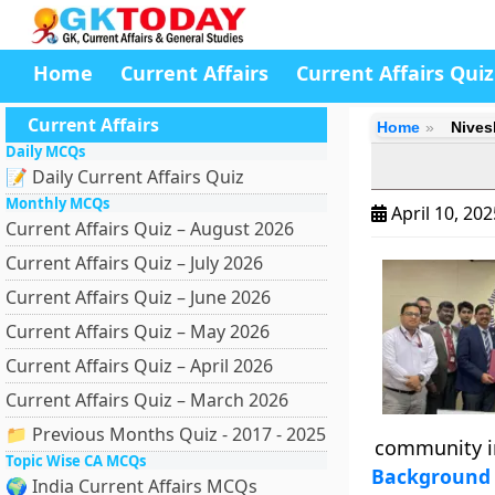
Home
Current Affairs
Current Affairs Quiz
Current Affairs
Home
Nivesh
Daily MCQs
📝 Daily Current Affairs Quiz
Monthly MCQs
April 10, 20
Current Affairs Quiz – August 2026
Current Affairs Quiz – July 2026
Current Affairs Quiz – June 2026
Current Affairs Quiz – May 2026
Current Affairs Quiz – April 2026
Current Affairs Quiz – March 2026
📁 Previous Months Quiz - 2017 - 2025
community i
Topic Wise CA MCQs
Background
🌍 India Current Affairs MCQs