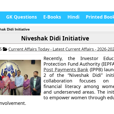
GK Questions
E-Books
Hindi
Printed Boo
ak Didi Initiative
Niveshak Didi Initiative
25
Current Affairs Today - Latest Current Affairs - 2026-20
Recently, the Investor Edu
Protection Fund Authority (IEPF
Post Payments Bank
(IPPB) lau
2 of the “Niveshak Didi” initi
collaboration focuses on i
financial literacy among wome
and underserved areas. The init
to empower women through edu
nvolvement.