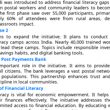
i was introduced to address financial literacy gaps 
n postal workers and community leaders to becom
he first phase saw over 55,000 participants, prima
ly 60% of attendees were from rural areas, de
grassroots impact.
se 2
s to expand the initiative. It plans to conduct
teracy camps across India. Nearly 40,000 trained w
 lead these camps. Topics include responsible inves
avings habits, and digital banking tools.
ia Post Payments Bank
mportant role in the initiative. It aims to provide
ll citizens. The bank leverages a vast postal netwo
 populations. This partnership enhances trust a
cipline in local communities.
f Financial Literacy
teracy is vital for economic empowerment. It helps 
 finances effectively. The initiative addresses t
imited access to financial education. By educating