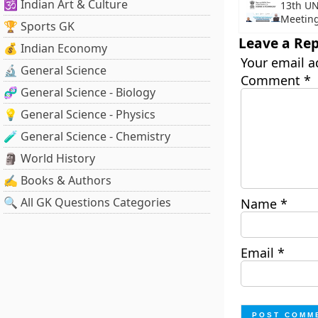
🕉️ Indian Art & Culture
13th UN
Meetin
🏆 Sports GK
Leave a Rep
💰 Indian Economy
Your email a
🔬 General Science
Comment
*
🧬 General Science - Biology
💡 General Science - Physics
🧪 General Science - Chemistry
🗿 World History
✍️ Books & Authors
🔍 All GK Questions Categories
Name
*
Email
*