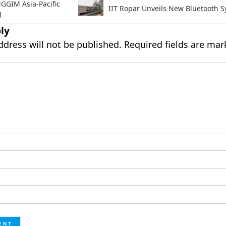
GGIM Asia-Pacific
IIT Ropar Unveils New Bluetooth 
g
ly
ddress will not be published.
Required fields are ma