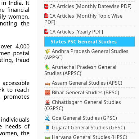
in India. It
CA Articles [Monthly Datewise PDF]
e financial
CA Articles [Monthly Topic Wise
rily women.
PDF]
noting the
CA Articles [Yearly PDF]
States PSC General Studies
 over 4,000
🌾 Andhra Pradesh General Studies
omen postal
(APPSC)
ting, fraud
🦜 Arunachal Pradesh General
Studies (APPSC)
 accessible
🛶 Assam General Studies (APSC)
rk to reach
🧱 Bihar General Studies (BPSC)
nd promotes
🌋 Chhattisgarh General Studies
(CGPSC)
🌊 Goa General Studies (GPSC)
individuals
he needs of
🧵 Gujarat General Studies (GPSC)
 women, the
🛤️ Haryana General Studies (HPSC)