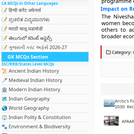
programme en
CA MCQs in Other Languages
Impact on R
📝 हिन्दी करेंट अफेयर्स
The Niveshak
📝 ಪ್ರಚಲಿತ ವಿದ್ಯಮಾನಗಳು
women becom
📝 मराठी चालू घडामोडी
others to ad
broader eco
📝 తెలుగులో కరెంట్ అఫైర్స్
📝 ગુજરાતી કરંટ અફેર્સ 2026-27
Category:
GK MCQs Section
SSC/RRB/States Level MCQs
📜 Ancient Indian History
🗡️ Medieval Indian History
🏛️ Modern Indian History
🗺️ Indian Geography
Arctic’s F
2030: Rec
🌏 World Geography
⚖️ Indian Polity & Constitution
APAAR
🐾 Environment & Biodiversity