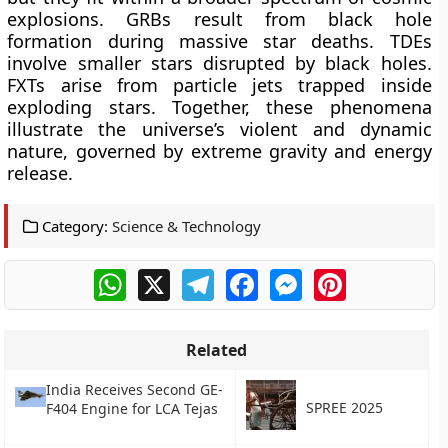
explosions. GRBs result from black hole
formation during massive star deaths. TDEs
involve smaller stars disrupted by black holes.
FXTs arise from particle jets trapped inside
exploding stars. Together, these phenomena
illustrate the universe’s violent and dynamic
nature, governed by extreme gravity and energy
release.
Category:
Science & Technology
WhatsApp
X
Telegram
Facebook
Messenger
Pinterest
Related
India Receives Second GE-
SPREE 2025
F404 Engine for LCA Tejas