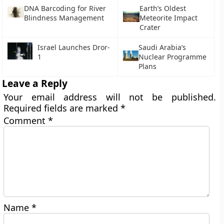
DNA Barcoding for River
Earth’s Oldest
Blindness Management
Meteorite Impact
Crater
Israel Launches Dror-
Saudi Arabia’s
1
Nuclear Programme
Plans
Leave a Reply
Your email address will not be published.
Required fields are marked
*
Comment
*
Name
*