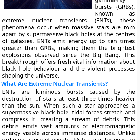
bursts (GRBs).
Known as
extreme nuclear transients (ENTs), these
phenomena occur when massive stars are torn
apart by supermassive black holes at the centres
of galaxies. ENTs emit energy up to ten times
greater than GRBs, making them the brightest
explosions observed since the Big Bang. This
breakthrough offers fresh vital information about
black hole behaviour and the violent processes
shaping the universe.
What Are Extreme Nuclear Transients?
ENTs are luminous bursts caused by the
destruction of stars at least three times heavier
than the sun. When such a star approaches a
supermassive
black hole
, tidal forces stretch and
compress it, creating a stream of debris. This
debris emits vast amounts of electromagnetic
energy visible across immense distances. Unlike
ordinary transient events, ENTs shine for years in