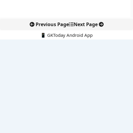
Previous Page
Next Page
📱 GKToday Android App
🔍