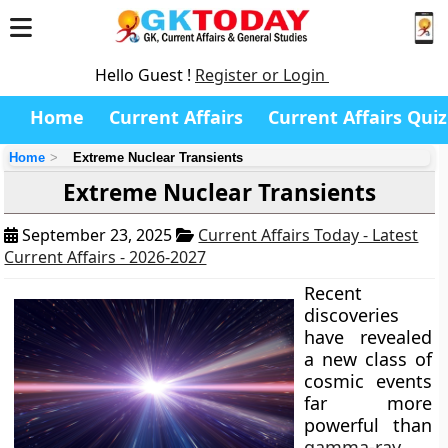
Hello Guest !
Register or Login
Home
Current Affairs
Current Affairs Quiz
Home
Extreme Nuclear Transients
Extreme Nuclear Transients
September 23, 2025
Current Affairs Today - Latest
Current Affairs - 2026-2027
Recent
discoveries
have revealed
a new class of
cosmic events
far more
powerful than
gamma-ray