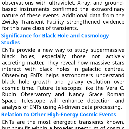
observations with ultraviolet, X-ray, and ground-
based instruments confirmed the extraordinary
nature of these events. Additional data from the
Zwicky Transient Facility strengthened evidence
for this rare class of transients.
Significance for Black Hole and Cosmology
Studies
ENTs provide a new way to study supermassive
black holes, especially those not actively
accreting matter. They reveal how massive stars
interact with black holes in galactic centres.
Observing ENTs helps astronomers understand
black hole growth and galaxy evolution over
cosmic time. Future telescopes like the Vera C.
Rubin Observatory and Nancy Grace Roman
Space Telescope will enhance detection and
analysis of ENTs using AI-driven data processing.
Relation to Other High-Energy Cosmic Events
ENTs are the most energetic transients known,
but they fit within a broader spectrum of cosmic