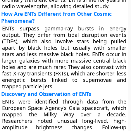
radio wavelengths, allowing detailed study.
How Are ENTs Different from Other Cosmic
Phenomena?
ENTs surpass gamma-ray bursts in energy
output. They differ from tidal disruption events
(TDEs), which also involve stars being pulled
apart by black holes but usually with smaller
stars and less massive black holes. ENTs occur in
larger galaxies with more massive central black
holes and are much rarer. They also contrast with
fast X-ray transients (FXTs), which are shorter, less
energetic bursts linked to supernovae and
trapped particle jets.
Discovery and Observation of ENTs
ENTs were identified through data from the
European Space Agency’s Gaia spacecraft, which
mapped the Milky Way over a decade.
Researchers noted unusual long-lived, high-
amplitude brightness changes. Follow-up