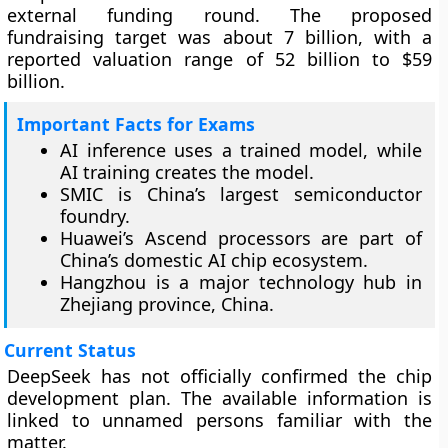
external funding round. The proposed
fundraising target was about 7 billion, with a
reported valuation range of 52 billion to $59
billion.
Important Facts for Exams
AI inference uses a trained model, while
AI training creates the model.
SMIC is China’s largest semiconductor
foundry.
Huawei’s Ascend processors are part of
China’s domestic AI chip ecosystem.
Hangzhou is a major technology hub in
Zhejiang province, China.
Current Status
DeepSeek has not officially confirmed the chip
development plan. The available information is
linked to unnamed persons familiar with the
matter.