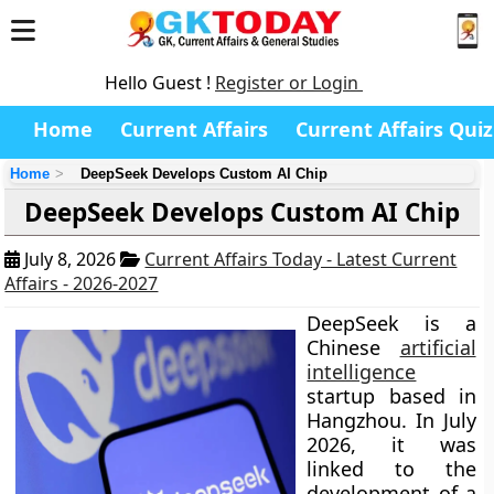
Hello Guest !
Register or Login
Home
Current Affairs
Current Affairs Quiz
Home
DeepSeek Develops Custom AI Chip
DeepSeek Develops Custom AI Chip
July 8, 2026
Current Affairs Today - Latest Current
Affairs - 2026-2027
DeepSeek is a
Chinese
artificial
intelligence
startup based in
Hangzhou. In July
2026, it was
linked to the
development of a