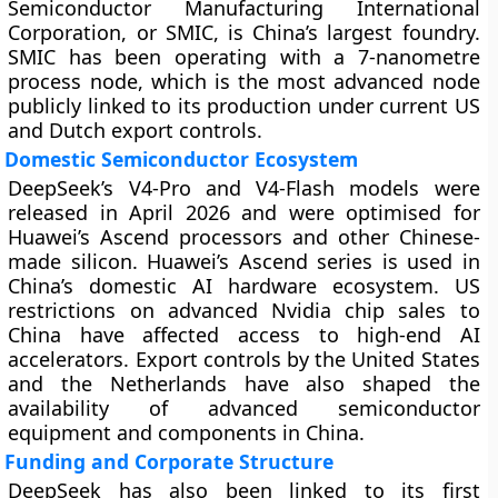
Semiconductor Manufacturing International
Corporation, or SMIC, is China’s largest foundry.
SMIC has been operating with a 7-nanometre
process node, which is the most advanced node
publicly linked to its production under current US
and Dutch export controls.
Domestic Semiconductor Ecosystem
DeepSeek’s V4-Pro and V4-Flash models were
released in April 2026 and were optimised for
Huawei’s Ascend processors and other Chinese-
made silicon. Huawei’s Ascend series is used in
China’s domestic AI hardware ecosystem. US
restrictions on advanced Nvidia chip sales to
China have affected access to high-end AI
accelerators. Export controls by the United States
and the Netherlands have also shaped the
availability of advanced semiconductor
equipment and components in China.
Funding and Corporate Structure
DeepSeek has also been linked to its first