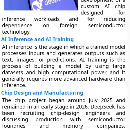
custom AI chip
designed for
inference workloads and for reducing
dependence on foreign semiconductor
technology.
AI Inference and AI Training
AI inference is the stage in which a trained model
processes inputs and generates outputs such as
text, images, or predictions. AI training is the
process of building a model by using large
datasets and high computational power, and it
generally requires more advanced hardware than
inference.
Chip Design and Manufacturing
The chip project began around July 2025 and
remained in an early stage in 2026. DeepSeek has
been recruiting chip-design engineers and
discussing production with semiconductor
foundries and memory companies.