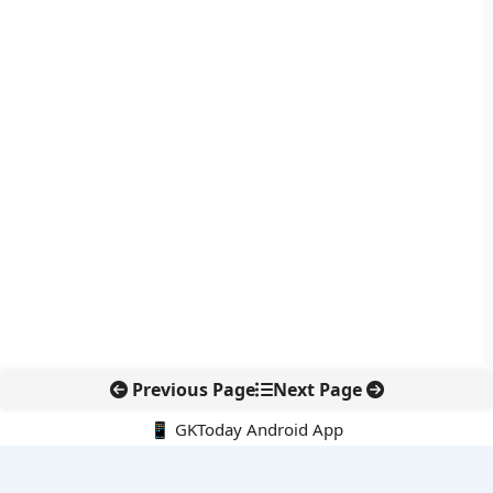
Previous Page
Next Page
📱 GKToday Android App
🔍