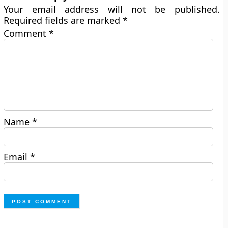
Your email address will not be published.
Required fields are marked
*
Comment
*
Name
*
Email
*