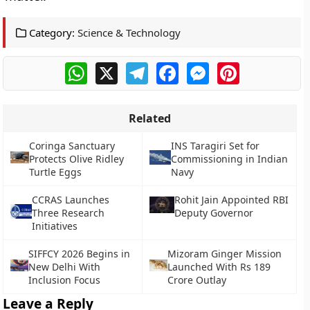
Category:
Science & Technology
WhatsApp
X
Telegram
Facebook
Messenger
Pinterest
Related
Coringa Sanctuary
INS Taragiri Set for
Protects Olive Ridley
Commissioning in Indian
Turtle Eggs
Navy
CCRAS Launches
Rohit Jain Appointed RBI
Three Research
Deputy Governor
Initiatives
SIFFCY 2026 Begins in
Mizoram Ginger Mission
New Delhi With
Launched With Rs 189
Inclusion Focus
Crore Outlay
Leave a Reply