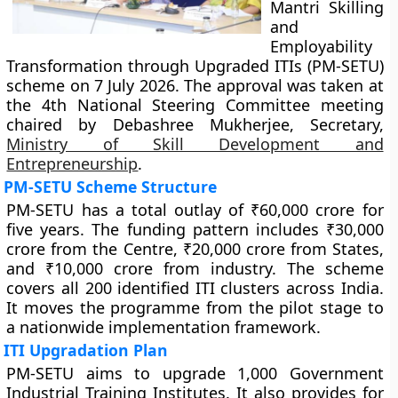
Mantri Skilling
and
Employability
Transformation through Upgraded ITIs (PM-SETU)
scheme on 7 July 2026. The approval was taken at
the 4th National Steering Committee meeting
chaired by Debashree Mukherjee, Secretary,
Ministry of Skill Development and
Entrepreneurship
.
PM-SETU Scheme Structure
PM-SETU has a total outlay of ₹60,000 crore for
five years. The funding pattern includes ₹30,000
crore from the Centre, ₹20,000 crore from States,
and ₹10,000 crore from industry. The scheme
covers all 200 identified ITI clusters across India.
It moves the programme from the pilot stage to
a nationwide implementation framework.
ITI Upgradation Plan
PM-SETU aims to upgrade 1,000 Government
Industrial Training Institutes. It also provides for