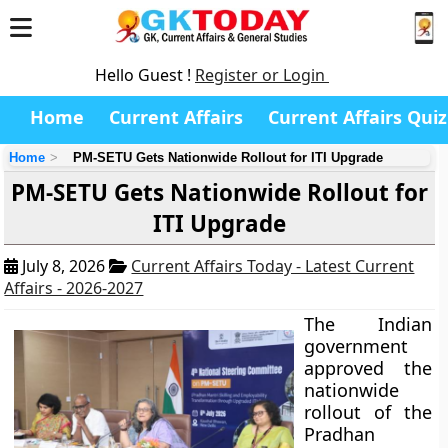
Hello Guest !
Register or Login
Home
Current Affairs
Current Affairs Quiz
Home
PM-SETU Gets Nationwide Rollout for ITI Upgrade
PM-SETU Gets Nationwide Rollout for
ITI Upgrade
July 8, 2026
Current Affairs Today - Latest Current
Affairs - 2026-2027
The Indian
government
approved the
nationwide
rollout of the
Pradhan