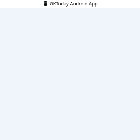
📱 GKToday Android App
🔍
E-Books
Current Affairs Monthly 240 MCQs