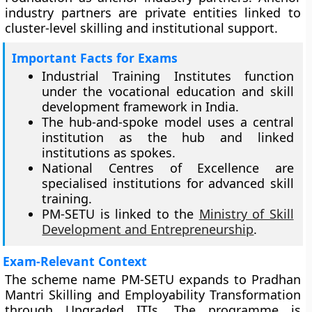
industry partners are private entities linked to
cluster-level skilling and institutional support.
Important Facts for Exams
Industrial Training Institutes function
under the vocational education and skill
development framework in India.
The hub-and-spoke model uses a central
institution as the hub and linked
institutions as spokes.
National Centres of Excellence are
specialised institutions for advanced skill
training.
PM-SETU is linked to the
Ministry of Skill
Development and Entrepreneurship
.
Exam-Relevant Context
The scheme name PM-SETU expands to Pradhan
Mantri Skilling and Employability Transformation
through Upgraded ITIs. The programme is