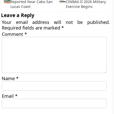
Reported Near Cabo San
CINBAX-II 2026 Military
Lucas Coast
Exercise Begins
Leave a Reply
Your email address will not be published.
Required fields are marked
*
Comment
*
Name
*
Email
*