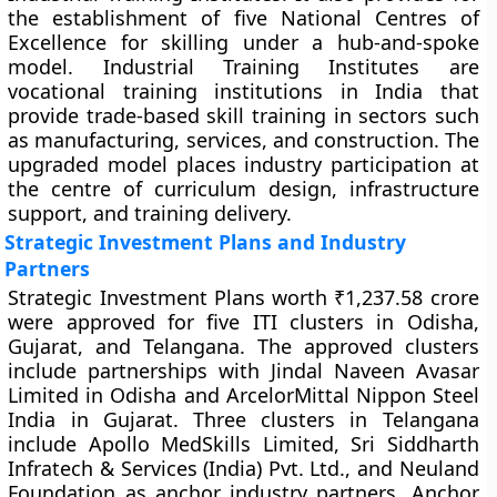
the establishment of five National Centres of
Excellence for skilling under a hub-and-spoke
model. Industrial Training Institutes are
vocational training institutions in India that
provide trade-based skill training in sectors such
as manufacturing, services, and construction. The
upgraded model places industry participation at
the centre of curriculum design, infrastructure
support, and training delivery.
Strategic Investment Plans and Industry
Partners
Strategic Investment Plans worth ₹1,237.58 crore
were approved for five ITI clusters in Odisha,
Gujarat, and Telangana. The approved clusters
include partnerships with Jindal Naveen Avasar
Limited in Odisha and ArcelorMittal Nippon Steel
India in Gujarat. Three clusters in Telangana
include Apollo MedSkills Limited, Sri Siddharth
Infratech & Services (India) Pvt. Ltd., and Neuland
Foundation as anchor industry partners. Anchor