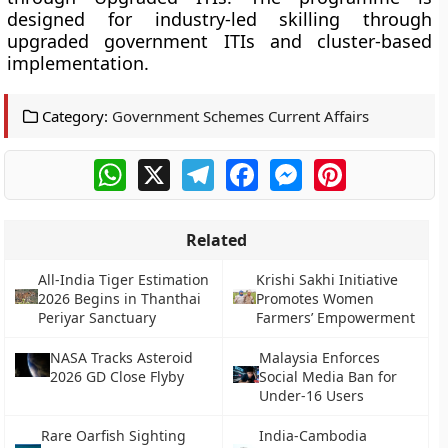
designed for industry-led skilling through
upgraded government ITIs and cluster-based
implementation.
Category:
Government Schemes Current Affairs
WhatsApp
X
Telegram
Facebook
Messenger
Pinterest
Related
All-India Tiger Estimation
Krishi Sakhi Initiative
2026 Begins in Thanthai
Promotes Women
Periyar Sanctuary
Farmers’ Empowerment
NASA Tracks Asteroid
Malaysia Enforces
2026 GD Close Flyby
Social Media Ban for
Under-16 Users
Rare Oarfish Sighting
India-Cambodia