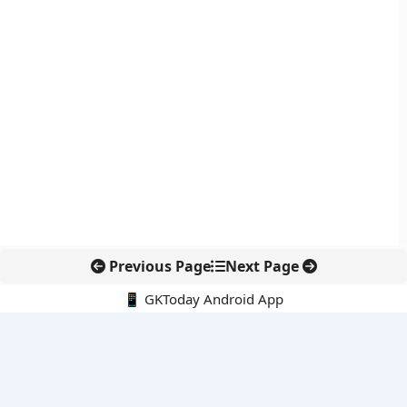
Previous Page
Next Page
📱 GKToday Android App
🔍