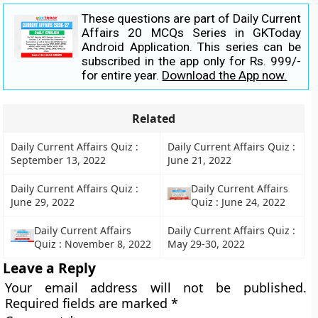
These questions are part of Daily Current
Affairs 20 MCQs Series in GKToday
Android Application. This series can be
subscribed in the app only for Rs. 999/-
for entire year.
Download the App now.
Related
Daily Current Affairs Quiz :
Daily Current Affairs Quiz :
September 13, 2022
June 21, 2022
Daily Current Affairs Quiz :
Daily Current Affairs
June 29, 2022
Quiz : June 24, 2022
Daily Current Affairs
Daily Current Affairs Quiz :
Quiz : November 8, 2022
May 29-30, 2022
Leave a Reply
Your email address will not be published.
Required fields are marked
*