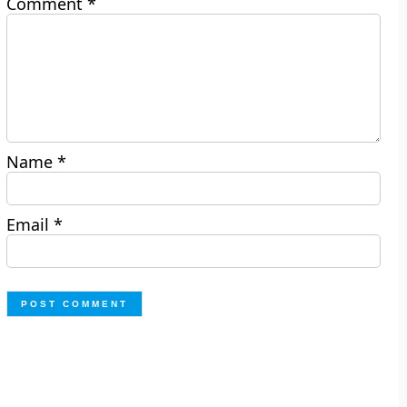
Comment
*
Name
*
Email
*