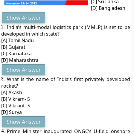
[C] Sri Lanka
[D] Bangladesh
Show Answer
2.
India’s multi-modal logistics park (MMLP) is set to be
developed in which state?
[A] Tamil Nadu
[B] Gujarat
[C] Karnataka
[D] Maharashtra
Show Answer
3.
What is the name of India’s first privately developed
rocket?
[A] Akash
[B] Vikram- S
[C] Vikrant- S
[D] Surya
Show Answer
4.
Prime Minister inaugurated ONGC’s U-field onshore