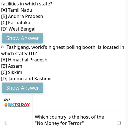
facilities in which state?
[A] Tamil Nadu
[B] Andhra Pradesh
[C] Karnataka
[D] West Bengal
Show Answer
5.
Tashigang, world’s highest polling booth, is located in
which state/ UT?
[A] Himachal Pradesh
[B] Assam
[C] Sikkim
[D] Jammu and Kashmir
Show Answer
xyz
Which country is the host of the
1.
"No Money for Terror"