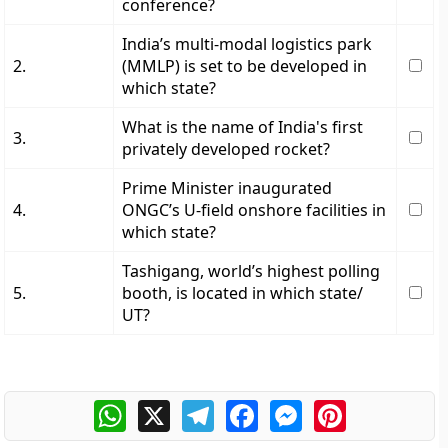
conference?
India’s multi-modal logistics park
2.
(MMLP) is set to be developed in
which state?
What is the name of India's first
3.
privately developed rocket?
Prime Minister inaugurated
4.
ONGC’s U-field onshore facilities in
which state?
Tashigang, world’s highest polling
5.
booth, is located in which state/
UT?
WhatsApp
X
Telegram
Facebook
Messenger
Pinterest