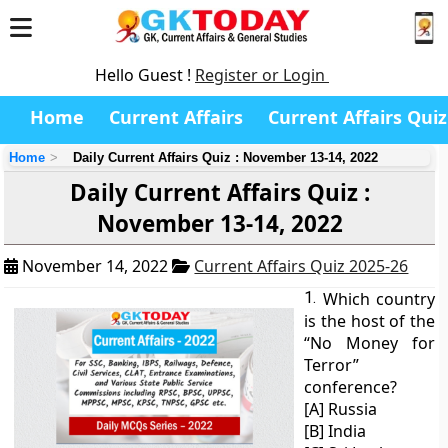
Hello Guest !
Register or Login
Home
Current Affairs
Current Affairs Quiz
Home
Daily Current Affairs Quiz : November 13-14, 2022
Daily Current Affairs Quiz :
November 13-14, 2022
November 14, 2022
Current Affairs Quiz 2025-26
1.
Which country
is the host of the
“No Money for
Terror”
conference?
[A] Russia
[B] India