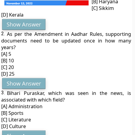
[B] Haryana
[C] Sikkim
[D] Kerala
Show Answer
2.
As per the Amendment in Aadhar Rules, supporting
documents need to be updated once in how many
years?
[A] 5
[B] 10
[C] 20
[D] 25
Show Answer
3.
Bihari Puraskar, which was seen in the news, is
associated with which field?
[A] Administration
[B] Sports
[C] Literature
[D] Culture