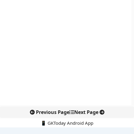
Previous Page
Next Page
📱 GKToday Android App
🔍