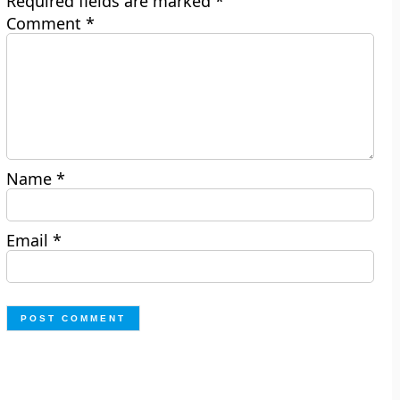
Required fields are marked
*
Comment
*
Name
*
Email
*