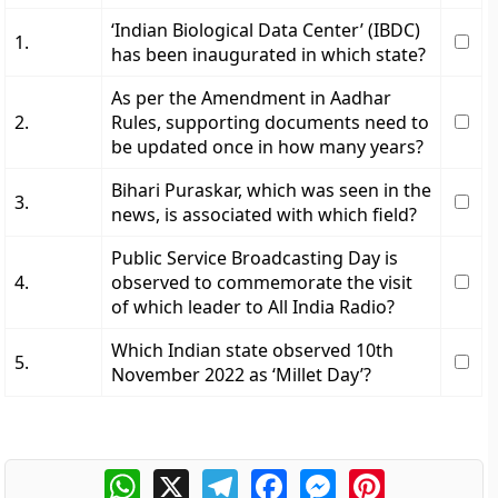
‘Indian Biological Data Center’ (IBDC)
1.
has been inaugurated in which state?
As per the Amendment in Aadhar
2.
Rules, supporting documents need to
be updated once in how many years?
Bihari Puraskar, which was seen in the
3.
news, is associated with which field?
Public Service Broadcasting Day is
4.
observed to commemorate the visit
of which leader to All India Radio?
Which Indian state observed 10th
5.
November 2022 as ‘Millet Day’?
WhatsApp
X
Telegram
Facebook
Messenger
Pinterest