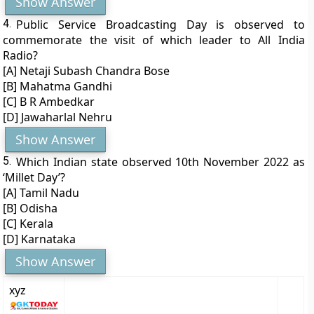
Show Answer
4.
Public Service Broadcasting Day is observed to
commemorate the visit of which leader to All India
Radio?
[A] Netaji Subash Chandra Bose
[B] Mahatma Gandhi
[C] B R Ambedkar
[D] Jawaharlal Nehru
Show Answer
5.
Which Indian state observed 10th November 2022 as
‘Millet Day’?
[A] Tamil Nadu
[B] Odisha
[C] Kerala
[D] Karnataka
Show Answer
xyz