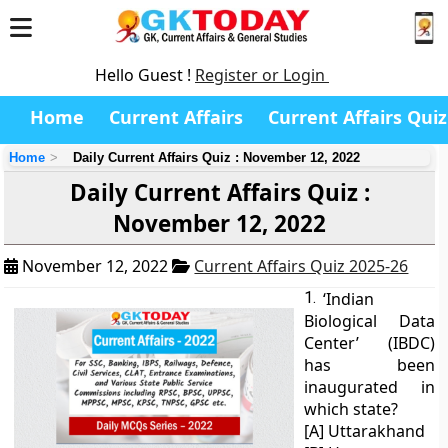
Hello Guest !
Register or Login
Home
Current Affairs
Current Affairs Quiz
Home
Daily Current Affairs Quiz : November 12, 2022
Daily Current Affairs Quiz :
November 12, 2022
November 12, 2022
Current Affairs Quiz 2025-26
1.
‘Indian
Biological Data
Center’ (IBDC)
has been
inaugurated in
which state?
[A] Uttarakhand