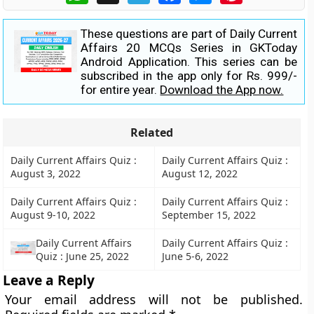
These questions are part of Daily Current
Affairs 20 MCQs Series in GKToday
Android Application. This series can be
subscribed in the app only for Rs. 999/-
for entire year.
Download the App now.
Related
Daily Current Affairs Quiz :
Daily Current Affairs Quiz :
August 3, 2022
August 12, 2022
Daily Current Affairs Quiz :
Daily Current Affairs Quiz :
August 9-10, 2022
September 15, 2022
Daily Current Affairs
Daily Current Affairs Quiz :
Quiz : June 25, 2022
June 5-6, 2022
Leave a Reply
Your email address will not be published.