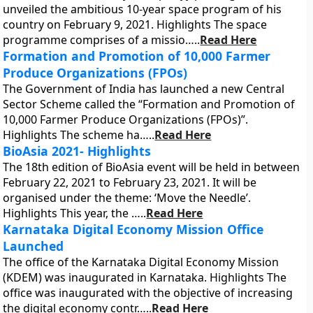
unveiled the ambitious 10-year space program of his
country on February 9, 2021. Highlights The space
programme comprises of a missio…..
Read Here
Formation and Promotion of 10,000 Farmer
Produce Organizations (FPOs)
The Government of India has launched a new Central
Sector Scheme called the “Formation and Promotion of
10,000 Farmer Produce Organizations (FPOs)”.
Highlights The scheme ha…..
Read Here
BioAsia 2021- Highlights
The 18th edition of BioAsia event will be held in between
February 22, 2021 to February 23, 2021. It will be
organised under the theme: ‘Move the Needle’.
Highlights This year, the …..
Read Here
Karnataka Digital Economy Mission Office
Launched
The office of the Karnataka Digital Economy Mission
(KDEM) was inaugurated in Karnataka. Highlights The
office was inaugurated with the objective of increasing
the digital economy contr…..
Read Here