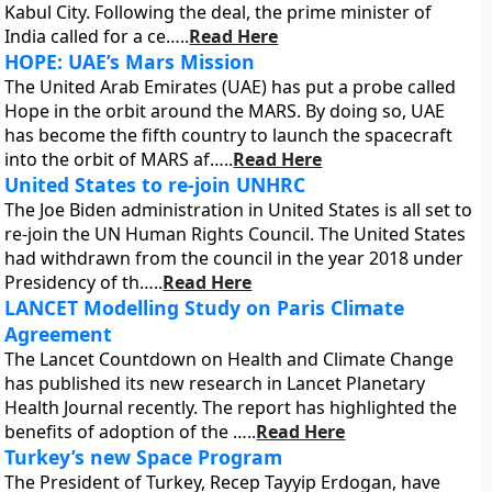
Kabul City. Following the deal, the prime minister of
India called for a ce…..
Read Here
HOPE: UAE’s Mars Mission
The United Arab Emirates (UAE) has put a probe called
Hope in the orbit around the MARS. By doing so, UAE
has become the fifth country to launch the spacecraft
into the orbit of MARS af…..
Read Here
United States to re-join UNHRC
The Joe Biden administration in United States is all set to
re-join the UN Human Rights Council. The United States
had withdrawn from the council in the year 2018 under
Presidency of th…..
Read Here
LANCET Modelling Study on Paris Climate
Agreement
The Lancet Countdown on Health and Climate Change
has published its new research in Lancet Planetary
Health Journal recently. The report has highlighted the
benefits of adoption of the …..
Read Here
Turkey’s new Space Program
The President of Turkey, Recep Tayyip Erdogan, have