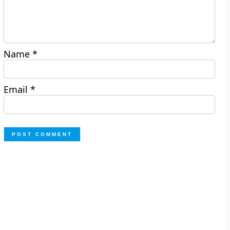
Name
*
Email
*