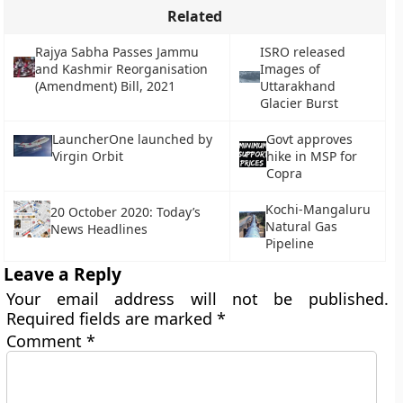
Related
Rajya Sabha Passes Jammu
ISRO released
and Kashmir Reorganisation
Images of
(Amendment) Bill, 2021
Uttarakhand
Glacier Burst
LauncherOne launched by
Govt approves
Virgin Orbit
hike in MSP for
Copra
Kochi-Mangaluru
20 October 2020: Today’s
Natural Gas
News Headlines
Pipeline
Leave a Reply
Your email address will not be published.
Required fields are marked
*
Comment
*