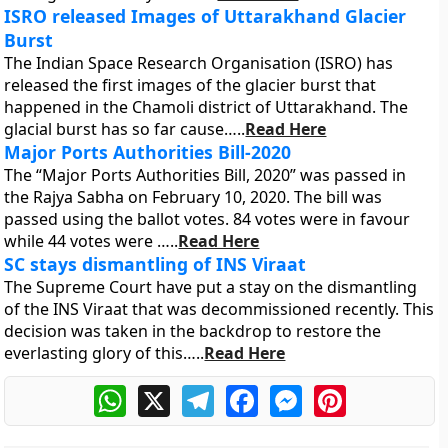
ISRO released Images of Uttarakhand Glacier
Burst
The Indian Space Research Organisation (ISRO) has
released the first images of the glacier burst that
happened in the Chamoli district of Uttarakhand. The
glacial burst has so far cause…..
Read Here
Major Ports Authorities Bill-2020
The “Major Ports Authorities Bill, 2020” was passed in
the Rajya Sabha on February 10, 2020. The bill was
passed using the ballot votes. 84 votes were in favour
while 44 votes were …..
Read Here
SC stays dismantling of INS Viraat
The Supreme Court have put a stay on the dismantling
of the INS Viraat that was decommissioned recently. This
decision was taken in the backdrop to restore the
everlasting glory of this…..
Read Here
WhatsApp
X
Telegram
Facebook
Messenger
Pinterest