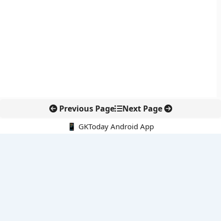
Previous Page
Next Page
📱 GKToday Android App
🔍