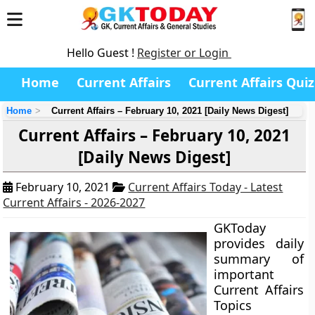
Hello Guest !
Register or Login
Home
Current Affairs
Current Affairs Quiz
Home
Current Affairs – February 10, 2021 [Daily News Digest]
Current Affairs – February 10, 2021
[Daily News Digest]
February 10, 2021
Current Affairs Today - Latest
Current Affairs - 2026-2027
GKToday
provides daily
summary of
important
Current Affairs
Topics