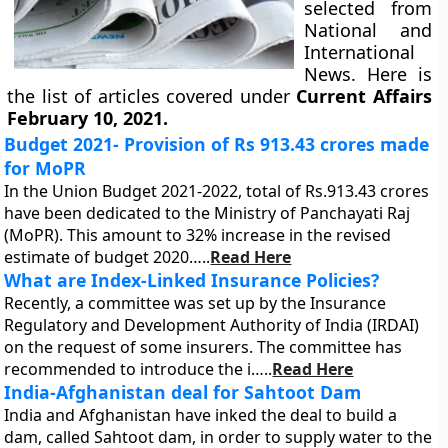
selected from
National and
International
News. Here is
the list of articles covered under
Current Affairs
February 10, 2021.
Budget 2021- Provision of Rs 913.43 crores made
for MoPR
In the Union Budget 2021-2022, total of Rs.913.43 crores
have been dedicated to the Ministry of Panchayati Raj
(MoPR). This amount to 32% increase in the revised
estimate of budget 2020…..
Read Here
What are Index-Linked Insurance Policies?
Recently, a committee was set up by the Insurance
Regulatory and Development Authority of India (IRDAI)
on the request of some insurers. The committee has
recommended to introduce the i…..
Read Here
India-Afghanistan deal for Sahtoot Dam
India and Afghanistan have inked the deal to build a
dam, called Sahtoot dam, in order to supply water to the