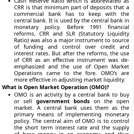
Cash Reserve Ratio which is abbreviated as
CRR is that minimum part of deposits that a
commercial bank has to keep with the
central bank. It is used by the central bank in
monetary policy. Before 1991 financial
reforms, CRR and SLR (Statutory Liquidity
Ratio) was also a major instrument to source
of funding and control over credit and
interest rates. But after the reforms, the use
of CRR as an effective instrument was de-
emphasized and the use of Open Market
Operations came to the fore. OMO’s are
more effective in adjusting market liquidity.
What is Open Market Operation (OMO)?
OMO is an activity by a central bank to buy
or sell
government bonds
on the open
market. A central bank uses them as the
primary means of implementing monetary
policy. The central aim of OMO is to control
the short term interest rate and the supply