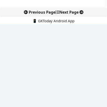
Previous Page
Next Page
📱 GKToday Android App
🔍