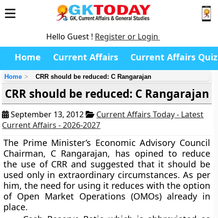
Hello Guest !
Register or Login
Home
Current Affairs
Current Affairs Quiz
Home
CRR should be reduced: C Rangarajan
CRR should be reduced: C Rangarajan
September 13, 2012
Current Affairs Today - Latest
Current Affairs - 2026-2027
The Prime Minister’s Economic Advisory Council
Chairman, C Rangarajan, has opined to reduce
the use of CRR and suggested that it should be
used only in extraordinary circumstances. As per
him, the need for using it reduces with the option
of Open Market Operations (OMOs) already in
place.