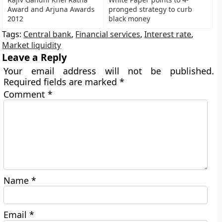
Award and Arjuna Awards
pronged strategy to curb
2012
black money
Tags:
Central bank
,
Financial services
,
Interest rate
,
Market liquidity
Leave a Reply
Your email address will not be published.
Required fields are marked
*
Comment
*
Name
*
Email
*