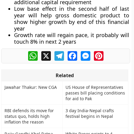
additional capital requirement
Low base effect in the second half of last
year will help gross domestic product to
show higher growth by end of this financial
year
Growth rate will regain pace, it probably will
touch 8% in next 2 years
WhatsApp
X
Telegram
Facebook
Messenger
Pinterest
Related
Jawahar Thakur: New CGA
US House of Representatives
passes bill placing conditions
for aid to Pak
RBI defends its move for
3 day India-Nepal crafts
status quo, holds high
festival begins in Nepal
inflation the reason
Rajiv Gandhi Khel Ratna
White Paper points to 4-