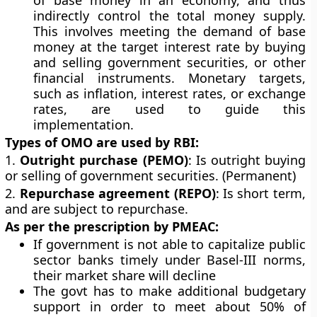
of base money in an economy, and thus
indirectly control the total money supply.
This involves meeting the demand of base
money at the target interest rate by buying
and selling government securities, or other
financial instruments. Monetary targets,
such as inflation, interest rates, or exchange
rates, are used to guide this
implementation.
Types of OMO are used by RBI:
1.
Outright purchase (PEMO)
: Is outright buying
or selling of government securities. (Permanent)
2.
Repurchase agreement (REPO)
: Is short term,
and are subject to repurchase.
As per the prescription by PMEAC:
If government is not able to capitalize public
sector banks timely under Basel-III norms,
their market share will decline
The govt has to make additional budgetary
support in order to meet about 50% of