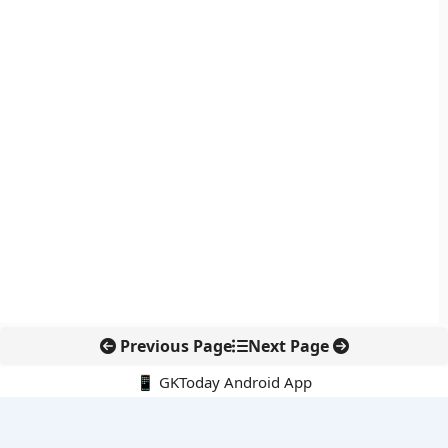
Previous Page
Next Page
📱 GKToday Android App
🔍