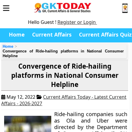
Hello Guest !
Register or Login
Home
Current Affairs
Current Affairs Quiz
Home
Convergence of Ride-hailing platforms in National Consumer
Helpline
Convergence of Ride-hailing
platforms in National Consumer
Helpline
May 12, 2022
Current Affairs Today - Latest Current
Affairs - 2026-2027
Ride-hailing companies such
as Ola and Uber were
directed by the Department