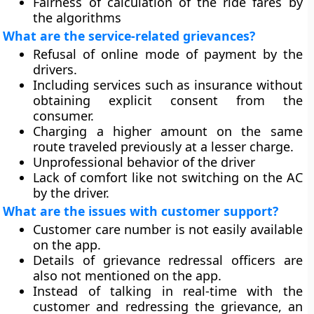
Fairness of calculation of the ride fares by
the algorithms
What are the service-related grievances?
Refusal of online mode of payment by the
drivers.
Including services such as insurance without
obtaining explicit consent from the
consumer.
Charging a higher amount on the same
route traveled previously at a lesser charge.
Unprofessional behavior of the driver
Lack of comfort like not switching on the AC
by the driver.
What are the issues with customer support?
Customer care number is not easily available
on the app.
Details of grievance redressal officers are
also not mentioned on the app.
Instead of talking in real-time with the
customer and redressing the grievance, an