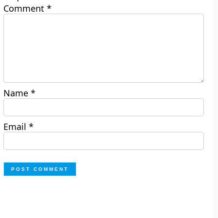
Comment
*
Name
*
Email
*