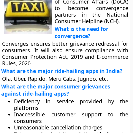
of Consumer Affairs (DoCA)
to become convergence
partners in the National
Consumer Helpline (NCH).
What is the need for
convergence?
Converges ensures better grievance redressal for
consumers. It will also ensure compliance with
Consumer Protection Act, 2019 and E-commerce
Rules, 2020.
What are the major ride-hailing apps in India?
Ola, Uber, Rapido, Meru Cabs, Jugnoo, etc.
What are the major consumer grievances
against ride-hailing apps?
Deficiency in service provided by the
platforms
Inaccessible customer support to the
consumers
Unreasonable cancellation charges