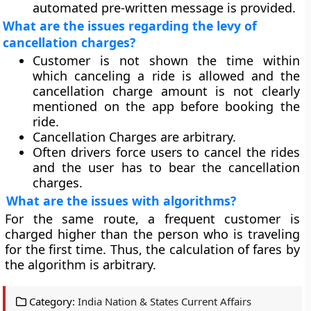
automated pre-written message is provided.
What are the issues regarding the levy of
cancellation charges?
Customer is not shown the time within
which canceling a ride is allowed and the
cancellation charge amount is not clearly
mentioned on the app before booking the
ride.
Cancellation Charges are arbitrary.
Often drivers force users to cancel the rides
and the user has to bear the cancellation
charges.
What are the issues with algorithms?
For the same route, a frequent customer is
charged higher than the person who is traveling
for the first time. Thus, the calculation of fares by
the algorithm is arbitrary.
Category:
India Nation & States Current Affairs