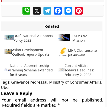
WhatsApp
X
Telegram
Facebook
Messenger
Pinterest
Related
Draft National Air Sports
PSLV-C52
Policy 2022
Mission
Asian Development
MHA Clearance to
Outlook report- Update
Jet Airways
National Apprenticeship
Current Affairs-
Training Scheme extended
Today’s Headlines:
for 5-years
February 2, 2022
Tags:
Grievance redressal
,
Ministry of Consumer Affairs
,
Uber
Leave a Reply
Your email address will not be published.
Required fields are marked
*