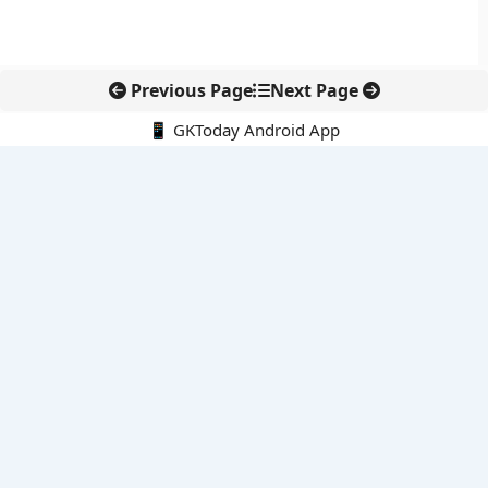
Previous Page
Next Page
📱 GKToday Android App
🔍