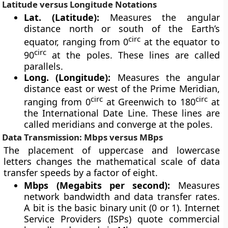
Latitude versus Longitude Notations
Lat. (Latitude):
Measures the angular
distance north or south of the Earth’s
circ
equator, ranging from 0
at the equator to
circ
90
at the poles. These lines are called
parallels.
Long. (Longitude):
Measures the angular
distance east or west of the Prime Meridian,
circ
circ
ranging from 0
at Greenwich to 180
at
the International Date Line. These lines are
called meridians and converge at the poles.
Data Transmission: Mbps versus MBps
The placement of uppercase and lowercase
letters changes the mathematical scale of data
transfer speeds by a factor of eight.
Mbps (Megabits per second):
Measures
network bandwidth and data transfer rates.
A bit is the basic binary unit (0 or 1). Internet
Service Providers (ISPs) quote commercial