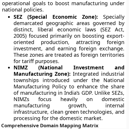
operational goals to boost manufacturing under
national policies.
SEZ (Special Economic Zone):
Specially
demarcated geographic areas governed by
distinct, liberal economic laws (SEZ Act,
2005) focused primarily on boosting export-
oriented production, attracting foreign
investment, and earning foreign exchange.
These zones are treated as foreign territories
for tariff purposes.
NIMZ (National Investment and
Manufacturing Zone):
Integrated industrial
townships introduced under the National
Manufacturing Policy to enhance the share
of manufacturing in India’s GDP. Unlike SEZs,
NIMZs focus heavily on domestic
manufacturing growth, internal
infrastructure, clean green technologies, and
processing for the domestic market.
Comprehensive Domain Mapping Matrix