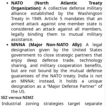
NATO (North Atlantic Treaty
Organization):
A collective defense military
alliance established by the Washington
Treaty in 1949. Article 5 mandates that an
armed attack against one member state is
considered an attack against all members,
legally binding them to mutual military
assistance.
MNNA (Major Non-NATO Ally):
A legal
designation given by the United States
government to close strategic partners that
enjoy deep defense trade, technology
sharing, and military cooperation benefits,
but are not bound by the mutual defense
guarantees of the NATO treaty. India is not
an MNNA; instead, it holds a unique
designation as a “Major Defense Partner” of
the US.
SEZ versus NIMZ
Industrial zoning strategies target separate