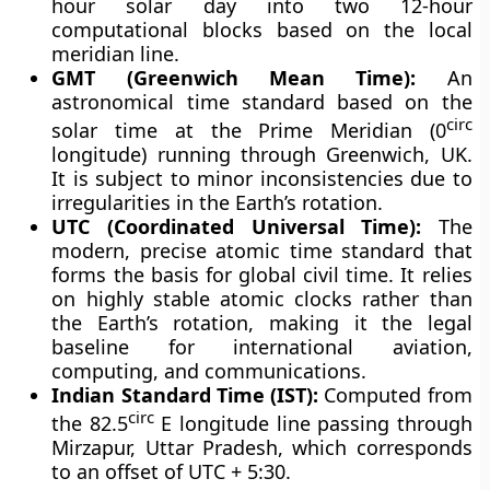
hour solar day into two 12-hour
computational blocks based on the local
meridian line.
GMT (Greenwich Mean Time):
An
astronomical time standard based on the
circ
solar time at the Prime Meridian (0
longitude) running through Greenwich, UK.
It is subject to minor inconsistencies due to
irregularities in the Earth’s rotation.
UTC (Coordinated Universal Time):
The
modern, precise atomic time standard that
forms the basis for global civil time. It relies
on highly stable atomic clocks rather than
the Earth’s rotation, making it the legal
baseline for international aviation,
computing, and communications.
Indian Standard Time (IST):
Computed from
circ
the 82.5
E longitude line passing through
Mirzapur, Uttar Pradesh, which corresponds
to an offset of UTC + 5:30.