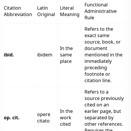
Functional
Citation
Latin
Literal
Administrative
Abbreviation
Original
Meaning
Rule
Refers to the
exact same
source, book, or
In the
document
ibid.
ibidem
same
mentioned in the
place
immediately
preceding
footnote or
citation line.
Refers to a
source previously
cited on an
In the
earlier page, but
opere
op. cit.
work
separated by
citato
cited
other references.
Requires the