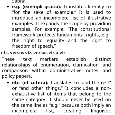
Sabha
.”
e.g. (exempli gratia):
Translates literally to
“for the sake of example.” It is used to
introduce an incomplete list of illustrative
examples. It expands the scope by providing
samples. For example: “The constitutional
framework protects
fundamental rights
, e.g.,
the right to equality and the right to
freedom of speech.”
etc. versus viz. versus viz-a-viz
These text markers establish distinct
relationships of enumeration, clarification, and
comparison within administrative notes and
policy papers.
etc. (et cetera):
Translates to “and the rest”
or “and other things.” It concludes a non-
exhaustive list of items that belong to the
same category. It should never be used on
the same line as “e.g.” because both imply an
incomplete list, creating linguistic