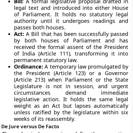
Bill:
A formal legislative proposal drafted in
legal text and introduced into either House
of Parliament. It holds no statutory legal
authority until it undergoes readings and
passes both houses.
Act:
A Bill that has been successfully passed
by both houses of Parliament and has
received the formal assent of the President
of India (Article 111), transforming it into
permanent statutory law.
Ordinance:
A temporary law promulgated by
the President (Article 123) or a Governor
(Article 213) when Parliament or the State
Legislature is not in session, and urgent
circumstances demand immediate
legislative action. It holds the same legal
weight as an Act but lapses automatically
unless ratified by the legislature within six
weeks of its reassembly.
De Jure versus De Facto