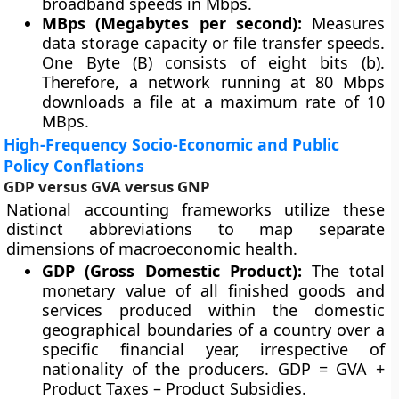
broadband speeds in Mbps.
MBps (Megabytes per second):
Measures
data storage capacity or file transfer speeds.
One Byte (B) consists of eight bits (b).
Therefore, a network running at 80 Mbps
downloads a file at a maximum rate of 10
MBps.
High-Frequency Socio-Economic and Public
Policy Conflations
GDP versus GVA versus GNP
National accounting frameworks utilize these
distinct abbreviations to map separate
dimensions of macroeconomic health.
GDP (Gross Domestic Product):
The total
monetary value of all finished goods and
services produced within the domestic
geographical boundaries of a country over a
specific financial year, irrespective of
nationality of the producers. GDP = GVA +
Product Taxes – Product Subsidies.