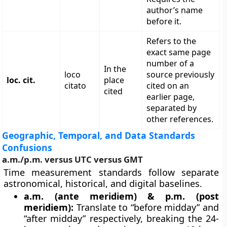
author’s name
before it.
Refers to the
exact same page
number of a
In the
loco
source previously
loc. cit.
place
citato
cited on an
cited
earlier page,
separated by
other references.
Geographic, Temporal, and Data Standards
Confusions
a.m./p.m. versus UTC versus GMT
Time measurement standards follow separate
astronomical, historical, and digital baselines.
a.m. (ante meridiem) & p.m. (post
meridiem):
Translate to “before midday” and
“after midday” respectively, breaking the 24-