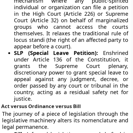
mechanism where any public-spirited
individual or organization can file a petition
in the High Court (Article 226) or Supreme
Court (Article 32) on behalf of marginalized
groups who cannot access the courts
themselves. It relaxes the traditional rule of
locus standi (the right of an affected party to
appear before a court).
SLP (Special Leave Petition):
Enshrined
under Article 136 of the Constitution, it
grants the Supreme Court plenary,
discretionary power to grant special leave to
appeal against any judgment, decree, or
order passed by any court or tribunal in the
country, acting as a residual safety net for
justice.
Act versus Ordinance versus Bill
The journey of a piece of legislation through the
legislative machinery alters its nomenclature and
legal permanence.