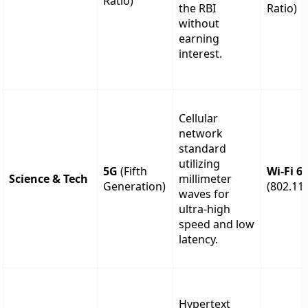
Ratio)
the RBI
Ratio)
without
earning
interest.
Cellular
network
standard
utilizing
5G
(Fifth
Wi-Fi 6
Science & Tech
millimeter
Generation)
(802.11
waves for
ultra-high
speed and low
latency.
Hypertext