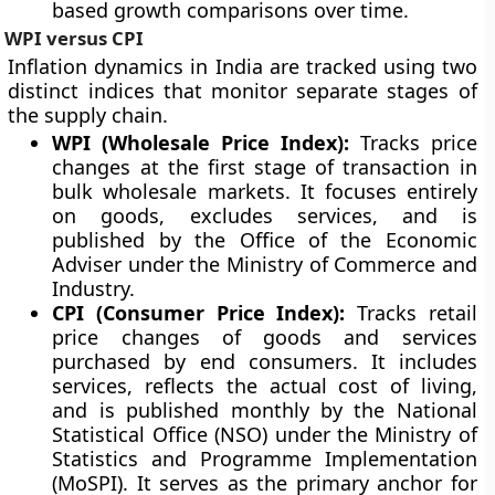
based growth comparisons over time.
WPI versus CPI
Inflation dynamics in India are tracked using two
distinct indices that monitor separate stages of
the supply chain.
WPI (Wholesale Price Index):
Tracks price
changes at the first stage of transaction in
bulk wholesale markets. It focuses entirely
on goods, excludes services, and is
published by the Office of the Economic
Adviser under the Ministry of Commerce and
Industry.
CPI (Consumer Price Index):
Tracks retail
price changes of goods and services
purchased by end consumers. It includes
services, reflects the actual cost of living,
and is published monthly by the National
Statistical Office (NSO) under the Ministry of
Statistics and Programme Implementation
(MoSPI). It serves as the primary anchor for