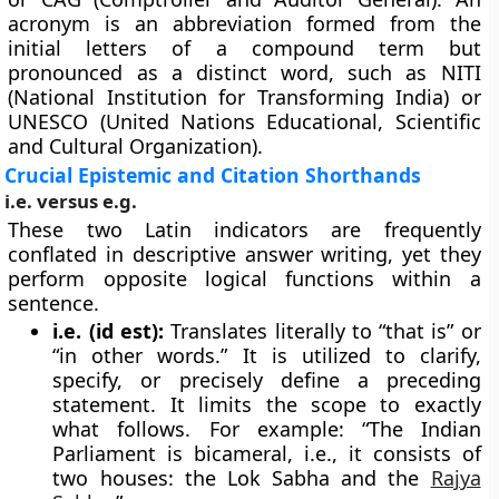
acronym is an abbreviation formed from the
initial letters of a compound term but
pronounced as a distinct word, such as NITI
(National Institution for Transforming India) or
UNESCO (United Nations Educational, Scientific
and Cultural Organization).
Crucial Epistemic and Citation Shorthands
i.e. versus e.g.
These two Latin indicators are frequently
conflated in descriptive answer writing, yet they
perform opposite logical functions within a
sentence.
i.e. (id est):
Translates literally to “that is” or
“in other words.” It is utilized to clarify,
specify, or precisely define a preceding
statement. It limits the scope to exactly
what follows. For example: “The Indian
Parliament is bicameral, i.e., it consists of
two houses: the Lok Sabha and the
Rajya