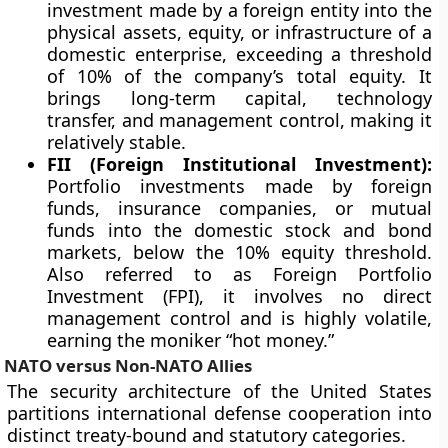
investment made by a foreign entity into the
physical assets, equity, or infrastructure of a
domestic enterprise, exceeding a threshold
of 10% of the company’s total equity. It
brings long-term capital, technology
transfer, and management control, making it
relatively stable.
FII (Foreign Institutional Investment):
Portfolio investments made by foreign
funds, insurance companies, or mutual
funds into the domestic stock and bond
markets, below the 10% equity threshold.
Also referred to as Foreign Portfolio
Investment (FPI), it involves no direct
management control and is highly volatile,
earning the moniker “hot money.”
NATO versus Non-NATO Allies
The security architecture of the United States
partitions international defense cooperation into
distinct treaty-bound and statutory categories.