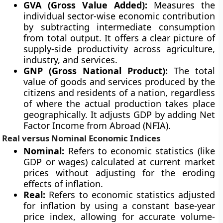
GVA (Gross Value Added):
Measures the
individual sector-wise economic contribution
by subtracting intermediate consumption
from total output. It offers a clear picture of
supply-side productivity across agriculture,
industry, and services.
GNP (Gross National Product):
The total
value of goods and services produced by the
citizens and residents of a nation, regardless
of where the actual production takes place
geographically. It adjusts GDP by adding Net
Factor Income from Abroad (NFIA).
Real versus Nominal Economic Indices
Nominal:
Refers to economic statistics (like
GDP or wages) calculated at current market
prices without adjusting for the eroding
effects of inflation.
Real:
Refers to economic statistics adjusted
for inflation by using a constant base-year
price index, allowing for accurate volume-