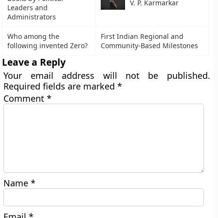
V. P. Karmarkar
Leaders and
Administrators
Who among the
First Indian Regional and
following invented Zero?
Community-Based Milestones
Leave a Reply
Your email address will not be published.
Required fields are marked
*
Comment
*
Name
*
Email
*