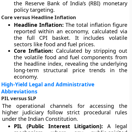
the Reserve Bank of India’s (RBI) monetary
policy targeting.
Core versus Headline Inflation
Headline Inflation:
The total inflation figure
reported within an economy, calculated via
the full CPI basket. It includes volatile
sectors like food and fuel prices.
Core Inflation:
Calculated by stripping out
the volatile food and fuel components from
the headline index, revealing the underlying
long-term structural price trends in the
economy.
High-Yield Legal and Administrative
Abbreviations
PIL versus SLP
The operational channels for accessing the
higher judiciary follow strict procedural rules
under the Indian Constitution.
PIL (Public Interest Litigation):
A legal