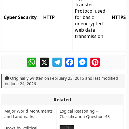
Transfer
Protocol used
Cyber Security
HTTP
for basic
HTTPS
unencrypted
web data
transmission.
WhatsApp
X
Telegram
Facebook
Messenger
Pinterest
Originally written on
February 23, 2015
and last modified
on
June 24, 2026
.
Related
Major World Monuments
Logical Reasoning –
and Landmarks
Classification Question-48
Books by Political