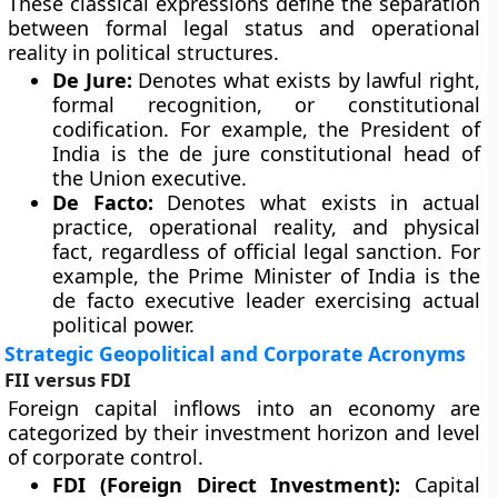
These classical expressions define the separation
between formal legal status and operational
reality in political structures.
De Jure:
Denotes what exists by lawful right,
formal recognition, or constitutional
codification. For example, the President of
India is the de jure constitutional head of
the Union executive.
De Facto:
Denotes what exists in actual
practice, operational reality, and physical
fact, regardless of official legal sanction. For
example, the Prime Minister of India is the
de facto executive leader exercising actual
political power.
Strategic Geopolitical and Corporate Acronyms
FII versus FDI
Foreign capital inflows into an economy are
categorized by their investment horizon and level
of corporate control.
FDI (Foreign Direct Investment):
Capital