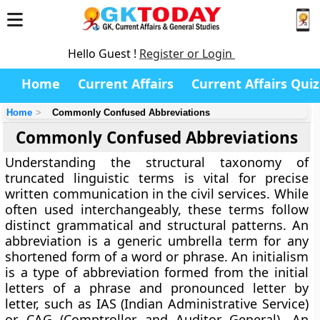
Hello Guest !
Register or Login
Home
Current Affairs
Current Affairs Quiz
Home
Commonly Confused Abbreviations
Commonly Confused Abbreviations
Understanding the structural taxonomy of
truncated linguistic terms is vital for precise
written communication in the civil services. While
often used interchangeably, these terms follow
distinct grammatical and structural patterns. An
abbreviation is a generic umbrella term for any
shortened form of a word or phrase. An initialism
is a type of abbreviation formed from the initial
letters of a phrase and pronounced letter by
letter, such as IAS (Indian Administrative Service)
or CAG (Comptroller and Auditor General). An