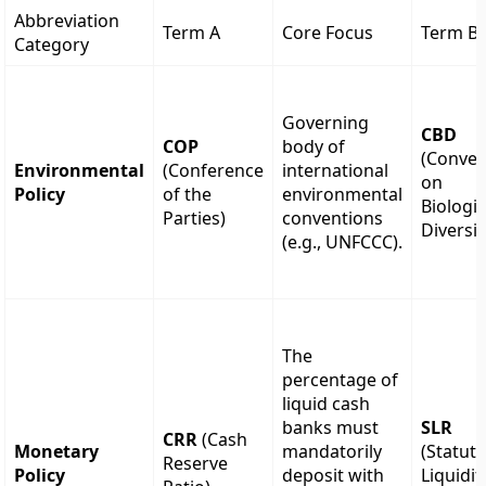
Abbreviation
Term A
Core Focus
Term B
Category
Governing
CBD
COP
body of
(Conven
Environmental
(Conference
international
on
Policy
of the
environmental
Biologic
Parties)
conventions
Diversit
(e.g., UNFCCC).
The
percentage of
liquid cash
banks must
SLR
CRR
(Cash
Monetary
mandatorily
(Statut
Reserve
Policy
deposit with
Liquidit