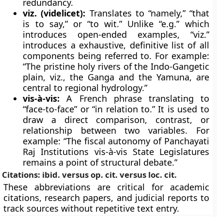
redundancy.
viz. (videlicet):
Translates to “namely,” “that
is to say,” or “to wit.” Unlike “e.g.” which
introduces open-ended examples, “viz.”
introduces a exhaustive, definitive list of all
components being referred to. For example:
“The pristine holy rivers of the Indo-Gangetic
plain, viz., the Ganga and the Yamuna, are
central to regional hydrology.”
vis-à-vis:
A French phrase translating to
“face-to-face” or “in relation to.” It is used to
draw a direct comparison, contrast, or
relationship between two variables. For
example: “The fiscal autonomy of Panchayati
Raj Institutions vis-à-vis State Legislatures
remains a point of structural debate.”
Citations: ibid. versus op. cit. versus loc. cit.
These abbreviations are critical for academic
citations, research papers, and judicial reports to
track sources without repetitive text entry.