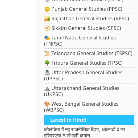
🪙 Punjab General Studies (PPSC)
🏜️ Rajasthan General Studies (RPSC)
🧭 Sikkim General Studies (SPSC)
🎭 Tamil Nadu General Studies
(TNPSC)
📜 Telangana General Studies (TSPSC)
🌳 Tripura General Studies (TPSC)
🏯 Uttar Pradesh General Studies
(UPPSC)
⛰️ Uttarakhand General Studies
(UKPSC)
🎨 West Bengal General Studies
(WBPSC)
Latest in Hindi
कोलंबिया में नई राजनीतिक दिशा, अबेलार्दो दे ला
एस्प्रिएला ने संभाली कमान