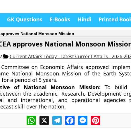
GK Questions
E-Books
Hindi
Printed Boo
approves National Monsoon Mission
CEA approves National Monsoon Missio
12
Current Affairs Today - Latest Current Affairs - 2026-20
 Committee on Economic Affairs approved impleme
me National Monsoon Mission of the Earth Syst
for a period of 5 years.
tive of National Monsoon Mission:
To build 
 between the academic, Research, Development org
al and international, and operational agencies 
cast skill over the nation.
WhatsApp
X
Telegram
Facebook
Messenger
Pinterest