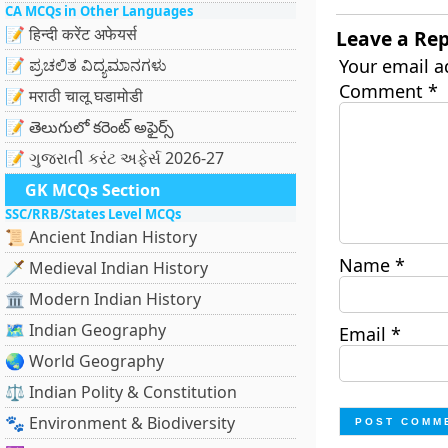
CA MCQs in Other Languages
📝 हिन्दी करेंट अफेयर्स
Leave a Rep
📝 ಪ್ರಚಲಿತ ವಿದ್ಯಮಾನಗಳು
Your email a
Comment
*
📝 मराठी चालू घडामोडी
📝 తెలుగులో కరెంట్ అఫైర్స్
📝 ગુજરાતી કરંટ અફેર્સ 2026-27
GK MCQs Section
SSC/RRB/States Level MCQs
📜 Ancient Indian History
Name
*
🗡️ Medieval Indian History
🏛️ Modern Indian History
🗺️ Indian Geography
Email
*
🌏 World Geography
⚖️ Indian Polity & Constitution
🐾 Environment & Biodiversity