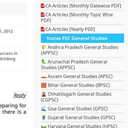
CA Articles [Monthly Datewise PDF]
CA Articles [Monthly Topic Wise
PDF]
CA Articles [Yearly PDF]
1, 2012
States PSC General Studies
🌾 Andhra Pradesh General Studies
(APPSC)
success in
drinking
🦜 Arunachal Pradesh General
Studies (APPSC)
🛶 Assam General Studies (APSC)
🧱 Bihar General Studies (BPSC)
🌋 Chhattisgarh General Studies
Reply
(CGPSC)
eparing for
🌊 Goa General Studies (GPSC)
 there is a
🧵 Gujarat General Studies (GPSC)
🛤️ Haryana General Studies (HPSC)