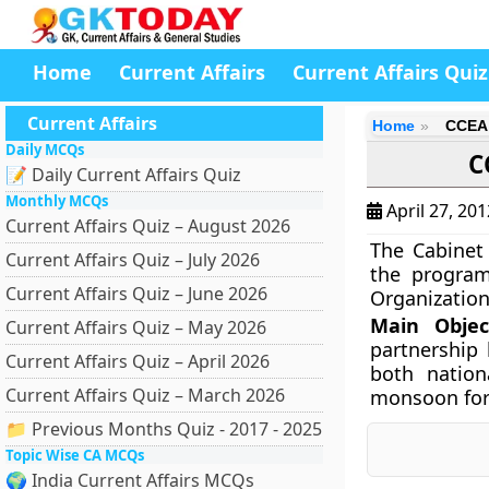
Home
Current Affairs
Current Affairs Quiz
Current Affairs
Home
CCEA 
Daily MCQs
C
📝 Daily Current Affairs Quiz
Monthly MCQs
April 27, 20
Current Affairs Quiz – August 2026
The Cabinet
Current Affairs Quiz – July 2026
the program
Current Affairs Quiz – June 2026
Organization 
Main Objec
Current Affairs Quiz – May 2026
partnership
Current Affairs Quiz – April 2026
both nation
Current Affairs Quiz – March 2026
monsoon fore
📁 Previous Months Quiz - 2017 - 2025
Topic Wise CA MCQs
🌍 India Current Affairs MCQs