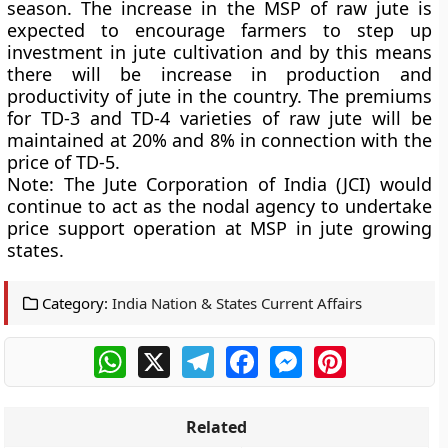
season. The increase in the MSP of raw jute is
expected to encourage farmers to step up
investment in jute cultivation and by this means
there will be increase in production and
productivity of jute in the country. The premiums
for TD-3 and TD-4 varieties of raw jute will be
maintained at 20% and 8% in connection with the
price of TD-5.
Note:
The Jute Corporation of India (JCI) would
continue to act as the nodal agency to undertake
price support operation at MSP in jute growing
states.
Category:
India Nation & States Current Affairs
WhatsApp
X
Telegram
Facebook
Messenger
Pinterest
Related