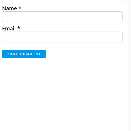
Name
*
Email
*