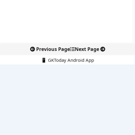
Previous Page
Next Page
📱 GKToday Android App
🔍