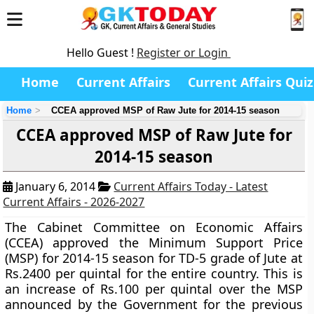
Hello Guest !
Register or Login
Home
Current Affairs
Current Affairs Quiz
Home
CCEA approved MSP of Raw Jute for 2014-15 season
CCEA approved MSP of Raw Jute for
2014-15 season
January 6, 2014
Current Affairs Today - Latest
Current Affairs - 2026-2027
The
Cabinet Committee on Economic Affairs
(CCEA)
approved the
Minimum Support Price
(MSP)
for 2014-15 season for TD-5 grade of Jute at
Rs.2400 per quintal for the entire country. This is
an increase of Rs.100 per quintal over the MSP
announced by the Government for the previous