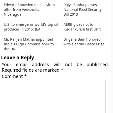
Edward Snowden gets asylum
Rajya Sabha passes
offer from Venezuela,
National Food Security
Nicaragua
Bill 2013
U.S. to emerge as world's top oil
AERB gives not to
producer in 2015: IEA
Kudankulam first Unit
Mr. Ranjan Mathai appointed
Brigalia Bam honored
India's High Commissioner to
with Gandhi Peace Prize
the UK
Leave a Reply
Your email address will not be published.
Required fields are marked
*
Comment
*