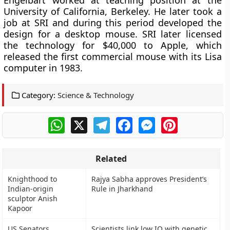
Engelbart worked at teaching position at the
University of California, Berkeley. He later took a
job at SRI and during this period developed the
design for a desktop mouse. SRI later licensed
the technology for $40,000 to Apple, which
released the first commercial mouse with its Lisa
computer in 1983.
Category:
Science & Technology
WhatsApp
X
Telegram
Facebook
Messenger
Pinterest
Related
Knighthood to
Rajya Sabha approves President’s
Indian-origin
Rule in Jharkhand
sculptor Anish
Kapoor
US Senators
Scientists link low IQ with genetic