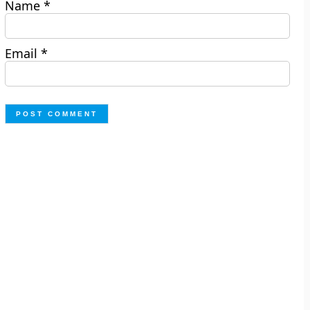
Name
*
Email
*