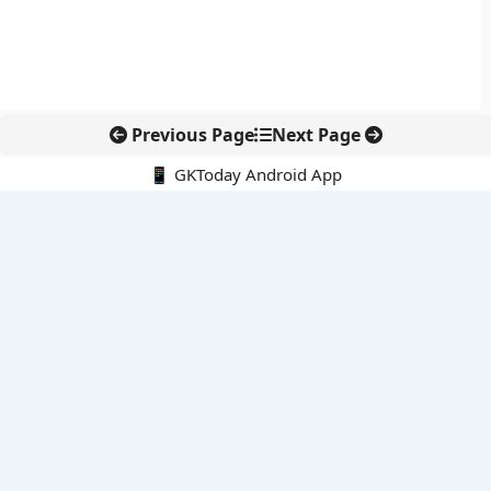
Previous Page
Next Page
📱 GKToday Android App
🔍