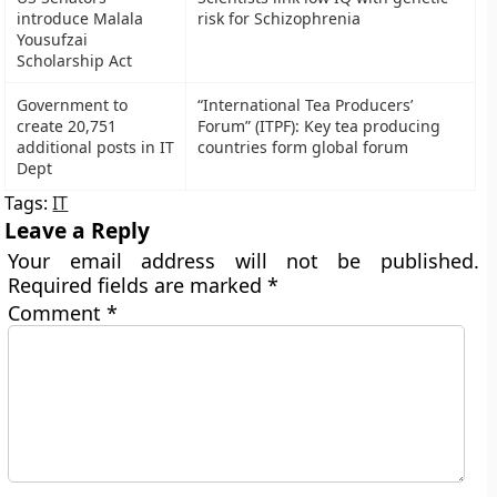
introduce Malala
risk for Schizophrenia
Yousufzai
Scholarship Act
Government to
“International Tea Producers’
create 20,751
Forum” (ITPF): Key tea producing
additional posts in IT
countries form global forum
Dept
Tags:
IT
Leave a Reply
Your email address will not be published.
Required fields are marked
*
Comment
*