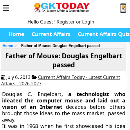
Hello Guest !
Register or Login
Home
Current Affairs
Current Affairs Quiz
Home
Father of Mouse: Douglas Engelbart passed
Father of Mouse: Douglas Engelbart
passed
July 6, 2013
Current Affairs Today - Latest Current
Affairs - 2026-2027
Douglas C. Engelbart
, a technologist who
ideated the computer mouse and laid out a
vision of an Internet
decades before others
brought those ideas to the mass market, passed
away.
It was in 1968 when he first showcased his idea