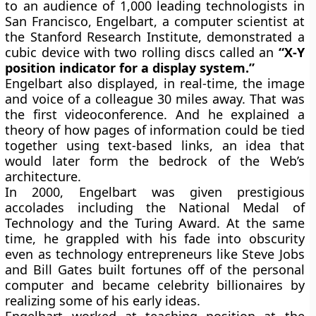
to an audience of 1,000 leading technologists in
San Francisco, Engelbart, a computer scientist at
the Stanford Research Institute, demonstrated a
cubic device with two rolling discs called an
“X-Y
position indicator for a display system.”
Engelbart also displayed, in real-time, the image
and voice of a colleague 30 miles away. That was
the first videoconference. And he explained a
theory of how pages of information could be tied
together using text-based links, an idea that
would later form the bedrock of the Web’s
architecture.
In 2000, Engelbart was given prestigious
accolades including the National Medal of
Technology and the Turing Award. At the same
time, he grappled with his fade into obscurity
even as technology entrepreneurs like Steve Jobs
and Bill Gates built fortunes off of the personal
computer and became celebrity billionaires by
realizing some of his early ideas.