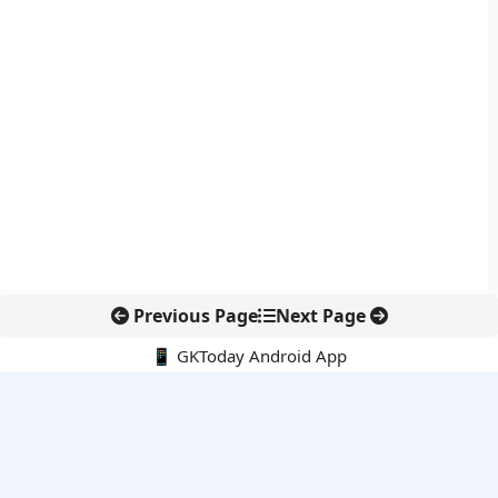
Previous Page
Next Page
📱 GKToday Android App
🔍