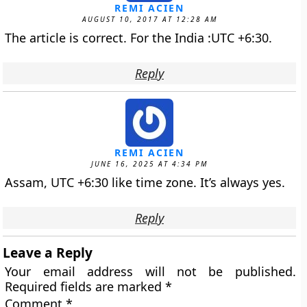
REMI ACIEN
AUGUST 10, 2017 AT 12:28 AM
The article is correct. For the India :UTC +6:30.
Reply
REMI ACIEN
JUNE 16, 2025 AT 4:34 PM
Assam, UTC +6:30 like time zone. It’s always yes.
Reply
Leave a Reply
Your email address will not be published.
Required fields are marked
*
Comment
*