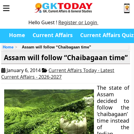
Hello Guest !
Register or Login
Home
Current Affairs
Current Affairs Quiz
Home
Assam will follow “Chaibagaan time”
Assam will follow “Chaibagaan time”
January 6, 2014
Current Affairs Today - Latest
Current Affairs - 2026-2027
The state of
Assam
decided to
follow the
‘chaibagaan’
time instead
of the
Indian