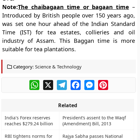
Note:
The chaibagaan time or bagaan time
–
Introduced by British people over 150 years ago,
was set one hour ahead of the Indian Standard
Time (IST) for tea estates, collieries and oil
industry of Assam. This Baggan time is more
suitable for tea plantations.
Category:
Science & Technology
WhatsApp
X
Telegram
Facebook
Messenger
Pinterest
Related
India's Forex reserves
President’s assent to the Waqf
reaches $279.24 billion
(Amendment) Bill, 2013
RBI tightens norms for
Rajya Sabha passes National