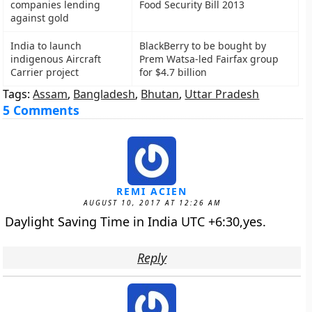
companies lending
Food Security Bill 2013
against gold
India to launch
BlackBerry to be bought by
indigenous Aircraft
Prem Watsa-led Fairfax group
Carrier project
for $4.7 billion
Tags:
Assam
,
Bangladesh
,
Bhutan
,
Uttar Pradesh
5 Comments
REMI ACIEN
AUGUST 10, 2017 AT 12:26 AM
Daylight Saving Time in India UTC +6:30,yes.
Reply