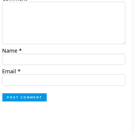
Name
*
Email
*