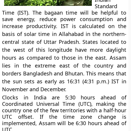
Standard
Time (IST). The bagaan time will be helpful to
save energy, reduce power consumption and
increase productivity.
IST is calculated on the
basis of solar time in Allahabad in the northern-
central state of Uttar Pradesh. States located to
the west of this longitude have more daylight
hours as compared to those in the east. Assam
lies in the extreme east of the country and
borders Bangladesh and Bhutan. This means that
the sun sets as early as 16:31 (4:31 p.m.) IST in
November and December.
Clocks in India are 5:30 hours ahead of
Coordinated Universal Time (UTC), making the
country one of the few territories with a half-hour
UTC offset. If the time zone change is
implemented, Assam will be 6:30 hours ahead of
UTC.