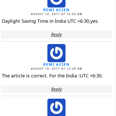
REMI ACIEN
AUGUST 10, 2017 AT 12:26 AM
Daylight Saving Time in India UTC +6:30,yes.
Reply
REMI ACIEN
AUGUST 10, 2017 AT 12:28 AM
The article is correct. For the India :UTC +6:30.
Reply