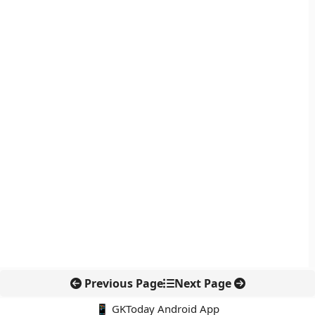
Previous Page
Next Page
📱 GKToday Android App