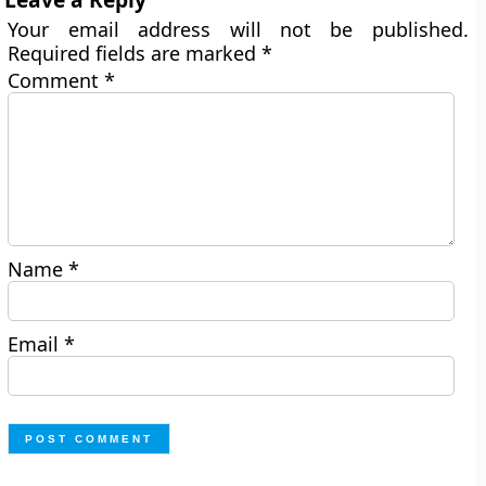
Your email address will not be published.
Required fields are marked
*
Comment
*
Name
*
Email
*