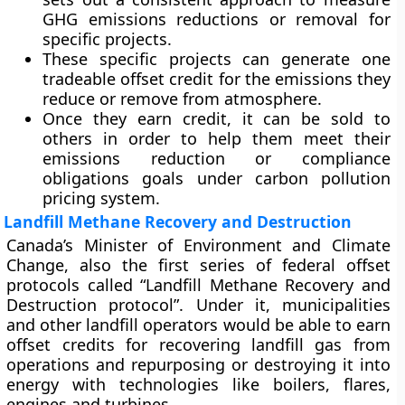
GHG emissions reductions or removal for
specific projects.
These specific projects can generate one
tradeable offset credit for the emissions they
reduce or remove from atmosphere.
Once they earn credit, it can be sold to
others in order to help them meet their
emissions reduction or compliance
obligations goals under carbon pollution
pricing system.
Landfill Methane Recovery and Destruction
Canada’s Minister of Environment and Climate
Change, also the first series of federal offset
protocols called “Landfill Methane Recovery and
Destruction protocol”. Under it, municipalities
and other landfill operators would be able to earn
offset credits for recovering landfill gas from
operations and repurposing or destroying it into
energy with technologies like boilers, flares,
engines and turbines.