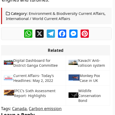
Category:
Environment & Biodiversity Current Affairs
,
International / World Current Affairs
WhatsApp
X
Telegram
Facebook
Messenger
Pinterest
Related
Digital Dashboard for
‘Kavach’ Anti-
District Ganga Committee
collision system
Current Affairs- Today’s
Monkey Pox
Headlines: May 2, 2022
Case in UK
IPCC’s Sixth Assessment
Wildlife
Report- Highlights
Conservation
Bond
Tags:
Canada
,
Carbon emission
Leave a Reply