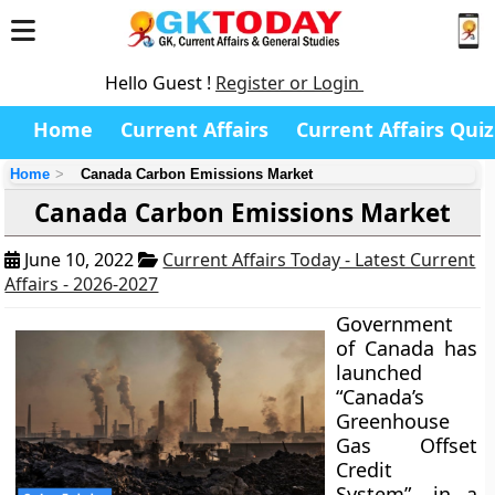
Hello Guest !
Register or Login
Home
Current Affairs
Current Affairs Quiz
Home
Canada Carbon Emissions Market
Canada Carbon Emissions Market
June 10, 2022
Current Affairs Today - Latest Current
Affairs - 2026-2027
Government
of Canada has
launched
“Canada’s
Greenhouse
Gas Offset
Credit
System”, in a