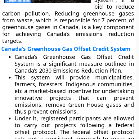
bid to reduce
carbon pollution. Reducing greenhouse gases
from waste, which is responsible for 7 percent of
greenhouse gases in Canada, is a key component
for achieving Canada’s emissions reduction
targets.
Canada’s Greenhouse Gas Offset Credit System
Canada’s Greenhouse Gas Offset Credit
System is a significant measure outlined in
Canada’s 2030 Emissions Reduction Plan.
This system will provide municipalities,
farmers, foresters, Indigenous communities,
etc a market-based incentive for undertaking
innovative projects that can prevent
emissions, remove Green House gases and
thus prevent emissions.
Under it, registered participants are allowed
to carry out projects following a federal
offset protocol. The federal offset protocol
sets out a consistent approach to measure