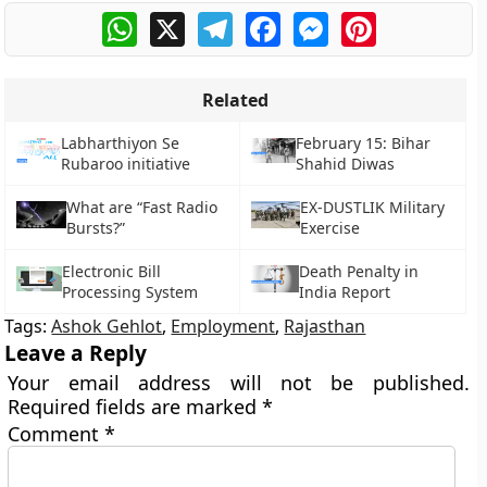
WhatsApp
X
Telegram
Facebook
Messenger
Pinterest
Related
Labharthiyon Se
February 15: Bihar
Rubaroo initiative
Shahid Diwas
What are “Fast Radio
EX-DUSTLIK Military
Bursts?”
Exercise
Electronic Bill
Death Penalty in
Processing System
India Report
Tags:
Ashok Gehlot
,
Employment
,
Rajasthan
Leave a Reply
Your email address will not be published.
Required fields are marked
*
Comment
*