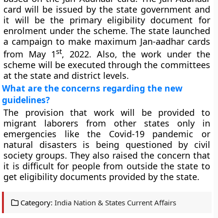
card will be issued by the state government and
it will be the primary eligibility document for
enrolment under the scheme. The state launched
a campaign to make maximum Jan-aadhar cards
st
from May 1
, 2022. Also, the work under the
scheme will be executed through the committees
at the state and district levels.
What are the concerns regarding the new
guidelines?
The provision that work will be provided to
migrant laborers from other states only in
emergencies like the Covid-19 pandemic or
natural disasters is being questioned by civil
society groups. They also raised the concern that
it is difficult for people from outside the state to
get eligibility documents provided by the state.
Category:
India Nation & States Current Affairs