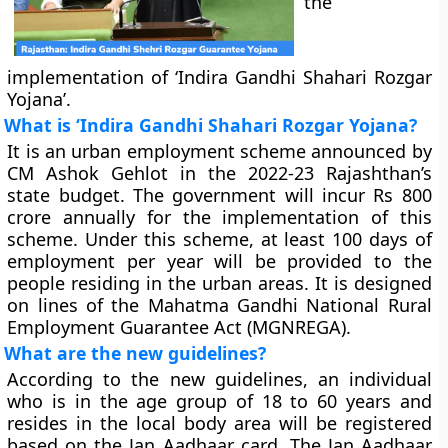
the
implementation of ‘Indira Gandhi Shahari Rozgar
Yojana’.
What is ‘Indira Gandhi Shahari Rozgar Yojana?
It is an urban employment scheme announced by
CM Ashok Gehlot in the 2022-23 Rajashthan’s
state budget. The government will incur Rs 800
crore annually for the implementation of this
scheme. Under this scheme, at least 100 days of
employment per year will be provided to the
people residing in the urban areas. It is designed
on lines of the Mahatma Gandhi National Rural
Employment Guarantee Act (MGNREGA).
What are the new guidelines?
According to the new guidelines, an individual
who is in the age group of 18 to 60 years and
resides in the local body area will be registered
based on the Jan Aadhaar card. The Jan Aadhaar