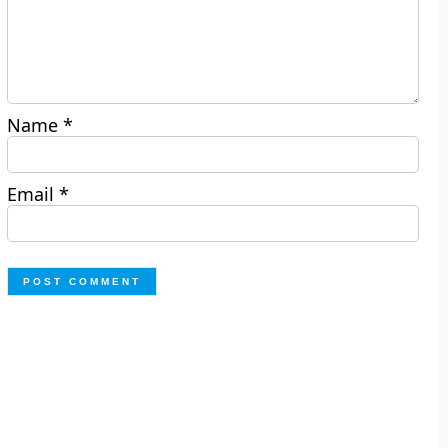
Name
*
Email
*