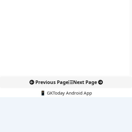
Previous Page
Next Page
📱 GKToday Android App
🔍