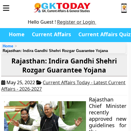
Hello Guest !
Register or Login
Home
Current Affairs
Current Affairs Quiz
Home
Rajasthan: Indira Gandhi Shehri Rozgar Guarantee Yojana
Rajasthan: Indira Gandhi Shehri
Rozgar Guarantee Yojana
May 25, 2022
Current Affairs Today - Latest Current
Affairs - 2026-2027
Rajasthan
Chief Minister
recently
approved new
guidelines for