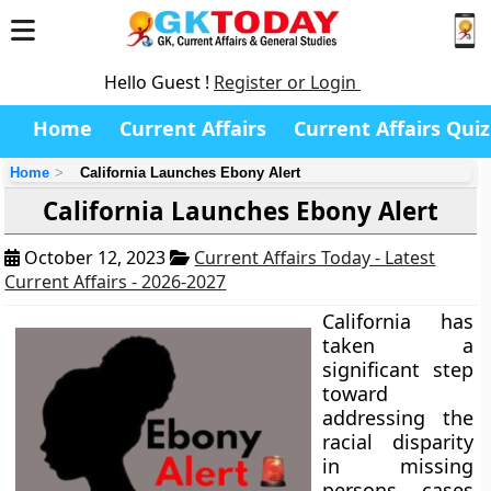
Hello Guest !
Register or Login
Home
Current Affairs
Current Affairs Quiz
Home
California Launches Ebony Alert
California Launches Ebony Alert
October 12, 2023
Current Affairs Today - Latest
Current Affairs - 2026-2027
California has
taken a
significant step
toward
addressing the
racial disparity
in missing
persons cases