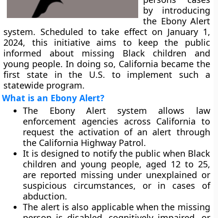
by introducing
the Ebony Alert
system. Scheduled to take effect on January 1,
2024, this initiative aims to keep the public
informed about missing Black children and
young people. In doing so, California became the
first state in the U.S. to implement such a
statewide program.
What is an Ebony Alert?
The Ebony Alert system allows law
enforcement agencies across California to
request the activation of an alert through
the California Highway Patrol.
It is designed to notify the public when Black
children and young people, aged 12 to 25,
are reported missing under unexplained or
suspicious circumstances, or in cases of
abduction.
The alert is also applicable when the missing
person is disabled, cognitively impaired, or