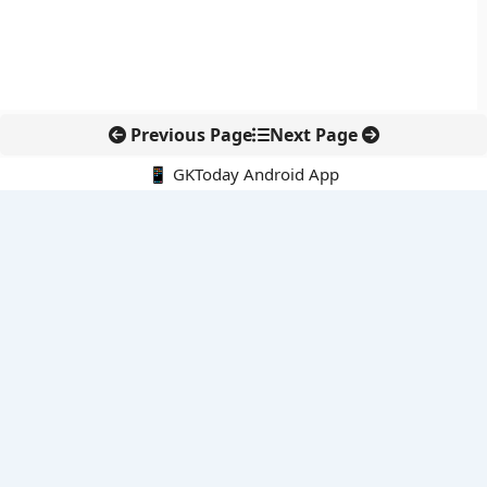
Previous Page
Next Page
📱 GKToday Android App
🔍