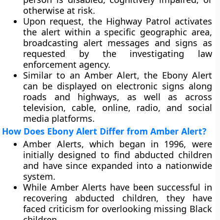
otherwise at risk.
Upon request, the Highway Patrol activates
the alert within a specific geographic area,
broadcasting alert messages and signs as
requested by the investigating law
enforcement agency.
Similar to an Amber Alert, the Ebony Alert
can be displayed on electronic signs along
roads and highways, as well as across
television, cable, online, radio, and social
media platforms.
How Does Ebony Alert Differ from Amber Alert?
Amber Alerts, which began in 1996, were
initially designed to find abducted children
and have since expanded into a nationwide
system.
While Amber Alerts have been successful in
recovering abducted children, they have
faced criticism for overlooking missing Black
children.