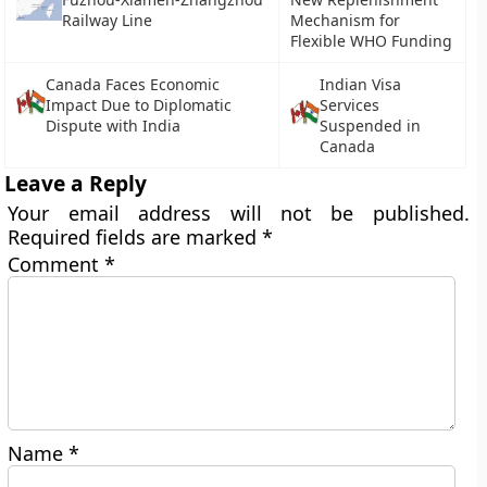
Railway Line
Mechanism for
Flexible WHO Funding
Canada Faces Economic
Indian Visa
Impact Due to Diplomatic
Services
Dispute with India
Suspended in
Canada
Leave a Reply
Your email address will not be published.
Required fields are marked
*
Comment
*
Name
*