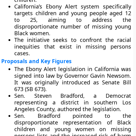
California’s Ebony Alert system specifically
targets children and young people aged 12
to 25, aiming to address the
disproportionate number of missing young
Black women.
The initiative seeks to confront the racial
inequities that exist in missing persons
cases.
Proposals and Key Figures
The Ebony Alert legislation in California was
signed into law by Governor Gavin Newsom.
It was originally introduced as Senate Bill
673 (SB 673).
Sen. Steven Bradford, a Democrat
representing a district in southern Los
Angeles County, authored the legislation.
Sen. Bradford pointed to the
disproportionate representation of Black
children and young women on missing
persons lists and the increased risk of harm