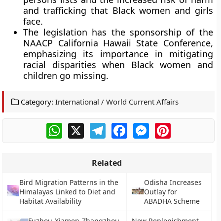
and trafficking that Black women and girls
face.
The legislation has the sponsorship of the
NAACP California Hawaii State Conference,
emphasizing its importance in mitigating
racial disparities when Black women and
children go missing.
Category:
International / World Current Affairs
WhatsApp
X
Telegram
Facebook
Messenger
Pinterest
Related
Bird Migration Patterns in the
Odisha Increases
Himalayas Linked to Diet and
Outlay for
Habitat Availability
ABADHA Scheme
Fuzhou-Xiamen-Zhangzhou
New Replenishment