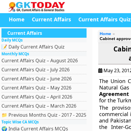
Home
Current Affairs
Current Affairs Quiz
Current Affairs
Home
Cabinet approve
Daily MCQs
📝 Daily Current Affairs Quiz
Cabin
Monthly MCQs
Current Affairs Quiz – August 2026
Current Affairs Quiz – July 2026
May 23, 201
Current Affairs Quiz – June 2026
The Union C
Natural Gas 
Current Affairs Quiz – May 2026
Agreement 
Current Affairs Quiz – April 2026
for the Turk
Current Affairs Quiz – March 2026
The proviso
commercial i
📁 Previous Months Quiz - 2017 - 2025
and Pakistan
Topic Wise CA MCQs
the Inter-
🌍 India Current Affairs MCQs