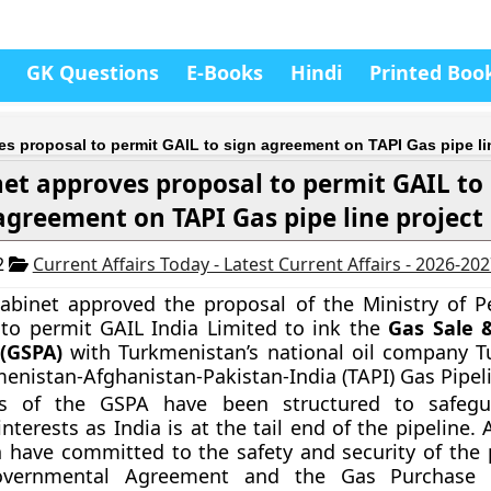
GK Questions
E-Books
Hindi
Printed Boo
s proposal to permit GAIL to sign agreement on TAPI Gas pipe li
et approves proposal to permit GAIL to 
agreement on TAPI Gas pipe line project
2
Current Affairs Today - Latest Current Affairs - 2026-20
abinet approved the proposal of the Ministry of 
to permit GAIL India Limited to ink the
Gas Sale 
(GSPA)
with Turkmenistan’s national oil company T
menistan-Afghanistan-Pakistan-India (TAPI) Gas Pipeli
s of the GSPA have been structured to safegua
nterests as India is at the tail end of the pipeline.
 have committed to the safety and security of the p
Governmental Agreement and the Gas Purchase