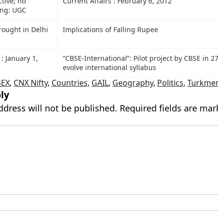
tive; no
Current Affairs : February 6, 2012
ing: UGC
rought in Delhi
Implications of Falling Rupee
 : January 1,
“CBSE-International”: Pilot project by CBSE in 27
evolve international syllabus
SEX
,
CNX Nifty
,
Countries
,
GAIL
,
Geography
,
Politics
,
Turkmen
ly
ddress will not be published.
Required fields are ma