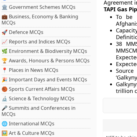
Agreement i
🏛 Government Schemes MCQs
TAPI Gas Pip
💼 Business, Economy & Banking
To be 
MCQs
Afghani
Capaci
🚀 Defence MCQs
Definiti
📈 Reports and Indices MCQs
38 MMS
MMSCMD 
🌿 Environment & Biodiversity MCQs
Expecte
🏆 Awards, Honours & Persons MCQs
Expected
📍 Places in News MCQs
Source 
‘Galkyny
🎉 Important Days and Events MCQs
Galkynys
🏀 Sports Current Affairs MCQs
trillion
🔬 Science & Technology MCQs
🎤 Summits and Conferences in
MCQs
🌐 International MCQs
🖼 Art & Culture MCQs