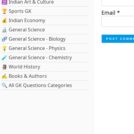
🕉️ Indian Art & Culture
🏆 Sports GK
Email
*
💰 Indian Economy
🔬 General Science
🧬 General Science - Biology
💡 General Science - Physics
🧪 General Science - Chemistry
🗿 World History
✍️ Books & Authors
🔍 All GK Questions Categories