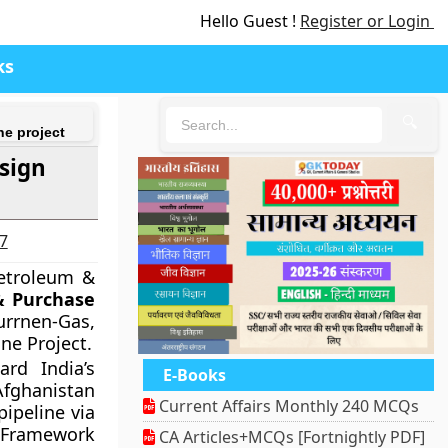
Hello Guest !
Register or Login
ks
🔍
ne project
sign
27
Petroleum &
& Purchase
urrnen-Gas,
ne Project.
rd India’s
E-Books
 Afghanistan
Current Affairs Monthly 240 MCQs
ipeline via
 Framework
CA Articles+MCQs [Fortnightly PDF]