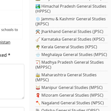
🏞️ Himachal Pradesh General Studies
(HPPSC)
❄️ Jammu & Kashmir General Studies
(JKPSC)
 schools to
⚒️ Jharkhand General Studies (JPSC)
🪕 Karnataka General Studies (KPSC)
istan
🌴 Kerala General Studies (KPSC)
🌧️ Meghalaya General Studies (MPSC)
rked
*
🏹 Madhya Pradesh General Studies
(MPPSC)
🚋 Maharashtra General Studies
(MPSC)
🥁 Manipur General Studies (MPSC)
🧣 Mizoram General Studies (MPSC)
🪓 Nagaland General Studies (NPSC)
🐘 Odisha General Studies (OPSC)