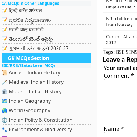
NET to be objec
CA MCQs in Other Languages
negative mark
📝 हिन्दी करेंट अफेयर्स
NRI children b
📝 ಪ್ರಚಲಿತ ವಿದ್ಯಮಾನಗಳು
from Norway
📝 मराठी चालू घडामोडी
Current Affairs
📝 తెలుగులో కరెంట్ అఫైర్స్
2012
📝 ગુજરાતી કરંટ અફેર્સ 2026-27
Tags:
BSE SEN
GK MCQs Section
Leave a Rep
SSC/RRB/States Level MCQs
Your email a
📜 Ancient Indian History
Comment
*
🗡️ Medieval Indian History
🏛️ Modern Indian History
🗺️ Indian Geography
🌏 World Geography
⚖️ Indian Polity & Constitution
Name
*
🐾 Environment & Biodiversity