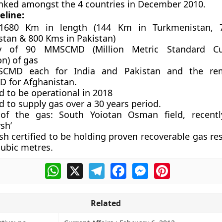
nked amongst the 4 countries in December 2010.
eline:
1680 Km in length (144 Km in Turkmenistan,
stan & 800 Kms in Pakistan)
ty of 90 MMSCMD (Million Metric Standard C
on) of gas
CMD each for India and Pakistan and the re
for Afghanistan.
d to be operational in 2018
 to supply gas over a 30 years period.
of the gas: South Yoiotan Osman field, recent
sh’
h certified to be holding proven recoverable gas re
 cubic metres.
WhatsApp
X
Telegram
Facebook
Messenger
Pinterest
Related