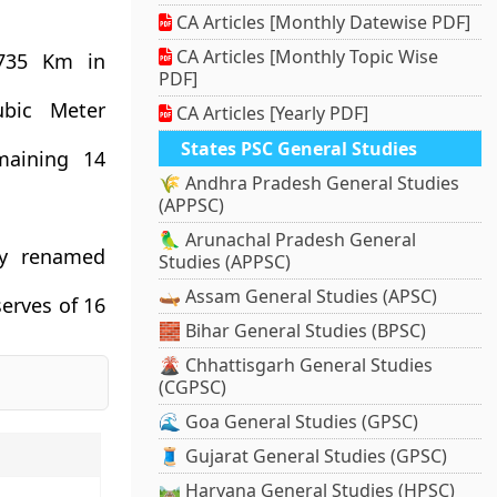
CA Articles [Monthly Datewise PDF]
CA Articles [Monthly Topic Wise
 735 Km in
PDF]
ubic Meter
CA Articles [Yearly PDF]
States PSC General Studies
maining 14
🌾 Andhra Pradesh General Studies
(APPSC)
🦜 Arunachal Pradesh General
ly renamed
Studies (APPSC)
🛶 Assam General Studies (APSC)
serves of 16
🧱 Bihar General Studies (BPSC)
🌋 Chhattisgarh General Studies
(CGPSC)
🌊 Goa General Studies (GPSC)
🧵 Gujarat General Studies (GPSC)
🛤️ Haryana General Studies (HPSC)