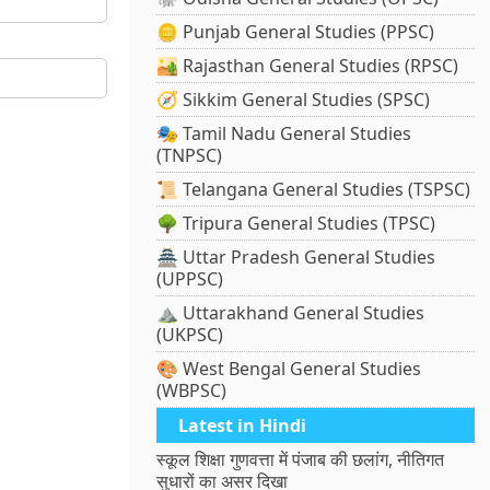
🪙 Punjab General Studies (PPSC)
🏜️ Rajasthan General Studies (RPSC)
🧭 Sikkim General Studies (SPSC)
🎭 Tamil Nadu General Studies
(TNPSC)
📜 Telangana General Studies (TSPSC)
🌳 Tripura General Studies (TPSC)
🏯 Uttar Pradesh General Studies
(UPPSC)
⛰️ Uttarakhand General Studies
(UKPSC)
🎨 West Bengal General Studies
(WBPSC)
Latest in Hindi
स्कूल शिक्षा गुणवत्ता में पंजाब की छलांग, नीतिगत
सुधारों का असर दिखा