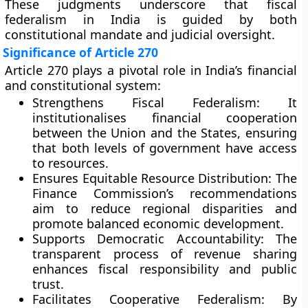
These judgments underscore that fiscal
federalism in India is guided by both
constitutional mandate and judicial oversight.
Significance of Article 270
Article 270 plays a pivotal role in India’s financial
and constitutional system:
Strengthens Fiscal Federalism:
It
institutionalises financial cooperation
between the Union and the States, ensuring
that both levels of government have access
to resources.
Ensures Equitable Resource Distribution:
The
Finance Commission’s recommendations
aim to reduce regional disparities and
promote balanced economic development.
Supports Democratic Accountability:
The
transparent process of revenue sharing
enhances fiscal responsibility and public
trust.
Facilitates Cooperative Federalism:
By