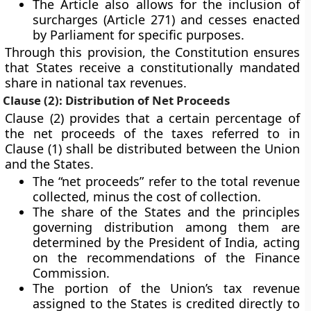
The Article also allows for the inclusion of
surcharges (Article 271)
and
cesses
enacted
by Parliament for specific purposes.
Through this provision, the Constitution ensures
that States receive a constitutionally mandated
share in national tax revenues.
Clause (2): Distribution of Net Proceeds
Clause (2) provides that a certain percentage of
the
net proceeds
of the taxes referred to in
Clause (1) shall be distributed between the Union
and the States.
The
“net proceeds”
refer to the total revenue
collected, minus the cost of collection.
The share of the States and the principles
governing distribution among them are
determined by the
President of India
, acting
on the recommendations of the
Finance
Commission
.
The portion of the Union’s tax revenue
assigned to the States is credited directly to