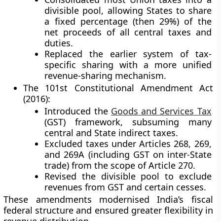
divisible pool
, allowing States to share
a fixed percentage (then 29%) of the
net proceeds of all central taxes and
duties.
Replaced the earlier system of tax-
specific sharing with a more unified
revenue-sharing mechanism.
The 101st Constitutional Amendment Act
(2016):
Introduced the
Goods and Services Tax
(GST)
framework, subsuming many
central and State indirect taxes.
Excluded taxes under
Articles 268, 269,
and 269A
(including GST on inter-State
trade) from the scope of Article 270.
Revised the divisible pool to exclude
revenues from GST and certain cesses.
These amendments modernised India’s fiscal
federal structure and ensured greater flexibility in