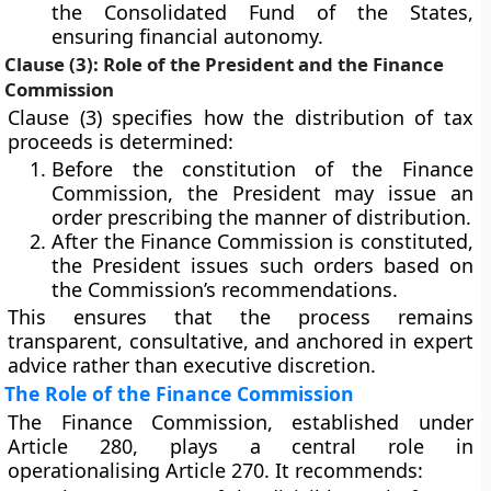
the
Consolidated Fund of the States
,
ensuring financial autonomy.
Clause (3): Role of the President and the Finance
Commission
Clause (3) specifies how the distribution of tax
proceeds is determined:
Before the constitution of the
Finance
Commission
, the President may issue an
order prescribing the manner of distribution.
After the Finance Commission is constituted,
the President issues such orders based on
the
Commission’s recommendations
.
This ensures that the process remains
transparent, consultative, and anchored in expert
advice rather than executive discretion.
The Role of the Finance Commission
The
Finance Commission
, established under
Article 280
, plays a central role in
operationalising Article 270. It recommends: