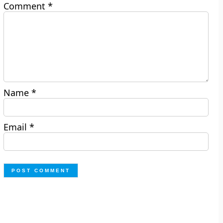
Comment
*
Name
*
Email
*