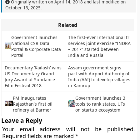
Originally written on
April 14, 2018
and last modified on
October 13, 2025
.
Related
Government launches
The first-ever International tri
National CSR Data
services joint exercise “INDRA
Portal & Corporate Data
– 2017” started between
Portal
India and Russia
Documentary ‘Kailash’ wins
Assam government signs
US Documentary Grand
pact with Airport Authority of
Jury Award at Sundance
India (AAI) to develop villages
Film Festival 2018
in Kamrup
PM inaugurates
Government launches 3
Rajasthan's first oil
tools to rank states, UTs
refinery at Barmer
on startup ecosystem
Leave a Reply
Your email address will not be published.
Required fields are marked
*