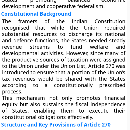
development and cooperative federalism.
Constitutional Background
The framers of the Indian Constitution
recognised that while the
Union
required
substantial resources to discharge its national
and defence functions, the States needed steady
revenue streams to fund welfare and
developmental activities. However, since many of
the productive sources of taxation were assigned
to the Union under the
Union List
, Article 270 was
introduced to ensure that a portion of the Union’s
tax revenues would be
shared with the States
according to a constitutionally prescribed
process.
This mechanism not only promotes financial
equity but also sustains the fiscal independence
of States, enabling them to execute their
constitutional obligations effectively.
Structure and Key Provisions of Article 270