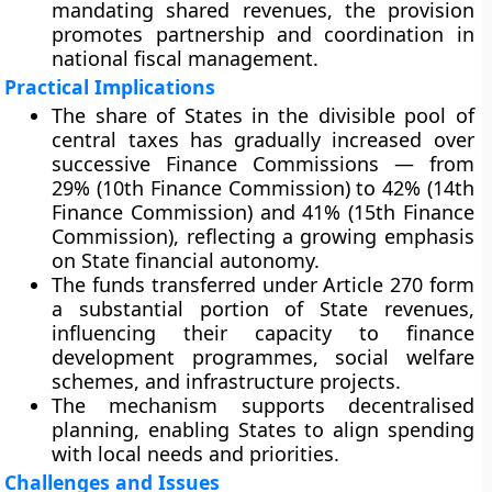
mandating shared revenues, the provision
promotes partnership and coordination in
national fiscal management.
Practical Implications
The share of States in the divisible pool of
central taxes has gradually increased over
successive Finance Commissions — from
29% (10th Finance Commission)
to
42% (14th
Finance Commission)
and
41% (15th Finance
Commission)
, reflecting a growing emphasis
on State financial autonomy.
The funds transferred under Article 270 form
a substantial portion of State revenues,
influencing their capacity to finance
development programmes, social welfare
schemes, and infrastructure projects.
The mechanism supports
decentralised
planning
, enabling States to align spending
with local needs and priorities.
Challenges and Issues