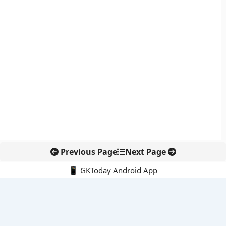
Previous Page
Next Page
📱 GKToday Android App
🔍