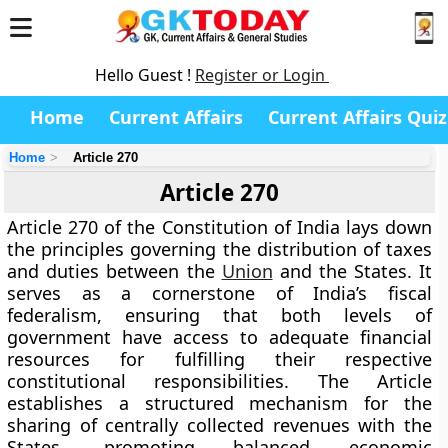
Hello Guest !
Register or Login
Home
Current Affairs
Current Affairs Quiz
Home
Article 270
Article 270
Article 270 of the Constitution of India lays down
the principles governing the
distribution of taxes
and duties
between the
Union
and the States. It
serves as a cornerstone of
India’s fiscal
federalism
, ensuring that both levels of
government have access to adequate financial
resources for fulfilling their respective
constitutional responsibilities. The Article
establishes a structured mechanism for the
sharing of centrally collected revenues with the
States, promoting balanced economic