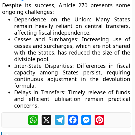
Despite its success, Article 270 presents some
ongoing challenges:
Dependence on the Union:
Many States
remain heavily reliant on central transfers,
affecting fiscal independence.
Cesses and Surcharges:
Increasing use of
cesses and surcharges, which are not shared
with the States, has reduced the size of the
divisible pool.
Inter-State Disparities:
Differences in fiscal
capacity among States persist, requiring
continuous adjustment in the devolution
formula.
Delays in Transfers:
Timely release of funds
and efficient utilisation remain practical
concerns.
WhatsApp
X
Telegram
Facebook
Messenger
Pinterest