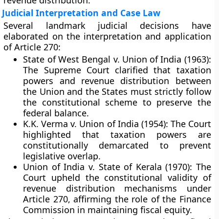
revenue distribution.
Judicial Interpretation and Case Law
Several landmark judicial decisions have
elaborated on the interpretation and application
of Article 270:
State of West Bengal v. Union of India (1963):
The Supreme Court clarified that taxation
powers and revenue distribution between
the Union and the States must strictly follow
the constitutional scheme to preserve the
federal balance.
K.K. Verma v. Union of India (1954):
The Court
highlighted that taxation powers are
constitutionally demarcated to prevent
legislative overlap.
Union of India v. State of Kerala (1970):
The
Court upheld the constitutional validity of
revenue distribution mechanisms under
Article 270, affirming the role of the Finance
Commission in maintaining fiscal equity.