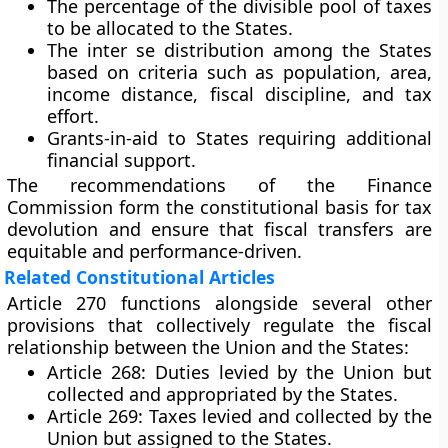
The percentage of the divisible pool of taxes
to be allocated to the States.
The inter se distribution among the States
based on criteria such as population, area,
income distance, fiscal discipline, and tax
effort.
Grants-in-aid to States requiring additional
financial support.
The recommendations of the Finance
Commission form the constitutional basis for tax
devolution and ensure that fiscal transfers are
equitable and performance-driven.
Related Constitutional Articles
Article 270 functions alongside several other
provisions that collectively regulate the fiscal
relationship between the Union and the States:
Article 268:
Duties levied by the Union but
collected and appropriated by the States.
Article 269:
Taxes levied and collected by the
Union but assigned to the States.