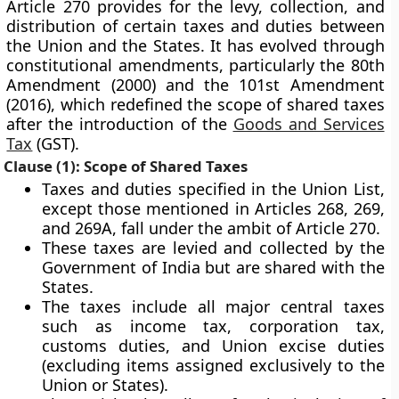
Article 270 provides for the levy, collection, and
distribution of certain taxes and duties between
the Union and the States. It has evolved through
constitutional amendments, particularly the
80th
Amendment (2000)
and the
101st Amendment
(2016)
, which redefined the scope of shared taxes
after the introduction of the
Goods and Services
Tax
(GST)
.
Clause (1): Scope of Shared Taxes
Taxes and duties specified in the
Union List
,
except those mentioned in
Articles 268, 269,
and 269A
, fall under the ambit of Article 270.
These taxes are
levied and collected by the
Government of India
but are
shared with the
States
.
The taxes include all major central taxes
such as
income tax, corporation tax,
customs duties, and Union excise duties
(excluding items assigned exclusively to the
Union or States).