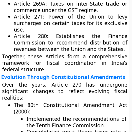
Article 269A:
Taxes on inter-State trade or
commerce under the GST regime.
Article 271:
Power of the Union to levy
surcharges on certain taxes for its exclusive
use.
Article 280:
Establishes the Finance
Commission to recommend distribution of
revenues between the Union and the States.
Together, these Articles form a comprehensive
framework for fiscal coordination in India’s
federal structure.
Evolution Through Constitutional Amendments
Over the years, Article 270 has undergone
significant changes to reflect evolving fiscal
realities:
The 80th Constitutional Amendment Act
(2000):
Implemented the recommendations of
the Tenth Finance Commission.
Consolidated most Union taxes into a