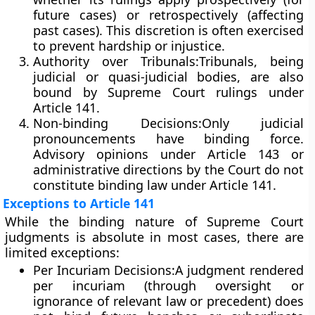
future cases) or
retrospectively
(affecting
past cases). This discretion is often exercised
to prevent hardship or injustice.
Authority over Tribunals:
Tribunals, being
judicial or quasi-judicial bodies, are also
bound by Supreme Court rulings under
Article 141.
Non-binding Decisions:
Only
judicial
pronouncements
have binding force.
Advisory opinions under
Article 143
or
administrative directions by the Court do not
constitute binding law under Article 141.
Exceptions to Article 141
While the binding nature of Supreme Court
judgments is absolute in most cases, there are
limited exceptions:
Per Incuriam Decisions:
A judgment rendered
per incuriam
(through oversight or
ignorance of relevant law or precedent) does