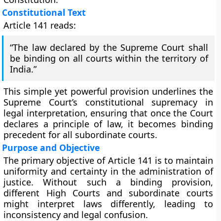
Constitutional Text
Article 141 reads:
“The law declared by the Supreme Court shall
be binding on all courts within the territory of
India.”
This simple yet powerful provision underlines the
Supreme Court’s constitutional supremacy in
legal interpretation, ensuring that once the Court
declares a principle of law, it becomes binding
precedent for all subordinate courts.
Purpose and Objective
The primary objective of Article 141 is to maintain
uniformity and certainty in the administration of
justice
. Without such a binding provision,
different High Courts and subordinate courts
might interpret laws differently, leading to
inconsistency and legal confusion.