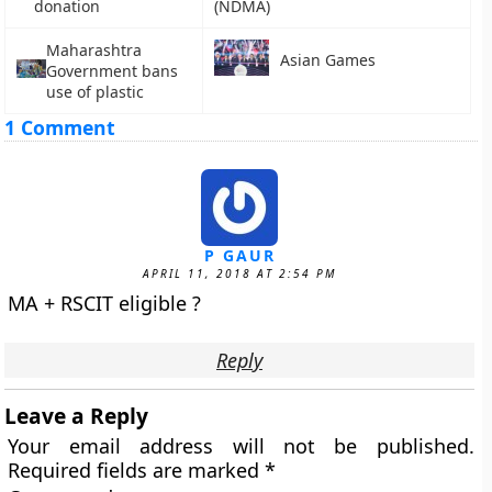
donation
(NDMA)
Maharashtra
Asian Games
Government bans
use of plastic
1 Comment
P GAUR
APRIL 11, 2018 AT 2:54 PM
MA + RSCIT eligible ?
Reply
Leave a Reply
Your email address will not be published.
Required fields are marked
*