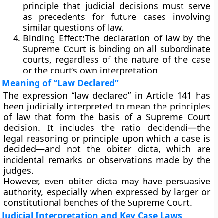
principle that judicial decisions must serve
as precedents for future cases involving
similar questions of law.
Binding Effect:
The declaration of law by the
Supreme Court is
binding on all subordinate
courts
, regardless of the nature of the case
or the court’s own interpretation.
Meaning of “Law Declared”
The expression
“law declared”
in Article 141 has
been judicially interpreted to mean the
principles
of law
that form the basis of a Supreme Court
decision. It includes the
ratio decidendi
—the
legal reasoning or principle upon which a case is
decided—and not the
obiter dicta
, which are
incidental remarks or observations made by the
judges.
However, even
obiter dicta
may have persuasive
authority, especially when expressed by larger or
constitutional benches of the Supreme Court.
Judicial Interpretation and Key Case Laws