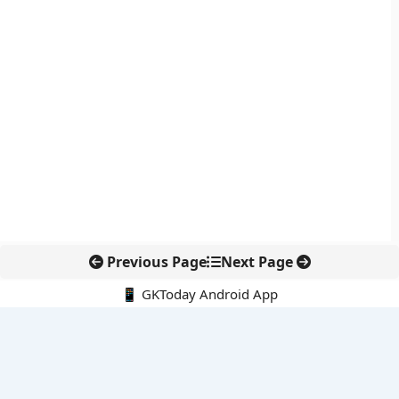
Previous Page
Next Page
📱 GKToday Android App
🔍