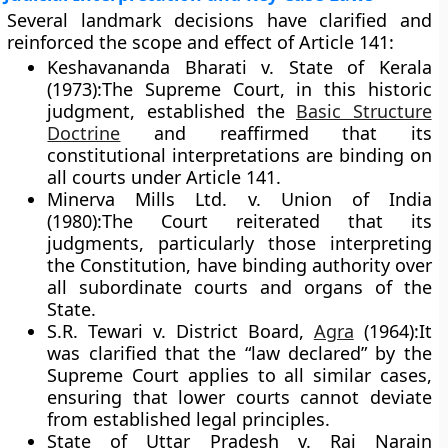
Several landmark decisions have clarified and
reinforced the scope and effect of Article 141:
Keshavananda Bharati v. State of Kerala
(1973):
The Supreme Court, in this historic
judgment, established the
Basic Structure
Doctrine
and reaffirmed that its
constitutional interpretations are binding on
all courts under Article 141.
Minerva Mills Ltd. v. Union of India
(1980):
The Court reiterated that its
judgments, particularly those interpreting
the Constitution, have binding authority over
all subordinate courts and organs of the
State.
S.R. Tewari v. District Board,
Agra
(1964):
It
was clarified that the “law declared” by the
Supreme Court applies to all similar cases,
ensuring that lower courts cannot deviate
from established legal principles.
State of Uttar Pradesh v. Raj Narain