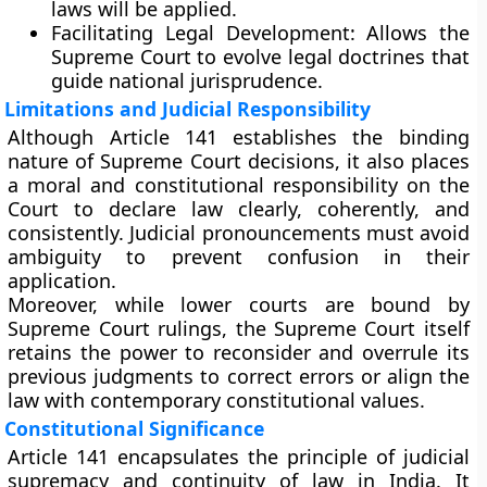
laws will be applied.
Facilitating Legal Development:
Allows the
Supreme Court to evolve legal doctrines that
guide national jurisprudence.
Limitations and Judicial Responsibility
Although Article 141 establishes the binding
nature of Supreme Court decisions, it also places
a
moral and constitutional responsibility
on the
Court to declare law clearly, coherently, and
consistently. Judicial pronouncements must avoid
ambiguity to prevent confusion in their
application.
Moreover, while lower courts are bound by
Supreme Court rulings, the Supreme Court itself
retains the power to
reconsider and overrule
its
previous judgments to correct errors or align the
law with contemporary constitutional values.
Constitutional Significance
Article 141 encapsulates the
principle of judicial
supremacy and continuity of law
in India. It