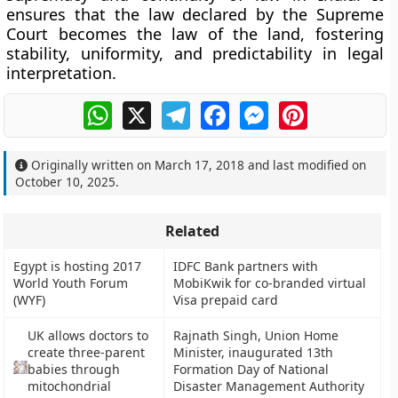
ensures that the
law declared by the Supreme
Court becomes the law of the land
, fostering
stability, uniformity, and predictability in legal
interpretation.
WhatsApp
X
Telegram
Facebook
Messenger
Pinterest
Originally written on
March 17, 2018
and last modified on
October 10, 2025
.
Related
Egypt is hosting 2017
IDFC Bank partners with
World Youth Forum
MobiKwik for co-branded virtual
(WYF)
Visa prepaid card
UK allows doctors to
Rajnath Singh, Union Home
create three-parent
Minister, inaugurated 13th
babies through
Formation Day of National
mitochondrial
Disaster Management Authority