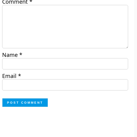
Comment
*
Name
*
Email
*