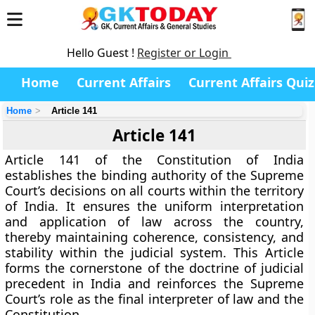
Hello Guest !
Register or Login
Home
Current Affairs
Current Affairs Quiz
Home
Article 141
Article 141
Article 141 of the Constitution of India
establishes the
binding authority of the Supreme
Court’s decisions
on all courts within the territory
of India. It ensures the uniform interpretation
and application of law across the country,
thereby maintaining coherence, consistency, and
stability within the judicial system. This Article
forms the cornerstone of the
doctrine of judicial
precedent
in India and reinforces the Supreme
Court’s role as the
final interpreter of law and the
Constitution
.