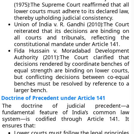
(1975):
The Supreme Court reaffirmed that all
lower courts must adhere to its declared law,
thereby upholding judicial consistency.
Union of India v. R. Gandhi (2010):
The Court
reiterated that its decisions are binding on
all courts and tribunals, reflecting the
constitutional mandate under Article 141.
Fida Hussain v. Moradabad Development
Authority (2011):
The Court clarified that
decisions rendered by coordinate benches of
equal strength are binding on lower courts,
but conflicting decisions between co-equal
benches must be resolved by reference to a
larger bench.
Doctrine of Precedent under Article 141
The doctrine of
judicial precedent
—a
fundamental feature of India’s common law
system—is codified through Article 141. It
ensures that:
Lower courts must follow the
legal principles