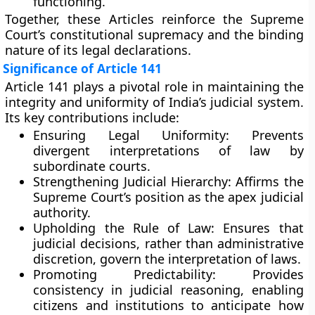
functioning.
Together, these Articles reinforce the Supreme
Court’s constitutional supremacy and the binding
nature of its legal declarations.
Significance of Article 141
Article 141 plays a pivotal role in maintaining the
integrity and uniformity
of India’s judicial system.
Its key contributions include:
Ensuring Legal Uniformity:
Prevents
divergent interpretations of law by
subordinate courts.
Strengthening Judicial Hierarchy:
Affirms the
Supreme Court’s position as the apex judicial
authority.
Upholding the Rule of Law:
Ensures that
judicial decisions, rather than administrative
discretion, govern the interpretation of laws.
Promoting Predictability:
Provides
consistency in judicial reasoning, enabling
citizens and institutions to anticipate how