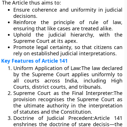
The Article thus aims to:
Ensure
coherence and uniformity
in judicial
decisions.
Reinforce the
principle of rule of law
,
ensuring that like cases are treated alike.
Uphold the
judicial hierarchy
, with the
Supreme Court at its apex.
Promote
legal certainty
, so that citizens can
rely on established judicial interpretations.
Key Features of Article 141
Uniform Application of Law:
The law declared
by the Supreme Court applies uniformly to
all courts across India, including High
Courts, district courts, and tribunals.
Supreme Court as the Final Interpreter:
The
provision recognises the Supreme Court as
the ultimate authority in the interpretation
of statutes and the Constitution.
Doctrine of Judicial Precedent:
Article 141
enshrines the doctrine of
stare decisis
—the