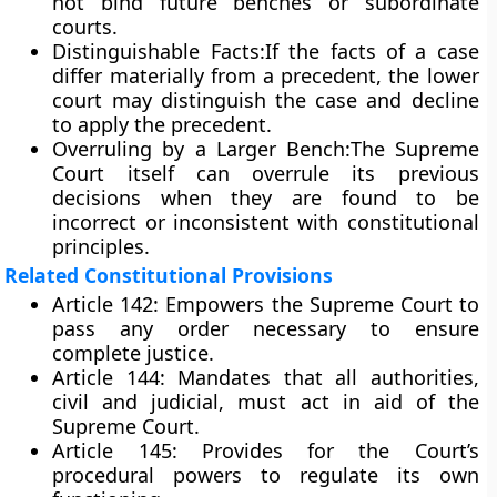
not bind future benches or subordinate
courts.
Distinguishable Facts:
If the facts of a case
differ materially from a precedent, the lower
court may distinguish the case and decline
to apply the precedent.
Overruling by a Larger Bench:
The Supreme
Court itself can overrule its previous
decisions when they are found to be
incorrect or inconsistent with constitutional
principles.
Related Constitutional Provisions
Article 142:
Empowers the Supreme Court to
pass any order necessary to ensure
complete justice.
Article 144:
Mandates that all authorities,
civil and judicial, must act in aid of the
Supreme Court.
Article 145:
Provides for the Court’s
procedural powers to regulate its own