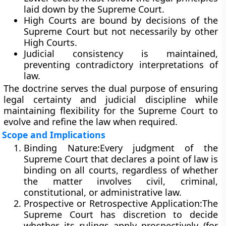
laid down by the Supreme Court.
High Courts are bound by decisions of the
Supreme Court but not necessarily by other
High Courts.
Judicial consistency is maintained,
preventing contradictory interpretations of
law.
The doctrine serves the dual purpose of ensuring
legal certainty
and
judicial discipline
while
maintaining flexibility for the Supreme Court to
evolve and refine the law when required.
Scope and Implications
Binding Nature:
Every judgment of the
Supreme Court that declares a point of law is
binding on all courts, regardless of whether
the matter involves civil, criminal,
constitutional, or administrative law.
Prospective or Retrospective Application:
The
Supreme Court has discretion to decide
whether its rulings apply
prospectively
(for