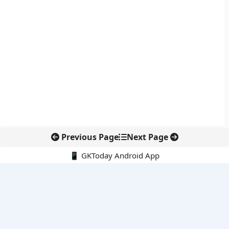
Previous Page
Next Page
📱 GKToday Android App
🔍