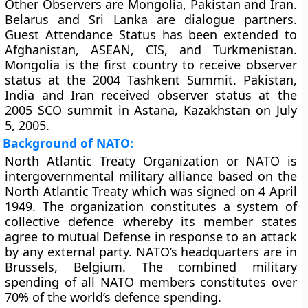
Other Observers are Mongolia, Pakistan and Iran.
Belarus and Sri Lanka are dialogue partners.
Guest Attendance Status has been extended to
Afghanistan, ASEAN, CIS, and Turkmenistan.
Mongolia is the first country to receive observer
status at the 2004 Tashkent Summit. Pakistan,
India and Iran received observer status at the
2005 SCO summit in Astana, Kazakhstan on July
5, 2005.
Background of NATO:
North Atlantic Treaty Organization or NATO is
intergovernmental military alliance based on the
North Atlantic Treaty which was signed on 4 April
1949. The organization constitutes a system of
collective defence whereby its member states
agree to mutual Defense in response to an attack
by any external party. NATO’s headquarters are in
Brussels, Belgium. The combined military
spending of all NATO members constitutes over
70% of the world’s defence spending.