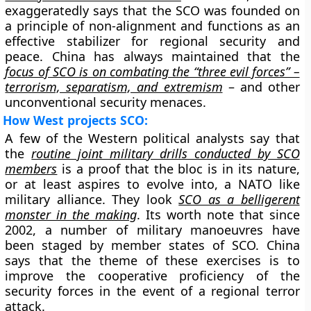
exaggeratedly says that the SCO was founded on
a principle of non-alignment and functions as an
effective stabilizer for regional security and
peace. China has always maintained that the
focus of SCO is on combating the “three evil forces” –
terrorism, separatism, and extremism
– and other
unconventional security menaces.
How West projects SCO:
A few of the Western political analysts say that
the
routine joint military drills conducted by SCO
members
is a proof that the bloc is in its nature,
or at least aspires to evolve into, a NATO like
military alliance. They look
SCO as a belligerent
monster in the making
. Its worth note that since
2002, a number of military manoeuvres have
been staged by member states of SCO. China
says that the theme of these exercises is to
improve the cooperative proficiency of the
security forces in the event of a regional terror
attack.