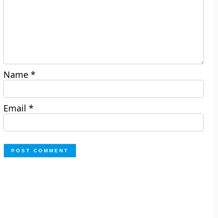
Name
*
Email
*