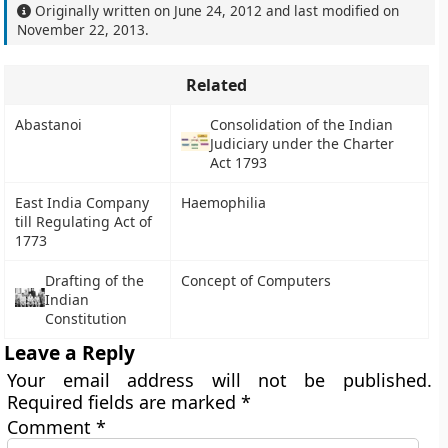
Originally written on
June 24, 2012
and last modified on
November 22, 2013
.
Related
Abastanoi
Consolidation of the Indian
Judiciary under the Charter
Act 1793
East India Company
Haemophilia
till Regulating Act of
1773
Drafting of the
Concept of Computers
Indian
Constitution
Leave a Reply
Your email address will not be published.
Required fields are marked
*
Comment
*