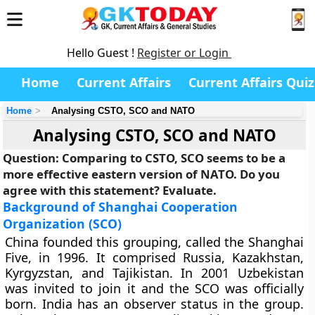
Hello Guest !
Register or Login
Home
Current Affairs
Current Affairs Quiz
Home
Analysing CSTO, SCO and NATO
Analysing CSTO, SCO and NATO
Question: Comparing to CSTO, SCO seems to be a
more effective eastern version of NATO. Do you
agree with this statement? Evaluate.
Background of Shanghai Cooperation
Organization (SCO)
China founded this grouping, called the
Shanghai
Five
, in 1996. It comprised Russia, Kazakhstan,
Kyrgyzstan, and Tajikistan. In 2001 Uzbekistan
was invited to join it and the SCO was officially
born. India has an observer status in the group.