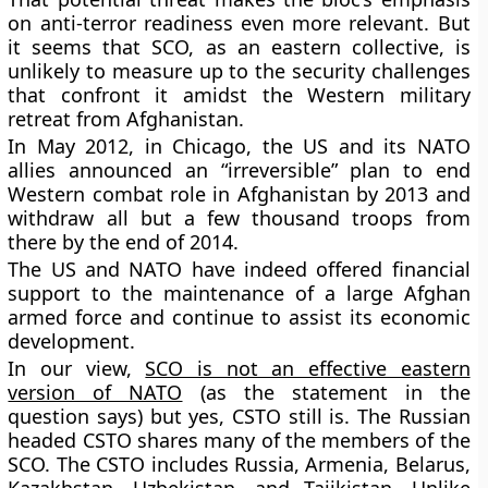
on anti-terror readiness even more relevant. But
it seems that SCO, as an eastern collective, is
unlikely to measure up to the security challenges
that confront it amidst the Western military
retreat from Afghanistan.
In May 2012, in Chicago, the US and its NATO
allies announced an “irreversible” plan to end
Western combat role in Afghanistan by 2013 and
withdraw all but a few thousand troops from
there by the end of 2014.
The US and NATO have indeed offered financial
support to the maintenance of a large Afghan
armed force and continue to assist its economic
development.
In our view,
SCO is not an effective eastern
version of NATO
(as the statement in the
question says) but yes, CSTO still is. The Russian
headed CSTO shares many of the members of the
SCO. The CSTO includes Russia, Armenia, Belarus,