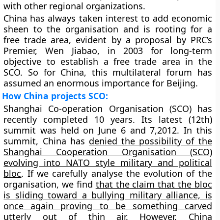
with other regional organizations.
China has always taken interest to add economic
sheen to the organisation and is rooting for a
free trade area, evident by a proposal by PRC’s
Premier, Wen Jiabao, in 2003 for long-term
objective to establish a free trade area in the
SCO. So for China, this multilateral forum has
assumed an enormous importance for Beijing.
How China projects SCO:
Shanghai Co-operation Organisation (SCO) has
recently completed 10 years. Its latest (12th)
summit was held on June 6 and 7,2012. In this
summit, China has
denied the possibility of the
Shanghai Cooperation Organisation (SCO)
evolving into NATO style military and political
bloc
. If we carefully analyse the evolution of the
organisation, we find
that the claim that the bloc
is sliding toward a bullying military alliance, is
once again proving to be something carved
utterly out of thin air.
However, China