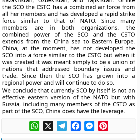
Kazakhstan, Uzbekistan, and Tajikistan. Unlike
the SCO the CSTO has a combined air force from
all her members and has developed a rapid strike
force similar to that of NATO. Since many
members are in both organizations, the
combined power of the SCO and the CSTO
extends from the China sea to Eastern Europe.
China, at the moment, has not developed the
SCO into a force similar to the CSTO but when it
was created it was meant simply to be a union of
nations that addressed boundary issues and
trade. Since then the SCO has grown into a
regional power and will continue to do so.
We conclude that currently SCO by itself is not an
effective eastern version of the NATO but with
Russia, including many members of the CSTO as
part of the SCO, China does have the leverage.
WhatsApp
X
Telegram
Facebook
Messenger
Pinterest