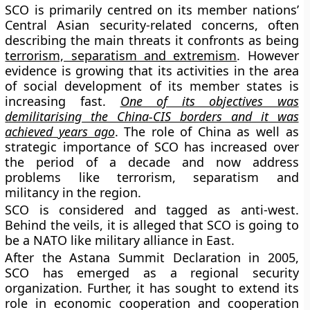
SCO is primarily centred on its member nations’
Central Asian security-related concerns, often
describing the main threats it confronts as being
terrorism, separatism and extremism
. However
evidence is growing that its activities in the area
of social development of its member states is
increasing fast.
One of its objectives was
demilitarising the China-CIS borders and it was
achieved years ago
. The role of China as well as
strategic importance of SCO has increased over
the period of a decade and now address
problems like terrorism, separatism and
militancy in the region.
SCO is considered and tagged as anti-west.
Behind the veils, it is alleged that SCO is going to
be a NATO like military alliance in East.
After the Astana Summit Declaration in 2005,
SCO has emerged as a regional security
organization. Further, it has sought to extend its
role in economic cooperation and cooperation