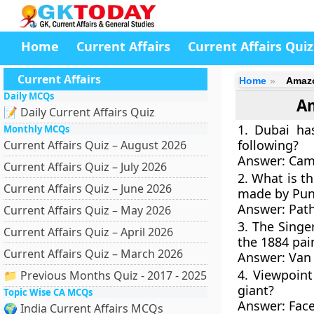
Home
Current Affairs
Current Affairs Quiz
Current Affairs
Home
Amazo
Daily MCQs
Am
📝 Daily Current Affairs Quiz
1. Dubai has
Monthly MCQs
following?
Current Affairs Quiz – August 2026
Answer:
Cam
Current Affairs Quiz – July 2026
2. What is th
Current Affairs Quiz – June 2026
made by Pun
Answer: Pat
Current Affairs Quiz – May 2026
3. The Sing
Current Affairs Quiz – April 2026
the 1884 pai
Current Affairs Quiz – March 2026
Answer:
Van
4. Viewpoin
📁 Previous Months Quiz - 2017 - 2025
giant?
Topic Wise CA MCQs
Answer:
Fac
🌍 India Current Affairs MCQs