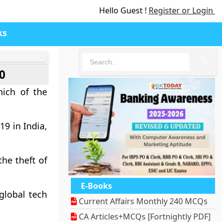
Hello Guest !
Register or Login
ks
🔍
0
hich of the
19 in India,
he theft of
E-Books
global tech
Current Affairs Monthly 240 MCQs
CA Articles+MCQs [Fortnightly PDF]