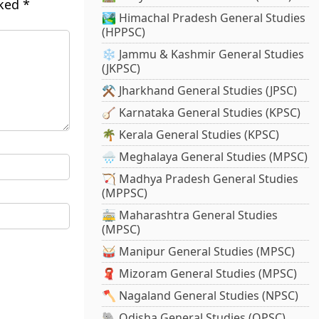
rked
*
🏞️ Himachal Pradesh General Studies
(HPPSC)
❄️ Jammu & Kashmir General Studies
(JKPSC)
⚒️ Jharkhand General Studies (JPSC)
🪕 Karnataka General Studies (KPSC)
🌴 Kerala General Studies (KPSC)
🌧️ Meghalaya General Studies (MPSC)
🏹 Madhya Pradesh General Studies
(MPPSC)
🚋 Maharashtra General Studies
(MPSC)
🥁 Manipur General Studies (MPSC)
🧣 Mizoram General Studies (MPSC)
🪓 Nagaland General Studies (NPSC)
🐘 Odisha General Studies (OPSC)