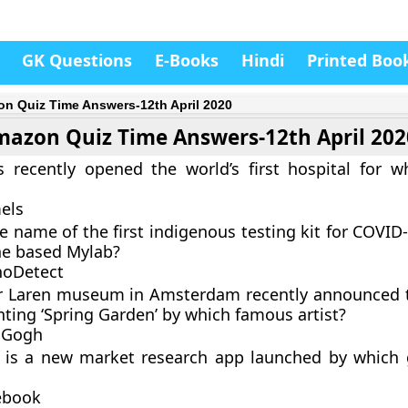
GK Questions
E-Books
Hindi
Printed Boo
n Quiz Time Answers-12th April 2020
azon Quiz Time Answers-12th April 202
 recently opened the world’s first hospital for w
els
e name of the first indigenous testing kit for COVID-
e based Mylab?
hoDetect
er Laren museum in Amsterdam recently announced t
nting ‘Spring Garden’ by which famous artist?
 Gogh
t is a new market research app launched by which 
ebook