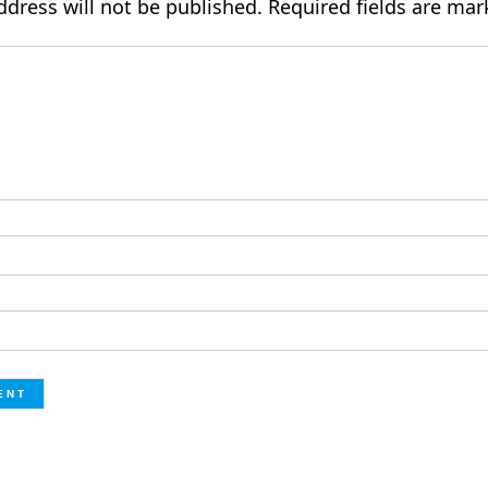
ddress will not be published.
Required fields are ma