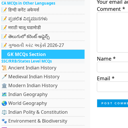
Your email a
CA MCQs in Other Languages
Comment
*
📝 हिन्दी करेंट अफेयर्स
📝 ಪ್ರಚಲಿತ ವಿದ್ಯಮಾನಗಳು
📝 मराठी चालू घडामोडी
📝 తెలుగులో కరెంట్ అఫైర్స్
📝 ગુજરાતી કરંટ અફેર્સ 2026-27
GK MCQs Section
Name
*
SSC/RRB/States Level MCQs
📜 Ancient Indian History
🗡️ Medieval Indian History
Email
*
🏛️ Modern Indian History
🗺️ Indian Geography
🌏 World Geography
⚖️ Indian Polity & Constitution
🐾 Environment & Biodiversity