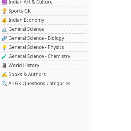
🕉️ Indian Art & Culture
🏆 Sports GK
💰 Indian Economy
🔬 General Science
🧬 General Science - Biology
💡 General Science - Physics
🧪 General Science - Chemistry
🗿 World History
✍️ Books & Authors
🔍 All GK Questions Categories