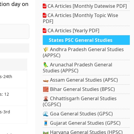
ation day on
CA Articles [Monthly Datewise PDF]
CA Articles [Monthly Topic Wise
PDF]
CA Articles [Yearly PDF]
States PSC General Studies
🌾 Andhra Pradesh General Studies
(APPSC)
🦜 Arunachal Pradesh General
Studies (APPSC)
s-24th
🛶 Assam General Studies (APSC)
🧱 Bihar General Studies (BPSC)
: 12
🌋 Chhattisgarh General Studies
(CGPSC)
s-3rd
🌊 Goa General Studies (GPSC)
🧵 Gujarat General Studies (GPSC)
🛤️ Haryana General Studies (HPSC)