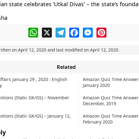
an state celebrates ‘Utkal Divas’ – the state’s found
sha
WhatsApp
X
Telegram
Facebook
Messenger
Pinterest
ritten on
April 12, 2020
and last modified on
April 12, 2020
.
Related
ffairs January 29 , 2020 : English
Amazon Quiz Time Answer
y
January 2020
stions (Static GK/GS) – November
Amazon Quiz Time Answers
December, 2019
tions (Static GK/GS) – January 12,
Amazon Quiz Time Answer
February 2020
ly