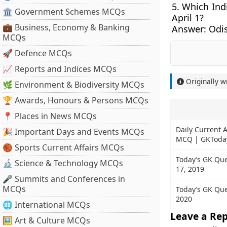
5. Which Indi
🏛 Government Schemes MCQs
April 1?
💼 Business, Economy & Banking
Answer:
Odi
MCQs
🚀 Defence MCQs
📈 Reports and Indices MCQs
Originally w
🌿 Environment & Biodiversity MCQs
🏆 Awards, Honours & Persons MCQs
📍 Places in News MCQs
Daily Current A
🎉 Important Days and Events MCQs
MCQ | GKToda
🏀 Sports Current Affairs MCQs
Today’s GK Que
🔬 Science & Technology MCQs
17, 2019
🎤 Summits and Conferences in
MCQs
Today’s GK Ques
2020
🌐 International MCQs
Leave a Rep
🖼 Art & Culture MCQs