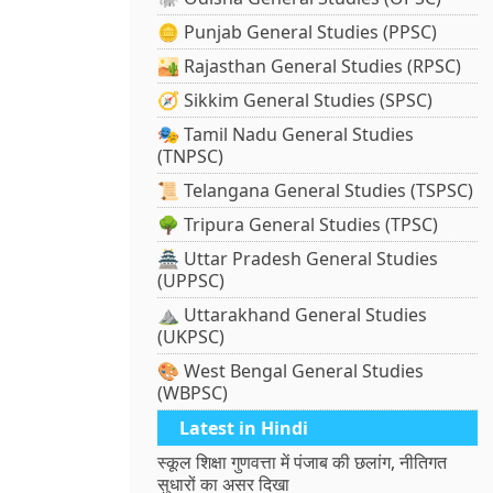
🪙 Punjab General Studies (PPSC)
🏜️ Rajasthan General Studies (RPSC)
🧭 Sikkim General Studies (SPSC)
🎭 Tamil Nadu General Studies
(TNPSC)
📜 Telangana General Studies (TSPSC)
🌳 Tripura General Studies (TPSC)
🏯 Uttar Pradesh General Studies
(UPPSC)
⛰️ Uttarakhand General Studies
(UKPSC)
🎨 West Bengal General Studies
(WBPSC)
Latest in Hindi
स्कूल शिक्षा गुणवत्ता में पंजाब की छलांग, नीतिगत
सुधारों का असर दिखा