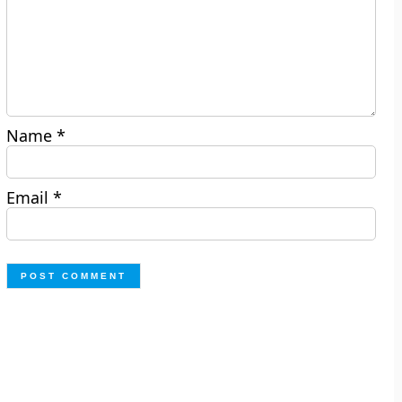
Name
*
Email
*