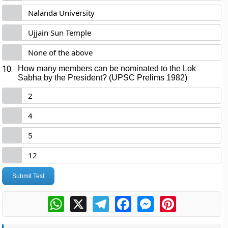
Nalanda University
Ujjain Sun Temple
None of the above
10.
How many members can be nominated to the Lok
Sabha by the President? (UPSC Prelims 1982)
2
4
5
12
Submit Test
WhatsApp
X
Telegram
Facebook
Messenger
Pinterest