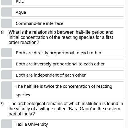
KDE
Aqua
Command-line interface
8.
What is the relationship between half-life period and
initial concentration of the reacting species for a first
order reaction?
Both are directly proportional to each other
Both are inversely proportional to each other
Both are independent of each other
The half life is twice the concentration of reacting
species
9.
The archeological remains of which institution is found in
the vicinity of a village called ‘Bara Gaon’ in the eastern
part of India?
Taxila University