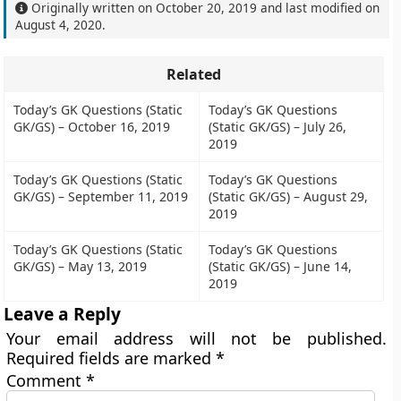
Originally written on
October 20, 2019
and last modified on
August 4, 2020
.
Related
Today’s GK Questions (Static
Today’s GK Questions
GK/GS) – October 16, 2019
(Static GK/GS) – July 26,
2019
Today’s GK Questions (Static
Today’s GK Questions
GK/GS) – September 11, 2019
(Static GK/GS) – August 29,
2019
Today’s GK Questions (Static
Today’s GK Questions
GK/GS) – May 13, 2019
(Static GK/GS) – June 14,
2019
Leave a Reply
Your email address will not be published.
Required fields are marked
*
Comment
*