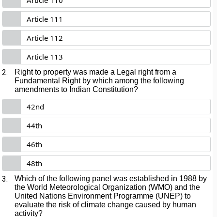
Article 110
Article 111
Article 112
Article 113
2.
Right to property was made a Legal right from a
Fundamental Right by which among the following
amendments to Indian Constitution?
42nd
44th
46th
48th
3.
Which of the following panel was established in 1988 by
the World Meteorological Organization (WMO) and the
United Nations Environment Programme (UNEP) to
evaluate the risk of climate change caused by human
activity?