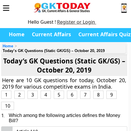
Hello Guest !
Register or Login
Home
Current Affairs
Current Affairs Quiz
Home
Today’s GK Questions (Static GK/GS) – October 20, 2019
Today’s GK Questions (Static GK/GS) –
October 20, 2019
Here are 10 GK questions for today, October 20,
2019 for various competitive exams in India.
1
2
3
4
5
6
7
8
9
10
1.
Which among the following articles defines the Money
Bill?