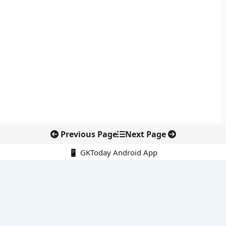
Previous Page
Next Page
📱 GKToday Android App
🔍