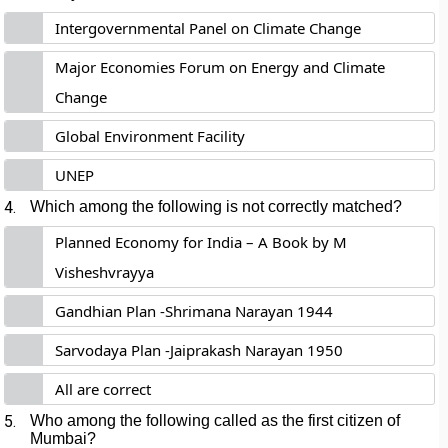
Intergovernmental Panel on Climate Change
Major Economies Forum on Energy and Climate
Change
Global Environment Facility
UNEP
4.
Which among the following is not correctly matched?
Planned Economy for India – A Book by M
Visheshvrayya
Gandhian Plan -Shrimana Narayan 1944
Sarvodaya Plan -Jaiprakash Narayan 1950
All are correct
5.
Who among the following called as the first citizen of
Mumbai?