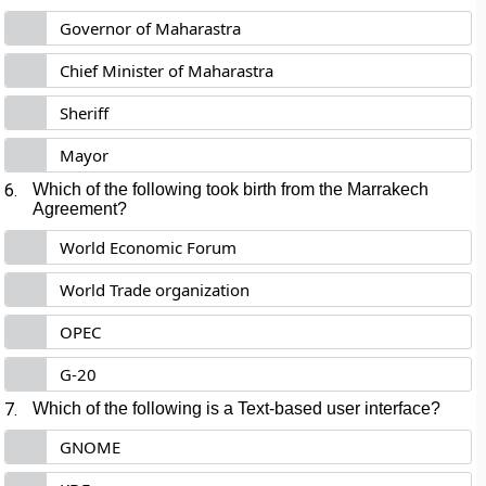
Governor of Maharastra
Chief Minister of Maharastra
Sheriff
Mayor
6.
Which of the following took birth from the Marrakech
Agreement?
World Economic Forum
World Trade organization
OPEC
G-20
7.
Which of the following is a Text-based user interface?
GNOME