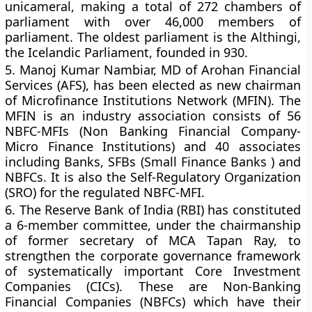
unicameral, making a total of 272 chambers of
parliament with over 46,000 members of
parliament. The oldest parliament is the Althingi,
the Icelandic Parliament, founded in 930.
5.
Manoj Kumar Nambiar, MD of Arohan Financial
Services (AFS), has been elected as new chairman
of Microfinance Institutions Network (MFIN). The
MFIN is an industry association consists of 56
NBFC-MFIs (Non Banking Financial Company-
Micro Finance Institutions) and 40 associates
including Banks, SFBs (Small Finance Banks ) and
NBFCs. It is also the Self-Regulatory Organization
(SRO) for the regulated NBFC-MFI.
6.
The Reserve Bank of India (RBI) has constituted
a 6-member committee, under the chairmanship
of former secretary of MCA Tapan Ray, to
strengthen the corporate governance framework
of systematically important Core Investment
Companies (CICs). These are Non-Banking
Financial Companies (NBFCs) which have their