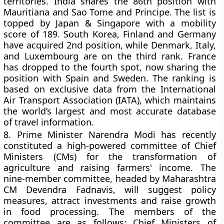
territories. India shares the 86th position with
Mauritiana and Sao Tome and Principe. The list is
topped by Japan & Singapore with a mobility
score of 189. South Korea, Finland and Germany
have acquired 2nd position, while Denmark, Italy,
and Luxembourg are on the third rank. France
has dropped to the fourth spot, now sharing the
position with Spain and Sweden. The ranking is
based on exclusive data from the International
Air Transport Association (IATA), which maintains
the world’s largest and most accurate database
of travel information.
8.
Prime Minister Narendra Modi has recently
constituted a high-powered committee of Chief
Ministers (CMs) for the transformation of
agriculture and raising farmers' income. The
nine-member committee, headed by Maharashtra
CM Devendra Fadnavis, will suggest policy
measures, attract investments and raise growth
in food processing. The members of the
committee are as follows: Chief Ministers of