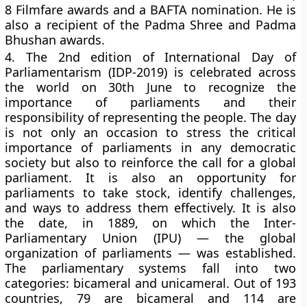
8 Filmfare awards and a BAFTA nomination. He is
also a recipient of the Padma Shree and Padma
Bhushan awards.
4.
The 2nd edition of International Day of
Parliamentarism (IDP-2019) is celebrated across
the world on 30th June to recognize the
importance of parliaments and their
responsibility of representing the people. The day
is not only an occasion to stress the critical
importance of parliaments in any democratic
society but also to reinforce the call for a global
parliament. It is also an opportunity for
parliaments to take stock, identify challenges,
and ways to address them effectively. It is also
the date, in 1889, on which the Inter-
Parliamentary Union (IPU) — the global
organization of parliaments — was established.
The parliamentary systems fall into two
categories: bicameral and unicameral. Out of 193
countries, 79 are bicameral and 114 are