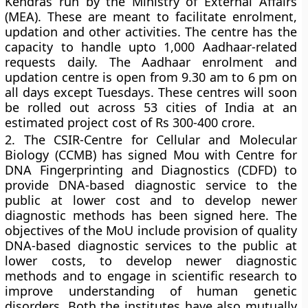
Kendras run by the Ministry of External Affairs
(MEA). These are meant to facilitate enrolment,
updation and other activities. The centre has the
capacity to handle upto 1,000 Aadhaar-related
requests daily. The Aadhaar enrolment and
updation centre is open from 9.30 am to 6 pm on
all days except Tuesdays. These centres will soon
be rolled out across 53 cities of India at an
estimated project cost of Rs 300-400 crore.
2.
The CSIR-Centre for Cellular and Molecular
Biology (CCMB) has signed Mou with Centre for
DNA Fingerprinting and Diagnostics (CDFD) to
provide DNA-based diagnostic service to the
public at lower cost and to develop newer
diagnostic methods has been signed here. The
objectives of the MoU include provision of quality
DNA-based diagnostic services to the public at
lower costs, to develop newer diagnostic
methods and to engage in scientific research to
improve understanding of human genetic
disorders. Both the institutes have also mutually