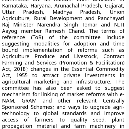
Karnataka, Haryana, Arunachal Pradesh, Gujarat,
Uttar Pradesh, Madhya Pradesh, Union
Agriculture, Rural Development and Panchayati
Raj Minister Narendra Singh Tomar and NITI
Aayog member Ramesh Chand. The terms of
reference (ToR) of the committee include
suggesting modalities for adoption and time
bound implementation of reforms such as
Agriculture Produce and Livestock, Contract
Farming and Services (Promotion & Facilitation)
Act, 2018’; changes in the Essential Commodity
Act, 1955 to attract private investments in
agricultural marketing and infrastructure. The
committee has also been asked to suggest
mechanism for linking of market reforms with e-
NAM, GRAM and other relevant Centrally
Sponsored Schemes; and ways to upgrade agri-
technology to global standards and improve
access of farmers to quality seed, plant
propagation material and farm machinery in