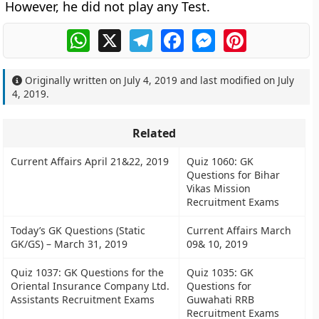
However, he did not play any Test.
WhatsApp
X
Telegram
Facebook
Messenger
Pinterest
Originally written on
July 4, 2019
and last modified on
July
4, 2019
.
Related
Current Affairs April 21&22, 2019
Quiz 1060: GK
Questions for Bihar
Vikas Mission
Recruitment Exams
Today’s GK Questions (Static
Current Affairs March
GK/GS) – March 31, 2019
09& 10, 2019
Quiz 1037: GK Questions for the
Quiz 1035: GK
Oriental Insurance Company Ltd.
Questions for
Assistants Recruitment Exams
Guwahati RRB
Recruitment Exams