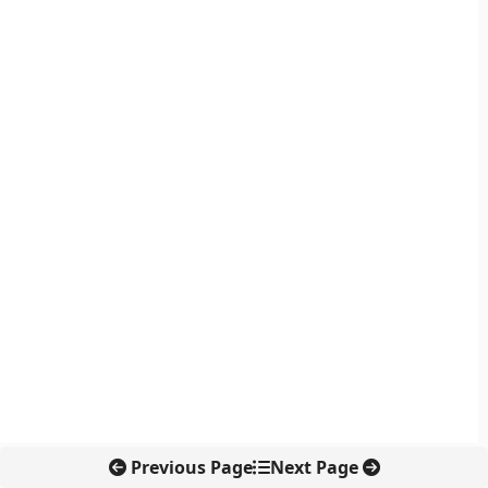
Previous Page
Next Page