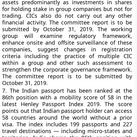
assets predominantly as investments in shares
for holding stake in group companies but not for
trading. CICs also do not carry out any other
financial activity. The committee report is to be
submitted by October 31, 2019. The working
group will examine regulatory framework,
enhance onsite and offsite surveillance of these
companies, suggest changes in registration
criteria including the practice of multiple CIC
within a group and other such assessment to
strengthen the corporate governance framework.
The committee report is to be submitted by
October 31, 2019.
7.
The Indian passport has been ranked at the
86th position with a mobility score of 58 in the
latest Henley Passport Index 2019. The score
points out that Indian passport holder can access
58 countries around the world without a prior
visa. The index includes 199 passports and 227
travel destinations — including micro-states and