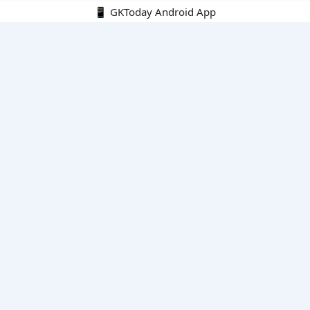
📱 GKToday Android App
🔍
E-Books
Current Affairs Monthly 240 MCQs