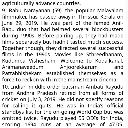
agriculturally advance countries.
9.
Babu Narayanan (59), the popular Malayalam
filmmaker, has passed away in Thrissur, Kerala on
June 29, 2019. He was part of the famed Anil-
Babu duo that had helmed several blockbusters
during 1990s. Before pairing up, they had made
films separately but hadn't tasted much success.
Together though, they directed several successful
films in the 1990s. Movies like Sthreedhanam,
Kudumba Vishesham, Welcome to Kodaikanal,
Aramanaveedum Anjoorekkarum and
Pattabhishekam established themselves as a
force to reckon with in the mainstream cinema.
10.
Indian middle-order batsman Ambati Rayudu
from Andhra Pradesh retired from all forms of
cricket on July 3, 2019. He did not specify reasons
for calling it quits. He was in India's official
standbys list for the on-going World Cup but was
omitted twice. Rayudu played 55 ODIs for India,
scoring 1694 runs at an average of 47.05.