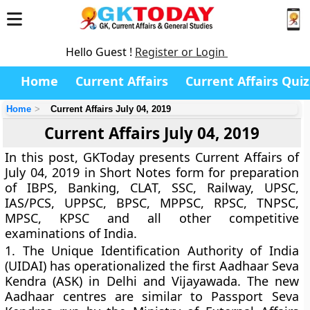
Hello Guest !
Register or Login
Home
Current Affairs
Current Affairs Quiz
Home
Current Affairs July 04, 2019
Current Affairs July 04, 2019
In this post, GKToday presents Current Affairs of
July 04, 2019 in Short Notes form for preparation
of IBPS, Banking, CLAT, SSC, Railway, UPSC,
IAS/PCS, UPPSC, BPSC, MPPSC, RPSC, TNPSC,
MPSC, KPSC and all other competitive
examinations of India.
1.
The Unique Identification Authority of India
(UIDAI) has operationalized the first Aadhaar Seva
Kendra (ASK) in Delhi and Vijayawada. The new
Aadhaar centres are similar to Passport Seva