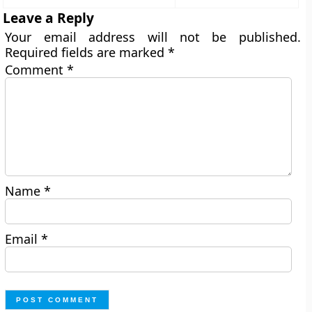
Leave a Reply
Your email address will not be published.
Required fields are marked
*
Comment
*
Name
*
Email
*