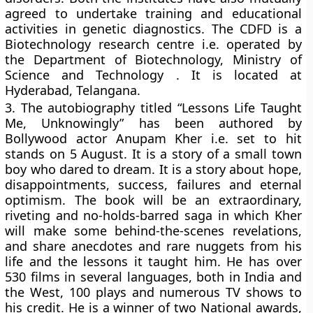
agreed to undertake training and educational
activities in genetic diagnostics. The CDFD is a
Biotechnology research centre i.e. operated by
the Department of Biotechnology, Ministry of
Science and Technology . It is located at
Hyderabad, Telangana.
3.
The autobiography titled “Lessons Life Taught
Me, Unknowingly” has been authored by
Bollywood actor Anupam Kher i.e. set to hit
stands on 5 August. It is a story of a small town
boy who dared to dream. It is a story about hope,
disappointments, success, failures and eternal
optimism. The book will be an extraordinary,
riveting and no-holds-barred saga in which Kher
will make some behind-the-scenes revelations,
and share anecdotes and rare nuggets from his
life and the lessons it taught him. He has over
530 films in several languages, both in India and
the West, 100 plays and numerous TV shows to
his credit. He is a winner of two National awards,