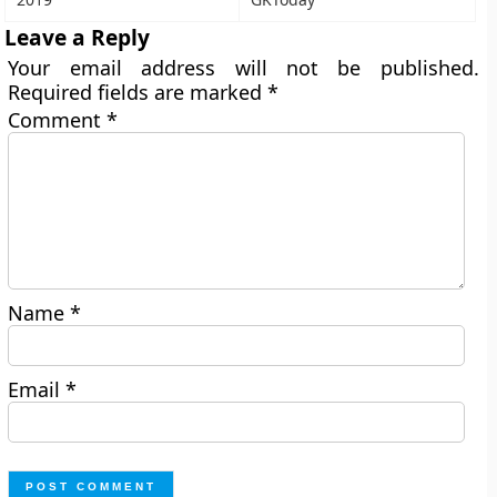
Leave a Reply
Your email address will not be published.
Required fields are marked
*
Comment
*
Name
*
Email
*