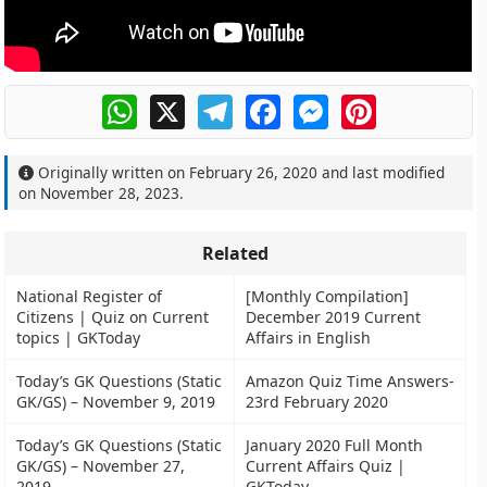
WhatsApp
X
Telegram
Facebook
Messenger
Pinterest
Originally written on
February 26, 2020
and last modified
on
November 28, 2023
.
Related
National Register of
[Monthly Compilation]
Citizens | Quiz on Current
December 2019 Current
topics | GKToday
Affairs in English
Today’s GK Questions (Static
Amazon Quiz Time Answers-
GK/GS) – November 9, 2019
23rd February 2020
Today’s GK Questions (Static
January 2020 Full Month
GK/GS) – November 27,
Current Affairs Quiz |
2019
GKToday