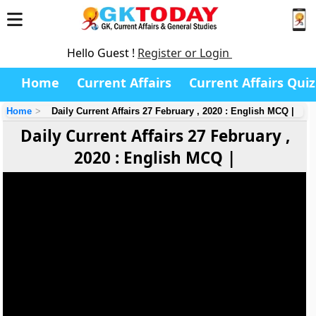
Hello Guest !
Register or Login
Home
Current Affairs
Current Affairs Quiz
Home
Daily Current Affairs 27 February , 2020 : English MCQ |
Daily Current Affairs 27 February ,
2020 : English MCQ |