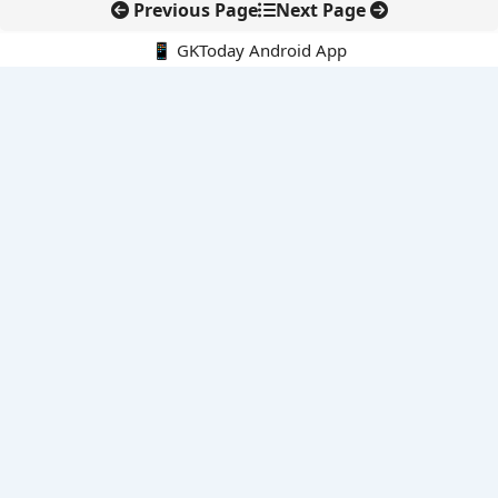
Previous Page
Next Page
📱 GKToday Android App
🔍
E-Books