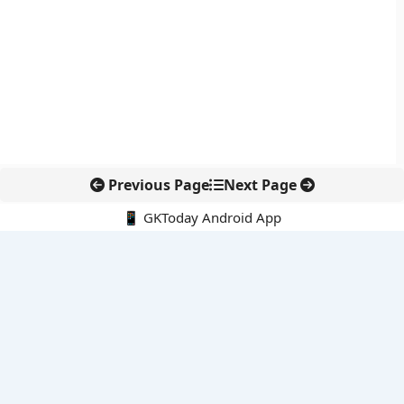
Previous Page
Next Page
📱 GKToday Android App
🔍