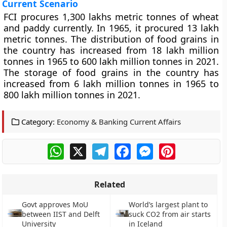
Current Scenario
FCI procures 1,300 lakhs metric tonnes of wheat
and paddy currently. In 1965, it procured 13 lakh
metric tonnes. The distribution of food grains in
the country has increased from 18 lakh million
tonnes in 1965 to 600 lakh million tonnes in 2021.
The storage of food grains in the country has
increased from 6 lakh million tonnes in 1965 to
800 lakh million tonnes in 2021.
Category:
Economy & Banking Current Affairs
WhatsApp
X
Telegram
Facebook
Messenger
Pinterest
Related
Govt approves MoU
World’s largest plant to
between IIST and Delft
suck CO2 from air starts
University
in Iceland