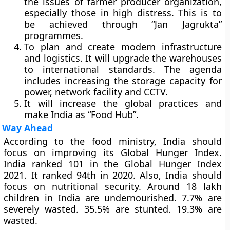
the issues of farmer producer organization,
especially those in high distress. This is to
be achieved through “Jan Jagrukta”
programmes.
To plan and create modern infrastructure
and logistics. It will upgrade the warehouses
to international standards. The agenda
includes increasing the storage capacity for
power, network facility and CCTV.
It will increase the global practices and
make India as “Food Hub”.
Way Ahead
According to the food ministry, India should
focus on improving its Global Hunger Index.
India ranked 101 in the Global Hunger Index
2021. It ranked 94th in 2020. Also, India should
focus on nutritional security. Around 18 lakh
children in India are undernourished. 7.7% are
severely wasted. 35.5% are stunted. 19.3% are
wasted.