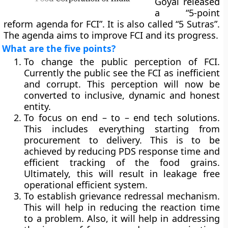
Goyal released
a “5-point
reform agenda for FCI”. It is also called “5 Sutras”.
The agenda aims to improve FCI and its progress.
What are the five points?
To change the public perception of FCI.
Currently the public see the FCI as inefficient
and corrupt. This perception will now be
converted to inclusive, dynamic and honest
entity.
To focus on end – to – end tech solutions.
This includes everything starting from
procurement to delivery. This is to be
achieved by reducing PDS response time and
efficient tracking of the food grains.
Ultimately, this will result in leakage free
operational efficient system.
To establish grievance redressal mechanism.
This will help in reducing the reaction time
to a problem. Also, it will help in addressing