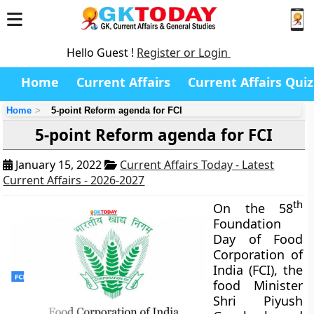
Hello Guest !
Register or Login
Home
Current Affairs
Current Affairs Quiz
Home
5-point Reform agenda for FCI
5-point Reform agenda for FCI
January 15, 2022
Current Affairs Today - Latest
Current Affairs - 2026-2027
th
On the 58
Foundation
Day of Food
Corporation of
India (FCI), the
food Minister
Shri Piyush