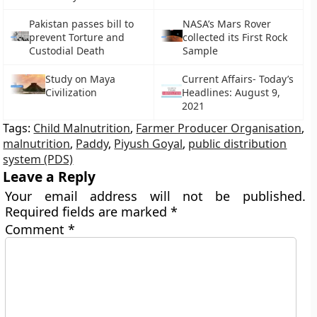
Pakistan passes bill to
NASA’s Mars Rover
prevent Torture and
collected its First Rock
Custodial Death
Sample
Study on Maya
Current Affairs- Today’s
Civilization
Headlines: August 9,
2021
Tags:
Child Malnutrition
,
Farmer Producer Organisation
,
malnutrition
,
Paddy
,
Piyush Goyal
,
public distribution
system (PDS)
Leave a Reply
Your email address will not be published.
Required fields are marked
*
Comment
*