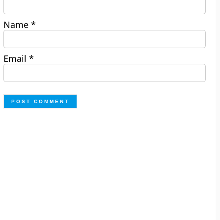
Name
*
Email
*