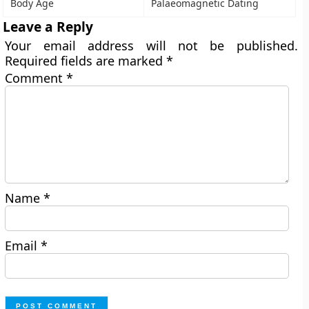
Body Age
Palaeomagnetic Dating
Leave a Reply
Your email address will not be published.
Required fields are marked
*
Comment
*
Name
*
Email
*