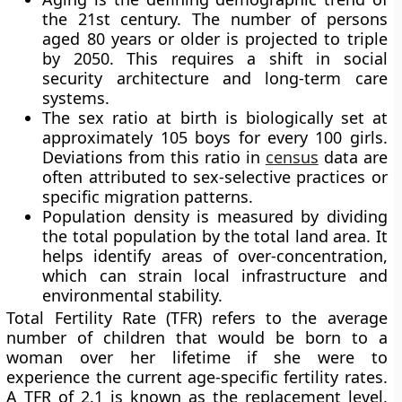
the 21st century. The number of persons
aged 80 years or older is projected to triple
by 2050. This requires a shift in social
security architecture and long-term care
systems.
The sex ratio at birth is biologically set at
approximately 105 boys for every 100 girls.
Deviations from this ratio in
census
data are
often attributed to sex-selective practices or
specific migration patterns.
Population density is measured by dividing
the total population by the total land area. It
helps identify areas of over-concentration,
which can strain local infrastructure and
environmental stability.
Total Fertility Rate (TFR) refers to the average
number of children that would be born to a
woman over her lifetime if she were to
experience the current age-specific fertility rates.
A TFR of 2.1 is known as the replacement level,