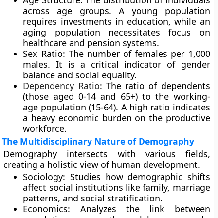
Age Structure: The distribution of individuals
across age groups. A young population
requires investments in education, while an
aging population necessitates focus on
healthcare and pension systems.
Sex Ratio: The number of females per 1,000
males. It is a critical indicator of gender
balance and social equality.
Dependency Ratio
: The ratio of dependents
(those aged 0-14 and 65+) to the working-
age population (15-64). A high ratio indicates
a heavy economic burden on the productive
workforce.
The Multidisciplinary Nature of Demography
Demography intersects with various fields,
creating a holistic view of human development.
Sociology: Studies how demographic shifts
affect social institutions like family, marriage
patterns, and social stratification.
Economics: Analyzes the link between