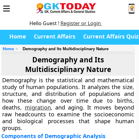
Hello Guest !
Register or Login
Home
Current Affairs
Current Affairs Quiz
Home
Demography and Its Multidisciplinary Nature
Demography and Its
Multidisciplinary Nature
Demography is the statistical and mathematical
study of human populations. It analyzes the size,
structure, and distribution of populations and
how these change over time due to births,
deaths,
migration
, and aging. It moves beyond
raw headcounts to examine the socioeconomic
and biological processes that shape human
groups.
Components of Demographic Analysis