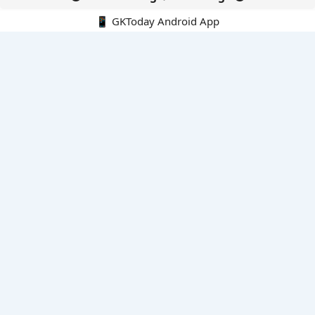
📱 GKToday Android App
🔍
E-Books
Current Affairs Monthly 240 MCQs