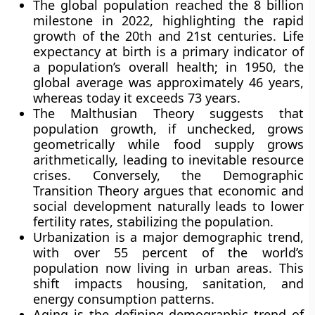
The global population reached the 8 billion
milestone in 2022, highlighting the rapid
growth of the 20th and 21st centuries. Life
expectancy at birth is a primary indicator of
a population’s overall health; in 1950, the
global average was approximately 46 years,
whereas today it exceeds 73 years.
The Malthusian Theory suggests that
population growth, if unchecked, grows
geometrically while food supply grows
arithmetically, leading to inevitable resource
crises. Conversely, the Demographic
Transition Theory argues that economic and
social development naturally leads to lower
fertility rates, stabilizing the population.
Urbanization is a major demographic trend,
with over 55 percent of the world’s
population now living in urban areas. This
shift impacts housing, sanitation, and
energy consumption patterns.
Aging is the defining demographic trend of