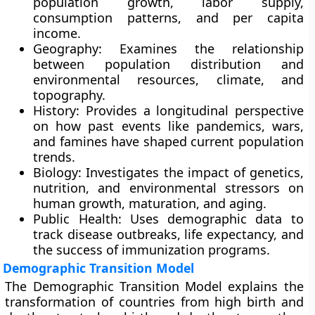
population growth, labor supply,
consumption patterns, and per capita
income.
Geography: Examines the relationship
between population distribution and
environmental resources, climate, and
topography.
History: Provides a longitudinal perspective
on how past events like pandemics, wars,
and famines have shaped current population
trends.
Biology: Investigates the impact of genetics,
nutrition, and environmental stressors on
human growth, maturation, and aging.
Public Health: Uses demographic data to
track disease outbreaks, life expectancy, and
the success of immunization programs.
Demographic Transition Model
The Demographic Transition Model explains the
transformation of countries from high birth and