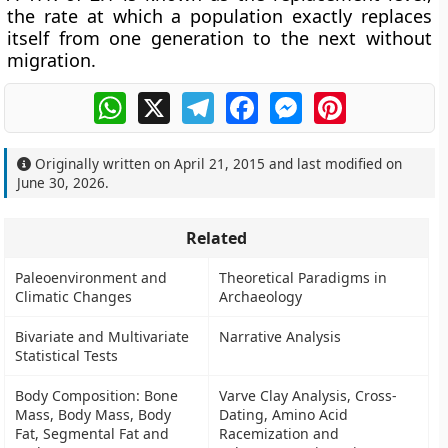
the rate at which a population exactly replaces
itself from one generation to the next without
migration.
WhatsApp
X
Telegram
Facebook
Messenger
Pinterest
Originally written on
April 21, 2015
and last modified on
June 30, 2026
.
Related
Paleoenvironment and
Theoretical Paradigms in
Climatic Changes
Archaeology
Bivariate and Multivariate
Narrative Analysis
Statistical Tests
Body Composition: Bone
Varve Clay Analysis, Cross-
Mass, Body Mass, Body
Dating, Amino Acid
Fat, Segmental Fat and
Racemization and