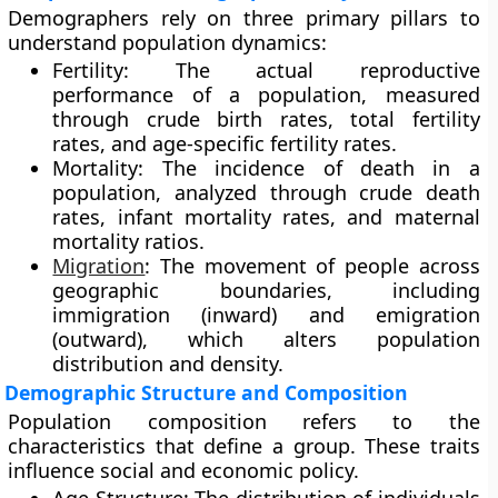
Demographers rely on three primary pillars to
understand population dynamics:
Fertility: The actual reproductive
performance of a population, measured
through crude birth rates, total fertility
rates, and age-specific fertility rates.
Mortality: The incidence of death in a
population, analyzed through crude death
rates, infant mortality rates, and maternal
mortality ratios.
Migration
: The movement of people across
geographic boundaries, including
immigration (inward) and emigration
(outward), which alters population
distribution and density.
Demographic Structure and Composition
Population composition refers to the
characteristics that define a group. These traits
influence social and economic policy.