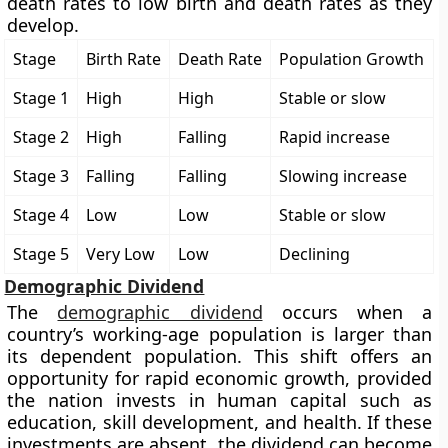
death rates to low birth and death rates as they
develop.
Stage
Birth Rate
Death Rate
Population Growth
Stage 1
High
High
Stable or slow
Stage 2
High
Falling
Rapid increase
Stage 3
Falling
Falling
Slowing increase
Stage 4
Low
Low
Stable or slow
Stage 5
Very Low
Low
Declining
Demographic Dividend
The
demographic dividend
occurs when a
country’s working-age population is larger than
its dependent population. This shift offers an
opportunity for rapid economic growth, provided
the nation invests in human capital such as
education, skill development, and health. If these
investments are absent, the dividend can become