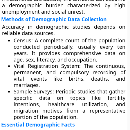
a demographic burden characterized by high
unemployment and social unrest.
Methods of Demographic Data Collection
Accuracy in demographic studies depends on
reliable data sources.
Census
: A complete count of the population
conducted periodically, usually every ten
years. It provides comprehensive data on
age, sex, literacy, and occupation.
Vital Registration System: The continuous,
permanent, and compulsory recording of
vital events like births, deaths, and
marriages.
Sample Surveys: Periodic studies that gather
specific data on topics like fertility
intentions, healthcare utilization, and
migration motives from a representative
portion of the population.
Essential Demographic Facts