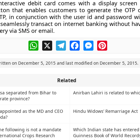
teractive debit card comes with a display screen
utton that enables customers to generate the OTP 
 OTP, in conjunction with the user id and password wi
seamlessly transact on internet banking without hav
ery via SMS or email.
WhatsApp
X
Telegram
Facebook
Messenger
Pinterest
ritten on
December 5, 2015
and last modified on
December 5, 2015
.
Related
a separated from Bihar to
Anirban Lahiri is related to whi
rate province?
appointed as the MD and CEO
Hindu Widows’ Remarriage Act
oda?
he following is not a mandate
Which Indian state has entered
ternational Crops Research
Guinness Book of World Records