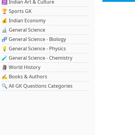
🕉️ Indian Art & Culture
🏆 Sports GK
💰 Indian Economy
🔬 General Science
🧬 General Science - Biology
💡 General Science - Physics
🧪 General Science - Chemistry
🗿 World History
✍️ Books & Authors
🔍 All GK Questions Categories