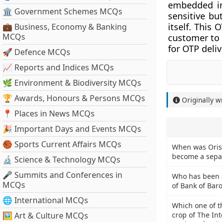
embedded in
🏛 Government Schemes MCQs
sensitive b
itself. This
💼 Business, Economy & Banking
MCQs
customer to 
for OTP deliv
🚀 Defence MCQs
📈 Reports and Indices MCQs
🌿 Environment & Biodiversity MCQs
🏆 Awards, Honours & Persons MCQs
Originally w
📍 Places in News MCQs
🎉 Important Days and Events MCQs
🏀 Sports Current Affairs MCQs
When was Oriss
become a sepa
🔬 Science & Technology MCQs
🎤 Summits and Conferences in
Who has been 
MCQs
of Bank of Bar
🌐 International MCQs
Which one of t
🖼 Art & Culture MCQs
crop of The In