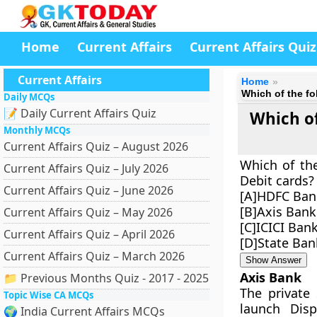
Home
Current Affairs
Current Affairs Quiz
Current Affairs
Home
Which of the fo
Daily MCQs
📝 Daily Current Affairs Quiz
Which of
Monthly MCQs
Current Affairs Quiz – August 2026
Which of the
Current Affairs Quiz – July 2026
Debit cards?
Current Affairs Quiz – June 2026
[A]HDFC Ban
[B]Axis Bank
Current Affairs Quiz – May 2026
[C]ICICI Ban
Current Affairs Quiz – April 2026
[D]State Ban
Current Affairs Quiz – March 2026
Show Answer
Axis Bank
📁 Previous Months Quiz - 2017 - 2025
The private
Topic Wise CA MCQs
launch Dis
🌍 India Current Affairs MCQs