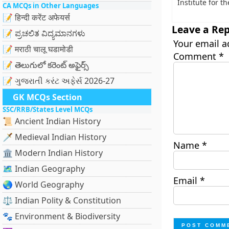
Institute for t
CA MCQs in Other Languages
📝 हिन्दी करेंट अफेयर्स
Leave a Rep
📝 ಪ್ರಚಲಿತ ವಿದ್ಯಮಾನಗಳು
Your email a
📝 मराठी चालू घडामोडी
Comment
*
📝 తెలుగులో కరెంట్ అఫైర్స్
📝 ગુજરાતી કરંટ અફેર્સ 2026-27
GK MCQs Section
SSC/RRB/States Level MCQs
📜 Ancient Indian History
🗡️ Medieval Indian History
Name
*
🏛️ Modern Indian History
🗺️ Indian Geography
Email
*
🌏 World Geography
⚖️ Indian Polity & Constitution
🐾 Environment & Biodiversity