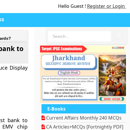
Hello Guest !
Register or Login
ks
🔍
cards?
 bank to
uce Display
E-Books
Current Affairs Monthly 240 MCQs
rst bank to
e EMV chip
CA Articles+MCQs [Fortnightly PDF]