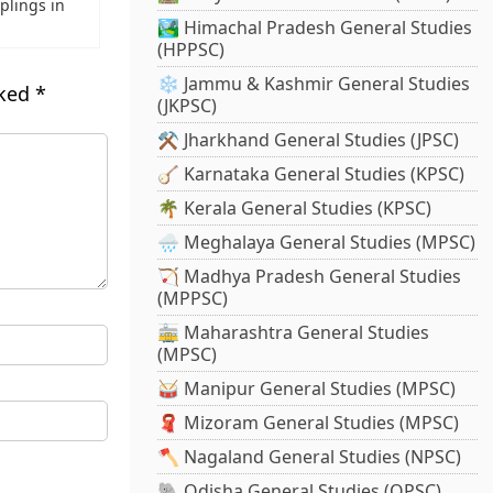
plings in
🏞️ Himachal Pradesh General Studies
(HPPSC)
❄️ Jammu & Kashmir General Studies
rked
*
(JKPSC)
⚒️ Jharkhand General Studies (JPSC)
🪕 Karnataka General Studies (KPSC)
🌴 Kerala General Studies (KPSC)
🌧️ Meghalaya General Studies (MPSC)
🏹 Madhya Pradesh General Studies
(MPPSC)
🚋 Maharashtra General Studies
(MPSC)
🥁 Manipur General Studies (MPSC)
🧣 Mizoram General Studies (MPSC)
🪓 Nagaland General Studies (NPSC)
🐘 Odisha General Studies (OPSC)