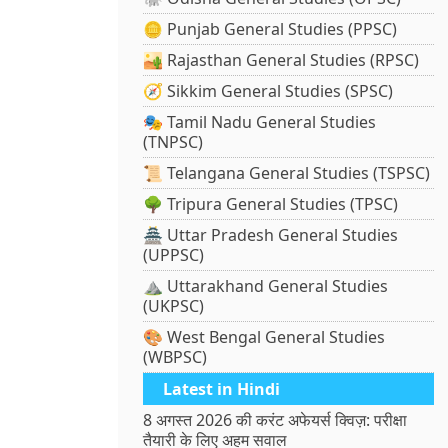
🪙 Punjab General Studies (PPSC)
🏜️ Rajasthan General Studies (RPSC)
🧭 Sikkim General Studies (SPSC)
🎭 Tamil Nadu General Studies
(TNPSC)
📜 Telangana General Studies (TSPSC)
🌳 Tripura General Studies (TPSC)
🏯 Uttar Pradesh General Studies
(UPPSC)
⛰️ Uttarakhand General Studies
(UKPSC)
🎨 West Bengal General Studies
(WBPSC)
Latest in Hindi
8 अगस्त 2026 की करंट अफेयर्स क्विज़: परीक्षा
तैयारी के लिए अहम सवाल