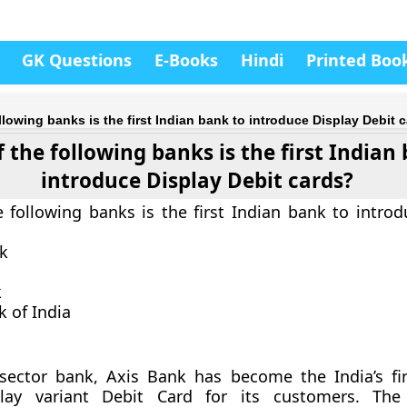
GK Questions
E-Books
Hindi
Printed Boo
llowing banks is the first Indian bank to introduce Display Debit 
 the following banks is the first Indian
introduce Display Debit cards?
 following banks is the first Indian bank to introd
k
k
k of India
 sector bank, Axis Bank has become the India’s fi
play variant Debit Card for its customers. Th