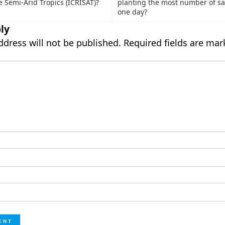
he Semi-Arid Tropics (ICRISAT)?
planting the most number of sa
one day?
ly
ddress will not be published.
Required fields are ma