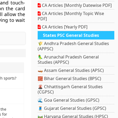
 and touch-
CA Articles [Monthly Datewise PDF]
on the card
CA Articles [Monthly Topic Wise
ll allow the
PDF]
ing to wait
CA Articles [Yearly PDF]
States PSC General Studies
🌾 Andhra Pradesh General Studies
(APPSC)
🦜 Arunachal Pradesh General
Studies (APPSC)
🛶 Assam General Studies (APSC)
ch sports?
🧱 Bihar General Studies (BPSC)
🌋 Chhattisgarh General Studies
(CGPSC)
🌊 Goa General Studies (GPSC)
🧵 Gujarat General Studies (GPSC)
 the
 for
🛤️ Haryana General Studies (HPSC)