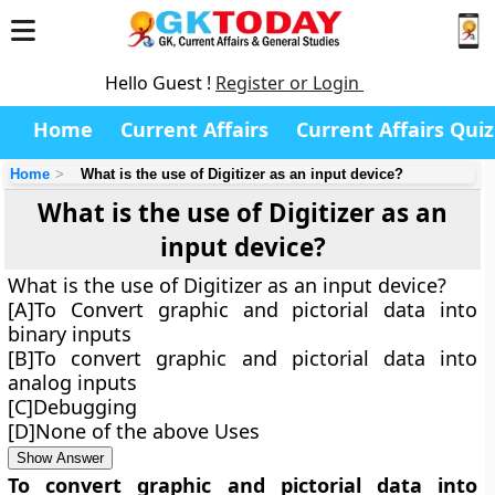
Hello Guest !
Register or Login
Home
Current Affairs
Current Affairs Quiz
Home
What is the use of Digitizer as an input device?
What is the use of Digitizer as an
input device?
What is the use of Digitizer as an input device?
[A]To Convert graphic and pictorial data into
binary inputs
[B]To convert graphic and pictorial data into
analog inputs
[C]Debugging
[D]None of the above Uses
Show Answer
To convert graphic and pictorial data into