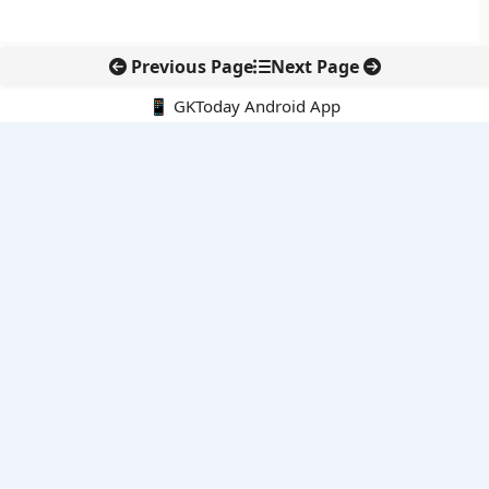
Previous Page
Next Page
📱 GKToday Android App
🔍