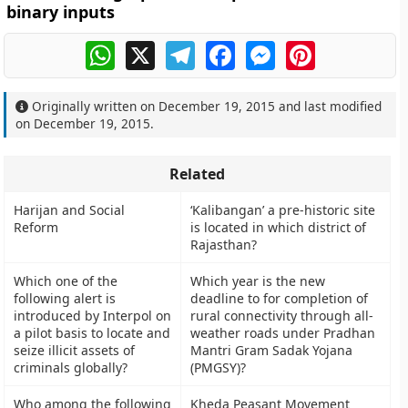
binary inputs
WhatsApp
X
Telegram
Facebook
Messenger
Pinterest
Originally written on
December 19, 2015
and last modified
on
December 19, 2015
.
Related
Harijan and Social
‘Kalibangan’ a pre-historic site
Reform
is located in which district of
Rajasthan?
Which one of the
Which year is the new
following alert is
deadline to for completion of
introduced by Interpol on
rural connectivity through all-
a pilot basis to locate and
weather roads under Pradhan
seize illicit assets of
Mantri Gram Sadak Yojana
criminals globally?
(PMGSY)?
Who among the following
Kheda Peasant Movement