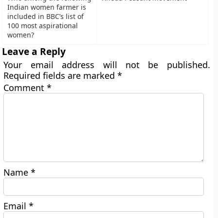
Indian women farmer is
included in BBC’s list of
100 most aspirational
women?
Leave a Reply
Your email address will not be published.
Required fields are marked
*
Comment
*
Name
*
Email
*