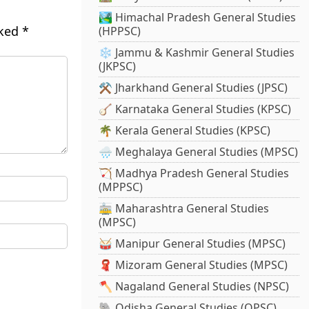
🏞️ Himachal Pradesh General Studies
rked
*
(HPPSC)
❄️ Jammu & Kashmir General Studies
(JKPSC)
⚒️ Jharkhand General Studies (JPSC)
🪕 Karnataka General Studies (KPSC)
🌴 Kerala General Studies (KPSC)
🌧️ Meghalaya General Studies (MPSC)
🏹 Madhya Pradesh General Studies
(MPPSC)
🚋 Maharashtra General Studies
(MPSC)
🥁 Manipur General Studies (MPSC)
🧣 Mizoram General Studies (MPSC)
🪓 Nagaland General Studies (NPSC)
🐘 Odisha General Studies (OPSC)