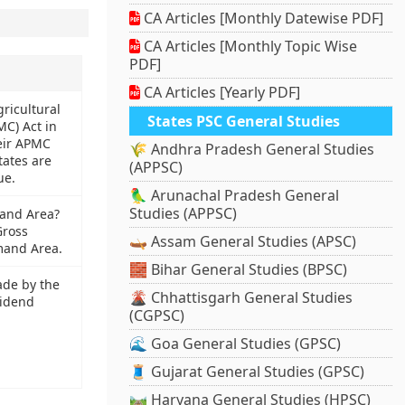
CA Articles [Monthly Datewise PDF]
CA Articles [Monthly Topic Wise
PDF]
CA Articles [Yearly PDF]
ricultural
States PSC General Studies
C) Act in
eir APMC
🌾 Andhra Pradesh General Studies
tates are
(APPSC)
ue.
🦜 Arunachal Pradesh General
Studies (APPSC)
and Area?
Gross
🛶 Assam General Studies (APSC)
and Area.
🧱 Bihar General Studies (BPSC)
de by the
🌋 Chhattisgarh General Studies
vidend
(CGPSC)
🌊 Goa General Studies (GPSC)
🧵 Gujarat General Studies (GPSC)
🛤️ Haryana General Studies (HPSC)