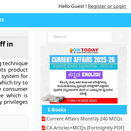
Hello Guest !
Register or Login
ks
🔍
f in
g technique
its product
a system for
which try to
le consumer
ee which is
 privileges
E-Books
Current Affairs Monthly 240 MCQs
CA Articles+MCQs [Fortnightly PDF]