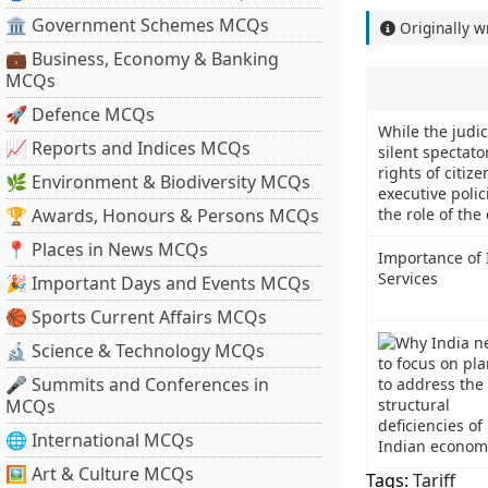
🏛 Government Schemes MCQs
Originally w
💼 Business, Economy & Banking
MCQs
🚀 Defence MCQs
While the judi
📈 Reports and Indices MCQs
silent spectato
rights of citiz
🌿 Environment & Biodiversity MCQs
executive polic
🏆 Awards, Honours & Persons MCQs
the role of the 
📍 Places in News MCQs
Importance of I
Services
🎉 Important Days and Events MCQs
🏀 Sports Current Affairs MCQs
🔬 Science & Technology MCQs
🎤 Summits and Conferences in
MCQs
🌐 International MCQs
🖼 Art & Culture MCQs
Tags:
Tariff