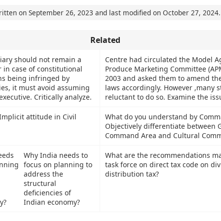
ritten on
September 26, 2023
and last modified on
October 27, 2024
.
Related
ciary should not remain a
Centre had circulated the Model Ag
r in case of constitutional
Produce Marketing Committee (APM
ens being infringed by
2003 and asked them to amend th
ies, it must avoid assuming
laws accordingly. However ,many s
executive. Critically analyze.
reluctant to do so. Examine the iss
mplicit attitude in Civil
What do you understand by Comm
Objectively differentiate between 
Command Area and Cultural Comm
Why India needs to
What are the recommendations ma
focus on planning to
task force on direct tax code on di
address the
distribution tax?
structural
deficiencies of
Indian economy?