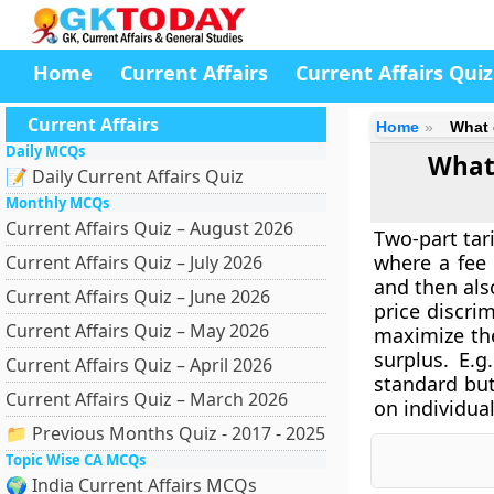
Home
Current Affairs
Current Affairs Quiz
Current Affairs
Home
What 
Daily MCQs
What 
📝 Daily Current Affairs Quiz
Monthly MCQs
Current Affairs Quiz – August 2026
Two-part tar
where a fee 
Current Affairs Quiz – July 2026
and then also
Current Affairs Quiz – June 2026
price discri
Current Affairs Quiz – May 2026
maximize the
surplus. E.
Current Affairs Quiz – April 2026
standard but
Current Affairs Quiz – March 2026
on individual
📁 Previous Months Quiz - 2017 - 2025
Topic Wise CA MCQs
🌍 India Current Affairs MCQs