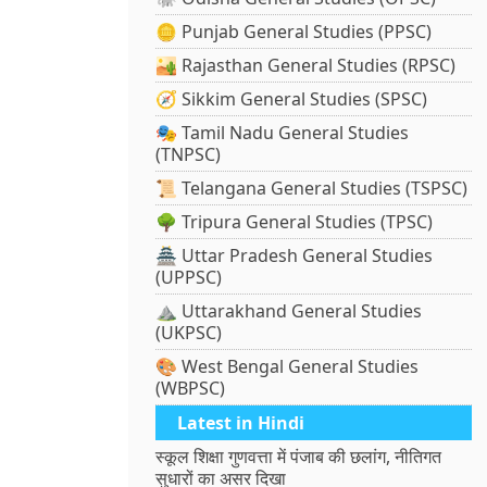
🪙 Punjab General Studies (PPSC)
🏜️ Rajasthan General Studies (RPSC)
🧭 Sikkim General Studies (SPSC)
🎭 Tamil Nadu General Studies
(TNPSC)
📜 Telangana General Studies (TSPSC)
🌳 Tripura General Studies (TPSC)
🏯 Uttar Pradesh General Studies
(UPPSC)
⛰️ Uttarakhand General Studies
(UKPSC)
🎨 West Bengal General Studies
(WBPSC)
Latest in Hindi
स्कूल शिक्षा गुणवत्ता में पंजाब की छलांग, नीतिगत
सुधारों का असर दिखा