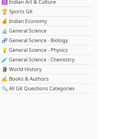
🕉️ Indian Art & Culture
🏆 Sports GK
💰 Indian Economy
🔬 General Science
🧬 General Science - Biology
💡 General Science - Physics
🧪 General Science - Chemistry
🗿 World History
✍️ Books & Authors
🔍 All GK Questions Categories