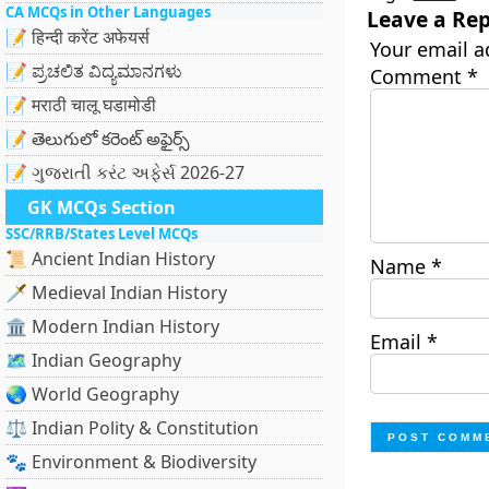
CA MCQs in Other Languages
Leave a Rep
📝 हिन्दी करेंट अफेयर्स
Your email a
📝 ಪ್ರಚಲಿತ ವಿದ್ಯಮಾನಗಳು
Comment
*
📝 मराठी चालू घडामोडी
📝 తెలుగులో కరెంట్ అఫైర్స్
📝 ગુજરાતી કરંટ અફેર્સ 2026-27
GK MCQs Section
SSC/RRB/States Level MCQs
📜 Ancient Indian History
Name
*
🗡️ Medieval Indian History
🏛️ Modern Indian History
Email
*
🗺️ Indian Geography
🌏 World Geography
⚖️ Indian Polity & Constitution
🐾 Environment & Biodiversity