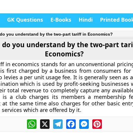
GK Questions
E-Books
Hindi
Printed Boo
do you understand by the two-part tariff in Economics?
do you understand by the two-part tarif
Economics?
iff in economics stands for an unconventional pricin
is first charged by a business from consumers for 
 levies a per unit usage fee. It is generally seen as 
mination which is used by profit-seeking businesses 
ir total revenue to completely capture any availab
g. is a club charges its members a membership f
 at the same time also charges for other basic entry
 services which are offered by it.
WhatsApp
X
Telegram
Facebook
Messenger
Pinterest