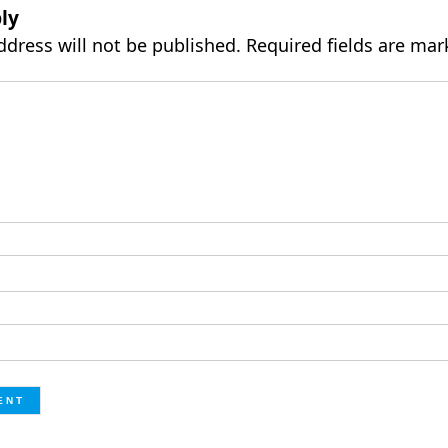
ly
ddress will not be published.
Required fields are ma