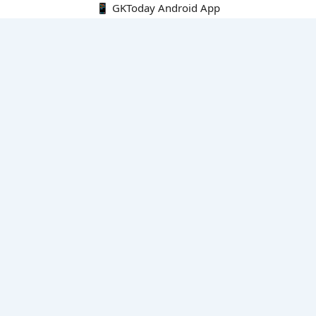
📱 GKToday Android App
🔍
E-Books
Current Affairs Monthly 240 MCQs