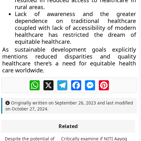
resulted in reduced access to healthcare in
rural areas.
Lack of awareness and the greater
dependence on traditional healthcare
coupled with lack of accessibility of modern
healthcare has restricted the dream of
equitable healthcare.
As sustainable development goals explicitly
mentions reduced disparities and quality
healthcare there’s a need for equitable health
care worldwide.
WhatsApp
X
Telegram
Facebook
Messenger
Pinterest
Originally written on
September 26, 2023
and last modified
on
October 27, 2024
.
Related
Despite the potential of
Critically examine if NITI Aayog