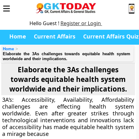
Hello Guest !
Register or Login
Home
Current Affairs
Current Affairs Quiz
Home
Elaborate the 3As challenges towards equitable health system
worldwide and their implications.
Elaborate the 3As challenges
towards equitable health system
worldwide and their implications.
3A’s: Accessibility, Availability, Affordability
challenges are effecting health system
worldwide. Even after greater strikes through
technological interventions and innovations lack
of accessibility has made equitable health system
a mirage because