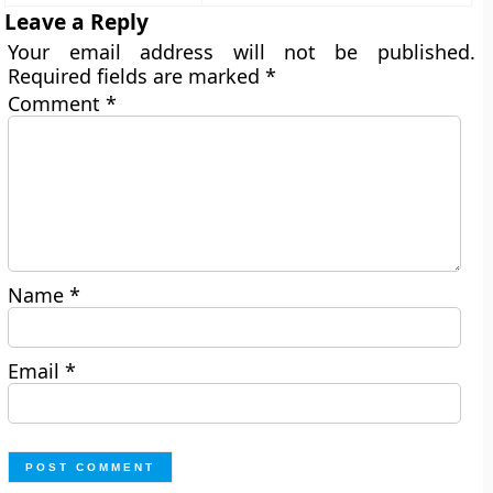
Leave a Reply
Your email address will not be published.
Required fields are marked
*
Comment
*
Name
*
Email
*