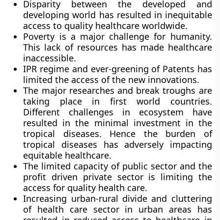
Disparity between the developed and
developing world has resulted in inequitable
access to quality healthcare worldwide.
Poverty is a major challenge for humanity.
This lack of resources has made healthcare
inaccessible.
IPR regime and ever-greening of Patents has
limited the access of the new innovations.
The major researches and break troughs are
taking place in first world countries.
Different challenges in ecosystem have
resulted in the minimal investment in the
tropical diseases. Hence the burden of
tropical diseases has adversely impacting
equitable healthcare.
The limited capacity of public sector and the
profit driven private sector is limiting the
access for quality health care.
Increasing urban-rural divide and cluttering
of health care sector in urban areas has