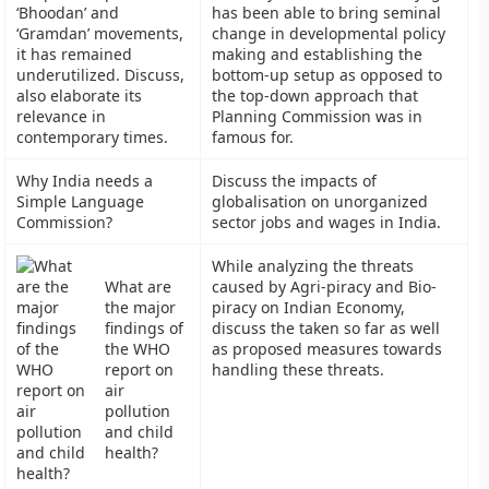
‘Bhoodan’ and
has been able to bring seminal
‘Gramdan’ movements,
change in developmental policy
it has remained
making and establishing the
underutilized. Discuss,
bottom-up setup as opposed to
also elaborate its
the top-down approach that
relevance in
Planning Commission was in
contemporary times.
famous for.
Why India needs a
Discuss the impacts of
Simple Language
globalisation on unorganized
Commission?
sector jobs and wages in India.
While analyzing the threats
What are
caused by Agri-piracy and Bio-
the major
piracy on Indian Economy,
findings of
discuss the taken so far as well
the WHO
as proposed measures towards
report on
handling these threats.
air
pollution
and child
health?