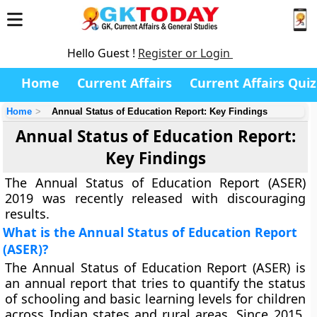
Hello Guest !
Register or Login
Home
Current Affairs
Current Affairs Quiz
Home
Annual Status of Education Report: Key Findings
Annual Status of Education Report:
Key Findings
The Annual Status of Education Report (ASER)
2019 was recently released with discouraging
results.
What is the Annual Status of Education Report
(ASER)?
The Annual Status of Education Report (ASER) is
an annual report that tries to quantify the status
of schooling and basic learning levels for children
across Indian states and rural areas. Since 2015,