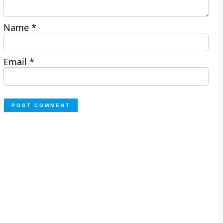
Name
*
Email
*