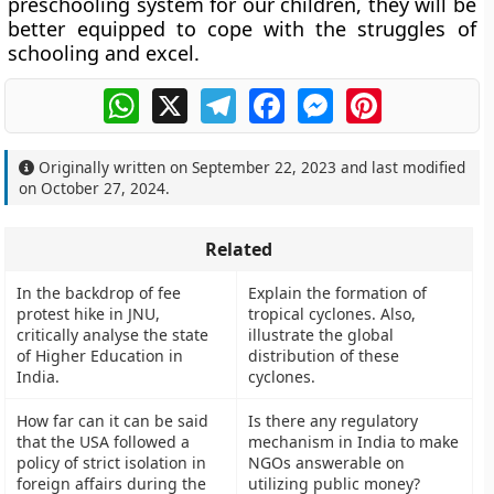
preschooling system for our children, they will be
better equipped to cope with the struggles of
schooling and excel.
WhatsApp
X
Telegram
Facebook
Messenger
Pinterest
Originally written on
September 22, 2023
and last modified
on
October 27, 2024
.
Related
In the backdrop of fee
Explain the formation of
protest hike in JNU,
tropical cyclones. Also,
critically analyse the state
illustrate the global
of Higher Education in
distribution of these
India.
cyclones.
How far can it can be said
Is there any regulatory
that the USA followed a
mechanism in India to make
policy of strict isolation in
NGOs answerable on
foreign affairs during the
utilizing public money?