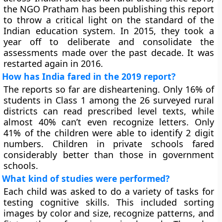
the NGO Pratham has been publishing this report
to throw a critical light on the standard of the
Indian education system. In 2015, they took a
year off to deliberate and consolidate the
assessments made over the past decade. It was
restarted again in 2016.
How has India fared in the 2019 report?
The reports so far are disheartening. Only 16% of
students in Class 1 among the 26 surveyed rural
districts can read prescribed level texts, while
almost 40% can’t even recognize letters. Only
41% of the children were able to identify 2 digit
numbers. Children in private schools fared
considerably better than those in government
schools.
What kind of studies were performed?
Each child was asked to do a variety of tasks for
testing cognitive skills. This included sorting
images by color and size, recognize patterns, and