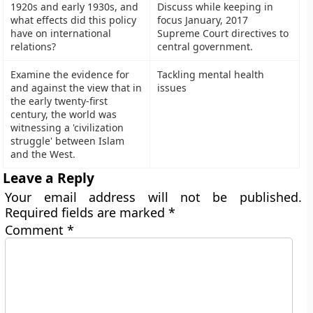
1920s and early 1930s, and
Discuss while keeping in
what effects did this policy
focus January, 2017
have on international
Supreme Court directives to
relations?
central government.
Examine the evidence for
Tackling mental health
and against the view that in
issues
the early twenty-first
century, the world was
witnessing a 'civilization
struggle' between Islam
and the West.
Leave a Reply
Your email address will not be published.
Required fields are marked
*
Comment
*