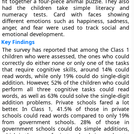
fit together a four-piece animal puzzle. They also
had the children take simple literacy and
numeracy tests. Card with faces showing
different emotions such as happiness, sadness,
anger, and fear were used to track social and
emotional development.
Key Findings
The survey has reported that among the Class 1
children who were assessed, the ones who could
correctly do either none or only one of the tasks
that require cognitive skills, around 14% could
read words, while only 19% could do single-digit
addition. However, 52% of the children who could
perform all three cognitive tasks could read
words, as well as 63% could solve the single-digit
addition problems. Private schools fared a lot
better. In Class 1, 41.5% of those in private
schools could read words compared to only 19%
from government schools. 28% of those in
government schools could do simple additions,