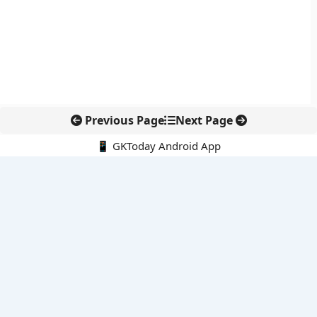
Previous Page
Next Page
📱 GKToday Android App
🔍