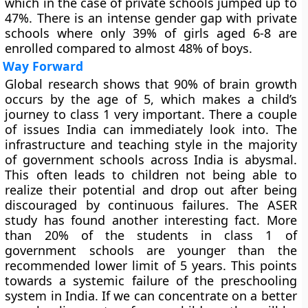
which in the case of private schools jumped up to
47%. There is an intense gender gap with private
schools where only 39% of girls aged 6-8 are
enrolled compared to almost 48% of boys.
Way Forward
Global research shows that 90% of brain growth
occurs by the age of 5, which makes a child’s
journey to class 1 very important. There a couple
of issues India can immediately look into. The
infrastructure and teaching style in the majority
of government schools across India is abysmal.
This often leads to children not being able to
realize their potential and drop out after being
discouraged by continuous failures. The ASER
study has found another interesting fact. More
than 20% of the students in class 1 of
government schools are younger than the
recommended lower limit of 5 years. This points
towards a systemic failure of the preschooling
system in India. If we can concentrate on a better