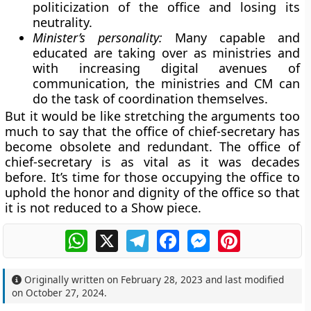
politicization of the office and losing its
neutrality.
Minister’s personality:
Many capable and
educated are taking over as ministries and
with increasing digital avenues of
communication, the ministries and CM can
do the task of coordination themselves.
But it would be like stretching the arguments too
much to say that the office of chief-secretary has
become obsolete and redundant. The office of
chief-secretary is as vital as it was decades
before. It’s time for those occupying the office to
uphold the honor and dignity of the office so that
it is not reduced to a Show piece.
WhatsApp
X
Telegram
Facebook
Messenger
Pinterest
Originally written on
February 28, 2023
and last modified
on
October 27, 2024
.