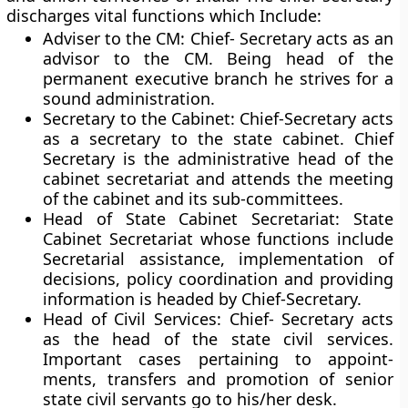
discharges vital functions which Include:
Adviser to the CM:
Chief- Secretary acts as an
advisor to the CM. Being head of the
permanent executive branch he strives for a
sound administration.
Secretary to the Cabinet:
Chief-Secretary acts
as a secretary to the state cabinet. Chief
Secretary is the administrative head of the
cabinet secretariat and attends the meeting
of the cabinet and its sub-committees.
Head of State Cabinet Secretariat:
State
Cabinet Secretariat whose functions include
Secretarial assistance, implementation of
decisions, policy coordi­nation and providing
information is headed by Chief-Secretary.
Head of Civil Services:
Chief- Secretary acts
as the head of the state civil services.
Important cases pertaining to appoint­
ments, transfers and promotion of senior
state civil servants go to his/her desk.