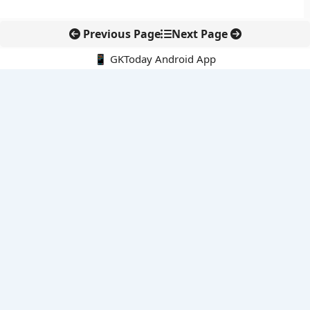
Previous Page
Next Page
📱 GKToday Android App
🔍