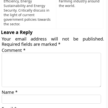
Efficiency, Energy
Farming industry around
Sustainability and Energy
the world.
Security. Critically discuss in
the light of current
government policies towards
the sector.
Leave a Reply
Your email address will not be published.
Required fields are marked
*
Comment
*
Name
*