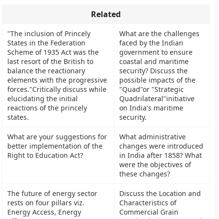
Related
"The inclusion of Princely
What are the challenges
States in the Federation
faced by the Indian
Scheme of 1935 Act was the
government to ensure
last resort of the British to
coastal and maritime
balance the reactionary
security? Discuss the
elements with the progressive
possible impacts of the
forces."Critically discuss while
"Quad"or "Strategic
elucidating the initial
Quadrilateral"initiative
reactions of the princely
on India's maritime
states.
security.
What are your suggestions for
What administrative
better implementation of the
changes were introduced
Right to Education Act?
in India after 1858? What
were the objectives of
these changes?
The future of energy sector
Discuss the Location and
rests on four pillars viz.
Characteristics of
Energy Access, Energy
Commercial Grain