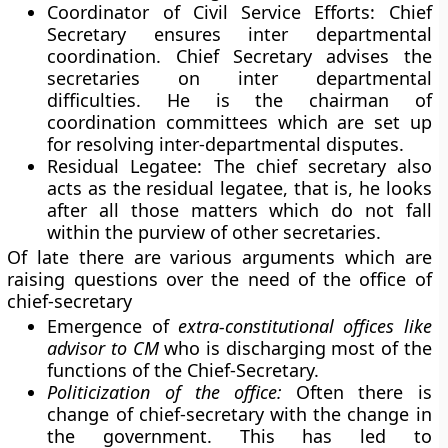
Coordinator of Civil Service Efforts:
Chief
Secretary ensures inter departmental
coordination. Chief Secretary advises the
secretaries on inter departmental
difficulties. He is the chairman of
coordination committees which are set up
for resolving inter-departmental disputes.
Residual Legatee:
The chief secretary also
acts as the residual legatee, that is, he looks
after all those matters which do not fall
within the purview of other secretaries.
Of late there are various arguments which are
raising questions over the need of the office of
chief-secretary
Emergence of
extra-constitutional offices like
advisor to CM
who is discharging most of the
functions of the Chief-Secretary.
Politicization of the office:
Often there is
change of chief-secretary with the change in
the government. This has led to