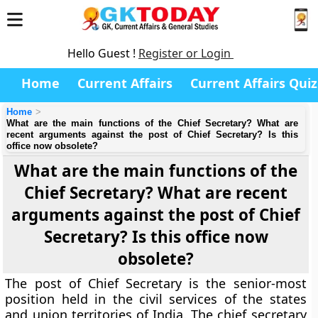
Hello Guest !
Register or Login
Home
Current Affairs
Current Affairs Quiz
Home
What are the main functions of the Chief Secretary? What are
recent arguments against the post of Chief Secretary? Is this
office now obsolete?
What are the main functions of the
Chief Secretary? What are recent
arguments against the post of Chief
Secretary? Is this office now
obsolete?
The post of Chief Secretary is the senior-most
position held in the civil services of the states
and union territories of India. The chief secretary