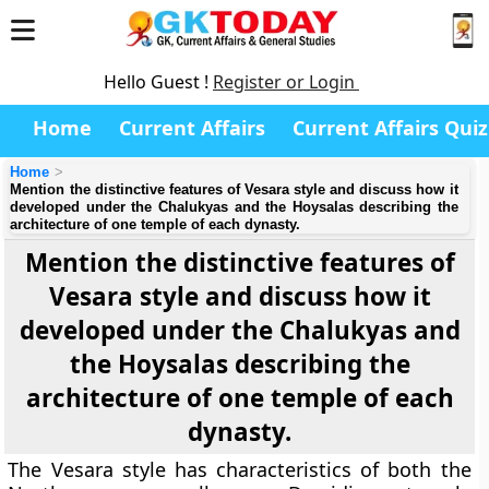
Hello Guest !
Register or Login
Home
Current Affairs
Current Affairs Quiz
Home
Mention the distinctive features of Vesara style and discuss how it
developed under the Chalukyas and the Hoysalas describing the
architecture of one temple of each dynasty.
Mention the distinctive features of
Vesara style and discuss how it
developed under the Chalukyas and
the Hoysalas describing the
architecture of one temple of each
dynasty.
The Vesara style has characteristics of both the