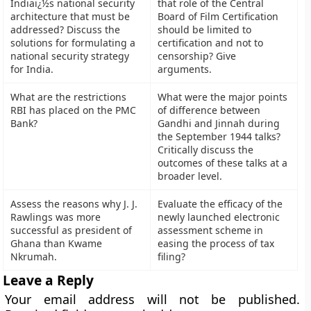
Indiaï¿½s national security
that role of the Central
architecture that must be
Board of Film Certification
addressed? Discuss the
should be limited to
solutions for formulating a
certification and not to
national security strategy
censorship? Give
for India.
arguments.
What are the restrictions
What were the major points
RBI has placed on the PMC
of difference between
Bank?
Gandhi and Jinnah during
the September 1944 talks?
Critically discuss the
outcomes of these talks at a
broader level.
Assess the reasons why J. J.
Evaluate the efficacy of the
Rawlings was more
newly launched electronic
successful as president of
assessment scheme in
Ghana than Kwame
easing the process of tax
Nkrumah.
filing?
Leave a Reply
Your email address will not be published.