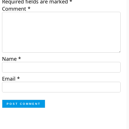
Required fields are marked
*
Comment
*
Name
*
Email
*