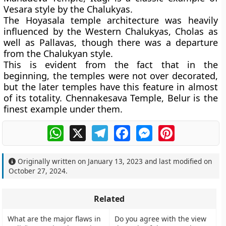
Vesara style by the Chalukyas.
The Hoyasala temple architecture was heavily
influenced by the Western Chalukyas, Cholas as
well as Pallavas, though there was a departure
from the Chalukyan style.
This is evident from the fact that in the
beginning, the temples were not over decorated,
but the later temples have this feature in almost
of its totality. Chennakesava Temple, Belur is the
finest example under them.
WhatsApp
X
Telegram
Facebook
Messenger
Pinterest
Originally written on
January 13, 2023
and last modified on
October 27, 2024
.
Related
What are the major flaws in
Do you agree with the view