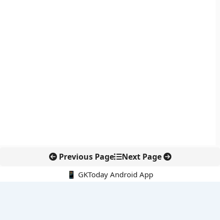
Previous Page
Next Page
📱 GKToday Android App
🔍