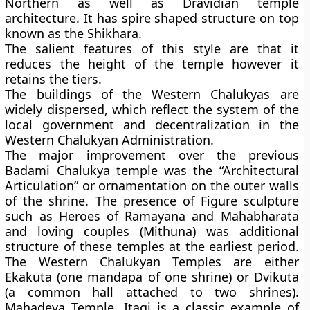
Northern as well as Dravidian temple
architecture. It has spire shaped structure on top
known as the Shikhara.
The salient features of this style are that it
reduces the height of the temple however it
retains the tiers.
The buildings of the Western Chalukyas are
widely dispersed, which reflect the system of the
local government and decentralization in the
Western Chalukyan Administration.
The major improvement over the previous
Badami Chalukya temple was the “Architectural
Articulation” or ornamentation on the outer walls
of the shrine. The presence of Figure sculpture
such as Heroes of Ramayana and Mahabharata
and loving couples (Mithuna) was additional
structure of these temples at the earliest period.
The Western Chalukyan Temples are either
Ekakuta (one mandapa of one shrine) or Dvikuta
(a common hall attached to two shrines).
Mahadeva Temple, Itagi is a classic example of