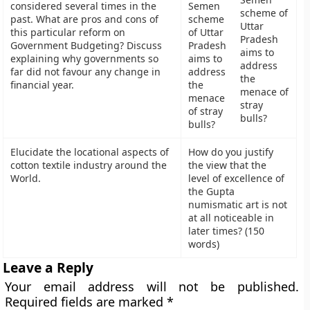
considered several times in the
scheme of
past. What are pros and cons of
Uttar
this particular reform on
Pradesh
Government Budgeting? Discuss
aims to
explaining why governments so
address
far did not favour any change in
the
financial year.
menace of
stray
bulls?
Elucidate the locational aspects of
How do you justify
cotton textile industry around the
the view that the
World.
level of excellence of
the Gupta
numismatic art is not
at all noticeable in
later times? (150
words)
Leave a Reply
Your email address will not be published.
Required fields are marked
*