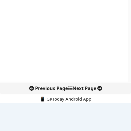
Previous Page
Next Page
📱 GKToday Android App
🔍