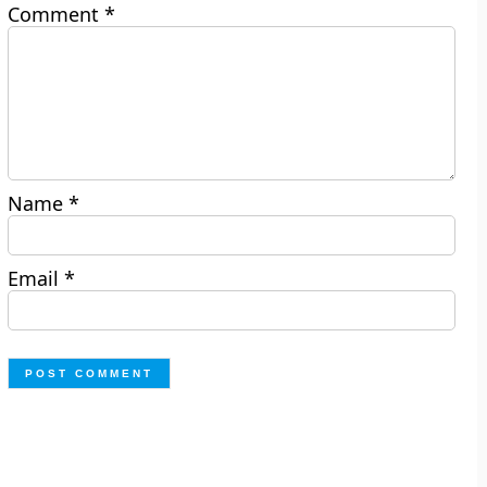
Comment
*
Name
*
Email
*