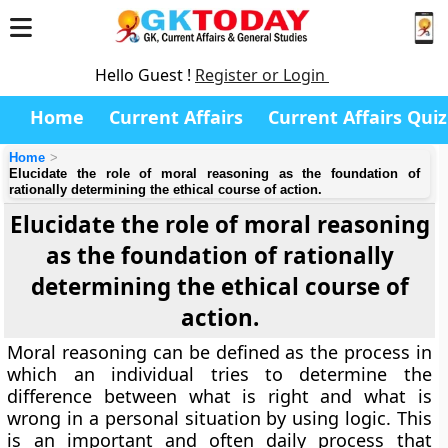
Hello Guest !
Register or Login
Home
Current Affairs
Current Affairs Quiz
Home
Elucidate the role of moral reasoning as the foundation of
rationally determining the ethical course of action.
Elucidate the role of moral reasoning
as the foundation of rationally
determining the ethical course of
action.
Moral reasoning can be defined as the process in
which an individual tries to determine the
difference between what is right and what is
wrong in a personal situation by using logic. This
is an important and often daily process that