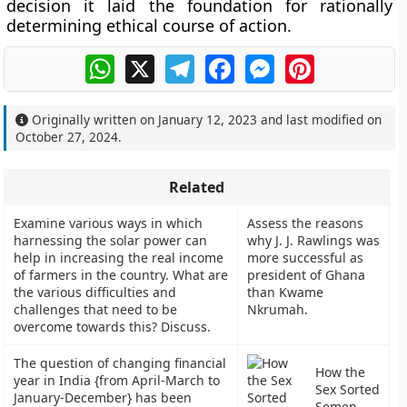
decision it laid the foundation for rationally
determining ethical course of action.
WhatsApp
X
Telegram
Facebook
Messenger
Pinterest
Originally written on
January 12, 2023
and last modified on
October 27, 2024
.
Related
Examine various ways in which
Assess the reasons
harnessing the solar power can
why J. J. Rawlings was
help in increasing the real income
more successful as
of farmers in the country. What are
president of Ghana
the various difficulties and
than Kwame
challenges that need to be
Nkrumah.
overcome towards this? Discuss.
The question of changing financial
How the
year in India {from April-March to
Sex Sorted
January-December} has been
Semen