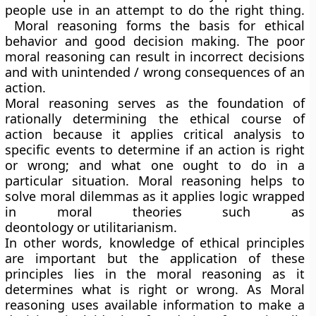
people use in an attempt to do the right thing.
Moral reasoning forms the basis for ethical
behavior and good decision making. The poor
moral reasoning can result in incorrect decisions
and with unintended / wrong consequences of an
action.
Moral reasoning serves as the foundation of
rationally determining the ethical course of
action because it applies critical analysis to
specific events to determine if an action is right
or wrong; and what one ought to do in a
particular situation. Moral reasoning helps to
solve moral dilemmas as it applies logic wrapped
in moral theories such as
deontology or utilitarianism.
In other words, knowledge of ethical principles
are important but the application of these
principles lies in the moral reasoning as it
determines what is right or wrong. As Moral
reasoning uses available information to make a