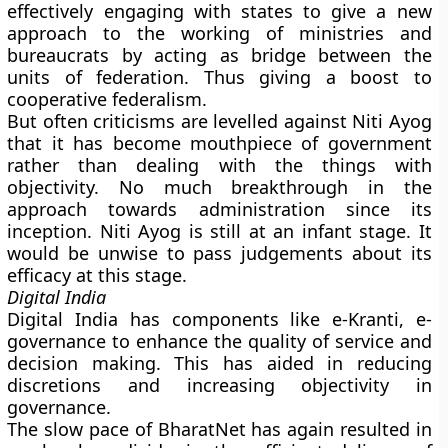
effectively engaging with states to give a new
approach to the working of ministries and
bureaucrats by acting as bridge between the
units of federation. Thus giving a boost to
cooperative federalism.
But often criticisms are levelled against Niti Ayog
that it has become mouthpiece of government
rather than dealing with the things with
objectivity. No much breakthrough in the
approach towards administration since its
inception. Niti Ayog is still at an infant stage. It
would be unwise to pass judgements about its
efficacy at this stage.
Digital India
Digital India has components like e-Kranti, e-
governance to enhance the quality of service and
decision making. This has aided in reducing
discretions and increasing objectivity in
governance.
The slow pace of BharatNet has again resulted in