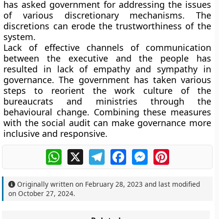
has asked government for addressing the issues
of various discretionary mechanisms. The
discretions can erode the trustworthiness of the
system.
Lack of effective channels of communication
between the executive and the people has
resulted in lack of empathy and sympathy in
governance. The government has taken various
steps to reorient the work culture of the
bureaucrats and ministries through the
behavioural change. Combining these measures
with the social audit can make governance more
inclusive and responsive.
WhatsApp
X
Telegram
Facebook
Messenger
Pinterest
Originally written on
February 28, 2023
and last modified
on
October 27, 2024
.