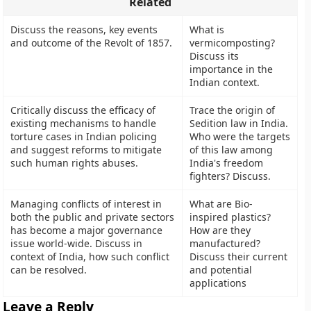
Related
Discuss the reasons, key events
What is
and outcome of the Revolt of 1857.
vermicomposting?
Discuss its
importance in the
Indian context.
Critically discuss the efficacy of
Trace the origin of
existing mechanisms to handle
Sedition law in India.
torture cases in Indian policing
Who were the targets
and suggest reforms to mitigate
of this law among
such human rights abuses.
India's freedom
fighters? Discuss.
Managing conflicts of interest in
What are Bio-
both the public and private sectors
inspired plastics?
has become a major governance
How are they
issue world-wide. Discuss in
manufactured?
context of India, how such conflict
Discuss their current
can be resolved.
and potential
applications
Leave a Reply