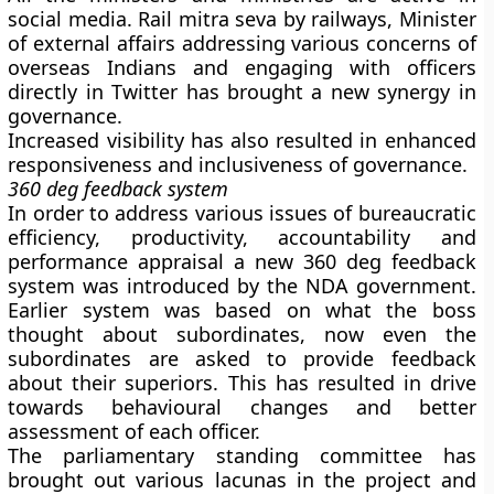
social media. Rail mitra seva by railways, Minister
of external affairs addressing various concerns of
overseas Indians and engaging with officers
directly in Twitter has brought a new synergy in
governance.
Increased visibility has also resulted in enhanced
responsiveness and inclusiveness of governance.
360 deg feedback system
In order to address various issues of bureaucratic
efficiency, productivity, accountability and
performance appraisal a new 360 deg feedback
system was introduced by the NDA government.
Earlier system was based on what the boss
thought about subordinates, now even the
subordinates are asked to provide feedback
about their superiors. This has resulted in drive
towards behavioural changes and better
assessment of each officer.
The parliamentary standing committee has
brought out various lacunas in the project and