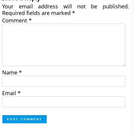
Your email address will not be published.
Required fields are marked
*
Comment
*
Name
*
Email
*