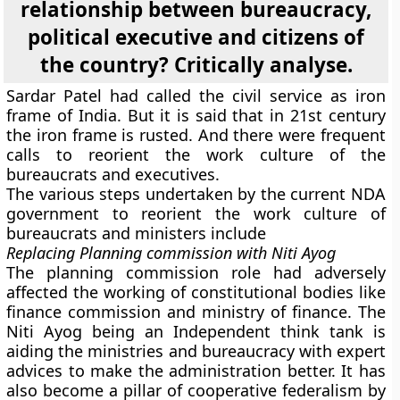
relationship between bureaucracy,
political executive and citizens of
the country? Critically analyse.
Sardar Patel had called the civil service as iron
frame of India. But it is said that in 21st century
the iron frame is rusted. And there were frequent
calls to reorient the work culture of the
bureaucrats and executives.
The various steps undertaken by the current NDA
government to reorient the work culture of
bureaucrats and ministers include
Replacing Planning commission with Niti Ayog
The planning commission role had adversely
affected the working of constitutional bodies like
finance commission and ministry of finance. The
Niti Ayog being an Independent think tank is
aiding the ministries and bureaucracy with expert
advices to make the administration better. It has
also become a pillar of cooperative federalism by