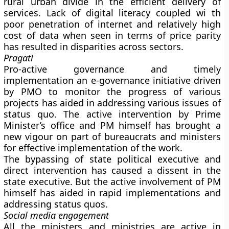
rural urban divide in the efficient delivery of
services. Lack of digital literacy coupled wi th
poor penetration of internet and relatively high
cost of data when seen in terms of price parity
has resulted in disparities across sectors.
Pragati
Pro-active governance and timely
implementation an e-governance initiative driven
by PMO to monitor the progress of various
projects has aided in addressing various issues of
status quo. The active intervention by Prime
Minister’s office and PM himself has brought a
new vigour on part of bureaucrats and ministers
for effective implementation of the work.
The bypassing of state political executive and
direct intervention has caused a dissent in the
state executive. But the active involvement of PM
himself has aided in rapid implementations and
addressing status quos.
Social media engagement
All the ministers and ministries are active in