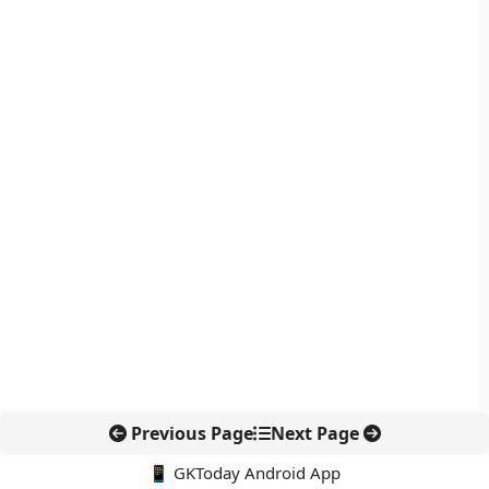
Previous Page
Next Page
📱 GKToday Android App