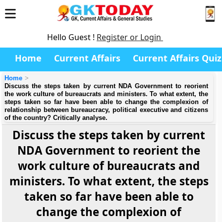
Hello Guest !
Register or Login
Home
Current Affairs
Current Affairs Quiz
Home
Discuss the steps taken by current NDA Government to reorient
the work culture of bureaucrats and ministers. To what extent, the
steps taken so far have been able to change the complexion of
relationship between bureaucracy, political executive and citizens
of the country? Critically analyse.
Discuss the steps taken by current
NDA Government to reorient the
work culture of bureaucrats and
ministers. To what extent, the steps
taken so far have been able to
change the complexion of