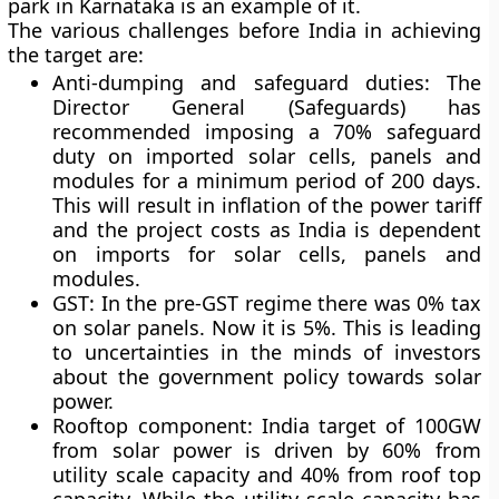
park in Karnataka is an example of it.
The various challenges before India in achieving
the target are:
Anti-dumping and safeguard duties: The
Director General (Safeguards) has
recommended imposing a 70% safeguard
duty on imported solar cells, panels and
modules for a minimum period of 200 days.
This will result in inflation of the power tariff
and the project costs as India is dependent
on imports for solar cells, panels and
modules.
GST: In the pre-GST regime there was 0% tax
on solar panels. Now it is 5%. This is leading
to uncertainties in the minds of investors
about the government policy towards solar
power.
Rooftop component: India target of 100GW
from solar power is driven by 60% from
utility scale capacity and 40% from roof top