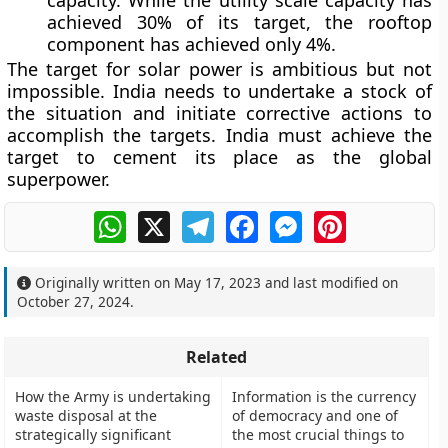
capacity. While the utility scale capacity has
achieved 30% of its target, the rooftop
component has achieved only 4%.
The target for solar power is ambitious but not
impossible. India needs to undertake a stock of
the situation and initiate corrective actions to
accomplish the targets. India must achieve the
target to cement its place as the global
superpower.
WhatsApp
X
Telegram
Facebook
Messenger
Pinterest
Originally written on
May 17, 2023
and last modified on
October 27, 2024
.
Related
How the Army is undertaking
Information is the currency
waste disposal at the
of democracy and one of
strategically significant
the most crucial things to