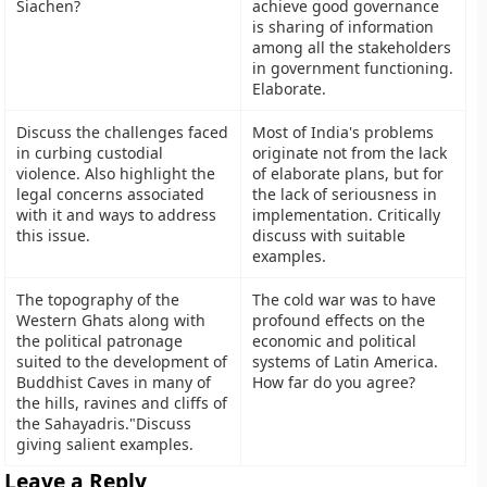
Siachen?
achieve good governance
is sharing of information
among all the stakeholders
in government functioning.
Elaborate.
Discuss the challenges faced
Most of India's problems
in curbing custodial
originate not from the lack
violence. Also highlight the
of elaborate plans, but for
legal concerns associated
the lack of seriousness in
with it and ways to address
implementation. Critically
this issue.
discuss with suitable
examples.
The topography of the
The cold war was to have
Western Ghats along with
profound effects on the
the political patronage
economic and political
suited to the development of
systems of Latin America.
Buddhist Caves in many of
How far do you agree?
the hills, ravines and cliffs of
the Sahayadris."Discuss
giving salient examples.
Leave a Reply