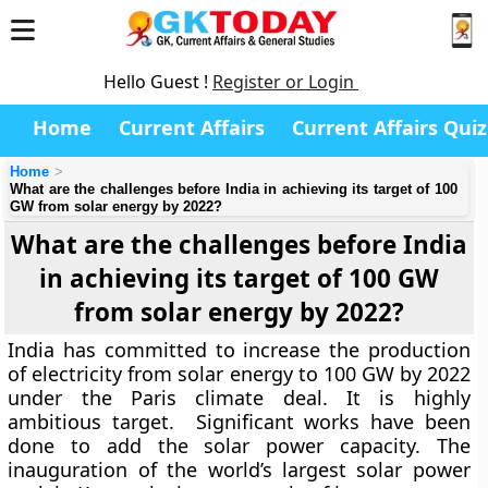
Hello Guest !
Register or Login
Home
Current Affairs
Current Affairs Quiz
Home
What are the challenges before India in achieving its target of 100
GW from solar energy by 2022?
What are the challenges before India
in achieving its target of 100 GW
from solar energy by 2022?
India has committed to increase the production
of electricity from solar energy to 100 GW by 2022
under the Paris climate deal. It is highly
ambitious target. Significant works have been
done to add the solar power capacity. The
inauguration of the world’s largest solar power