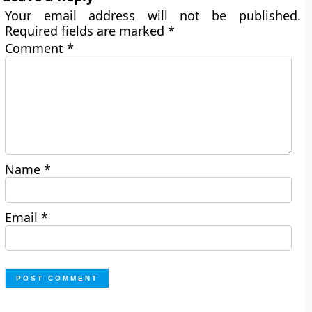
Your email address will not be published.
Required fields are marked
*
Comment
*
Name
*
Email
*