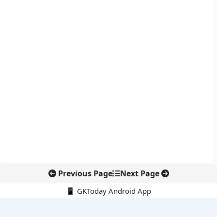
Previous Page
Next Page
📱 GKToday Android App
🔍