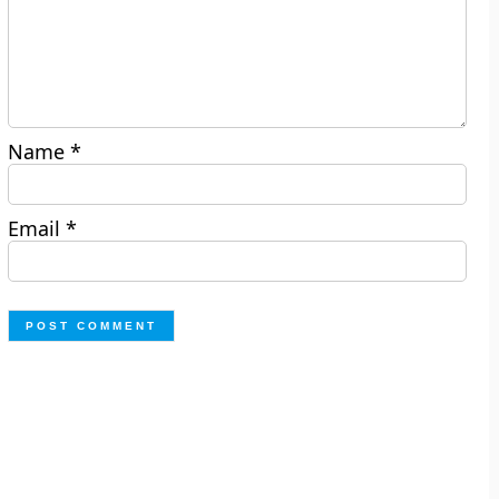
Name
*
Email
*