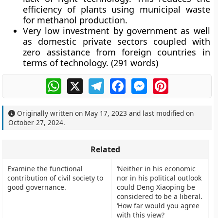
efficiency of plants using municipal waste
for methanol production.
Very low investment by government as well
as domestic private sectors coupled with
zero assistance from foreign countries in
terms of technology.
(291 words)
WhatsApp
X
Telegram
Facebook
Messenger
Pinterest
Originally written on
May 17, 2023
and last modified on
October 27, 2024
.
Related
Examine the functional
‘Neither in his economic
contribution of civil society to
nor in his political outlook
good governance.
could Deng Xiaoping be
considered to be a liberal.
‘How far would you agree
with this view?