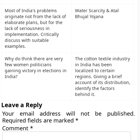
Most of India's problems
Water Scarcity & Atal
originate not from the lack of
Bhujal Yojana
elaborate plans, but for the
lack of seriousness in
implementation. Critically
discuss with suitable
examples.
Why do think there are very
The cotton textile industry
few women politicians
in India has been
gaining victory in elections in
localized to certain
India?
regions. Giving a brief
account of its distribution,
identify the factors
behind it.
Leave a Reply
Your email address will not be published.
Required fields are marked
*
Comment
*