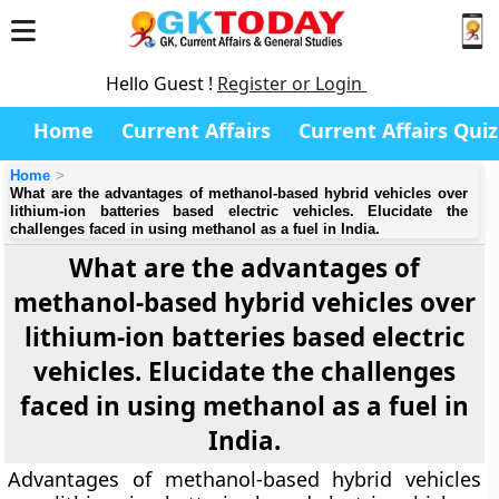
Hello Guest !
Register or Login
Home
Current Affairs
Current Affairs Quiz
Home
What are the advantages of methanol-based hybrid vehicles over
lithium-ion batteries based electric vehicles. Elucidate the
challenges faced in using methanol as a fuel in India.
What are the advantages of
methanol-based hybrid vehicles over
lithium-ion batteries based electric
vehicles. Elucidate the challenges
faced in using methanol as a fuel in
India.
Advantages of methanol-based hybrid vehicles