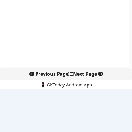
Previous Page
Next Page
📱 GKToday Android App
🔍