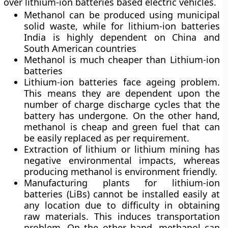
over lithium-ion batteries based electric vehicles.
Methanol can be produced using municipal
solid waste, while for lithium-ion batteries
India is highly dependent on China and
South American countries
Methanol is much cheaper than Lithium-ion
batteries
Lithium-ion batteries face ageing problem.
This means they are dependent upon the
number of charge discharge cycles that the
battery has undergone. On the other hand,
methanol is cheap and green fuel that can
be easily replaced as per requirement.
Extraction of lithium or lithium mining has
negative environmental impacts, whereas
producing methanol is environment friendly.
Manufacturing plants for lithium-ion
batteries (LiBs) cannot be installed easily at
any location due to difficulty in obtaining
raw materials. This induces transportation
problem. On the other hand, methanol can