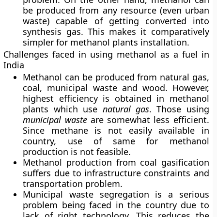
be produced from any resource (even urban
waste) capable of getting converted into
synthesis gas. This makes it comparatively
simpler for methanol plants installation.
Challenges faced in using methanol as a fuel in
India
Methanol can be produced from natural gas,
coal, municipal waste and wood. However,
highest efficiency is obtained in methanol
plants which use
natural gas
. Those using
municipal
waste
are somewhat less efficient.
Since methane is not easily available in
country, use of same for methanol
production is not feasible.
Methanol production from coal gasification
suffers due to infrastructure constraints and
transportation problem.
Municipal waste segregation is a serious
problem being faced in the country due to
lack of right technology. This reduces the