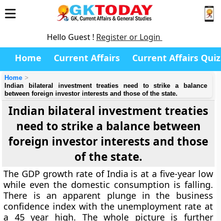
Hello Guest !
Register or Login
Home
Current Affairs
Current Affairs Quiz
Home
Indian bilateral investment treaties need to strike a balance
between foreign investor interests and those of the state.
Indian bilateral investment treaties
need to strike a balance between
foreign investor interests and those
of the state.
The GDP growth rate of India is at a five-year low
while even the domestic consumption is falling.
There is an apparent plunge in the business
confidence index with the unemployment rate at
a 45 year high. The whole picture is further