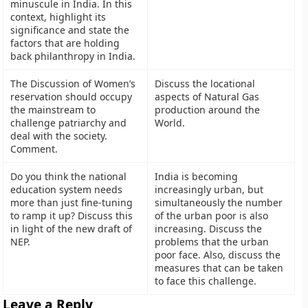
minuscule in India. In this
context, highlight its
significance and state the
factors that are holding
back philanthropy in India.
The Discussion of Women’s
Discuss the locational
reservation should occupy
aspects of Natural Gas
the mainstream to
production around the
challenge patriarchy and
World.
deal with the society.
Comment.
Do you think the national
India is becoming
education system needs
increasingly urban, but
more than just fine-tuning
simultaneously the number
to ramp it up? Discuss this
of the urban poor is also
in light of the new draft of
increasing. Discuss the
NEP.
problems that the urban
poor face. Also, discuss the
measures that can be taken
to face this challenge.
Leave a Reply