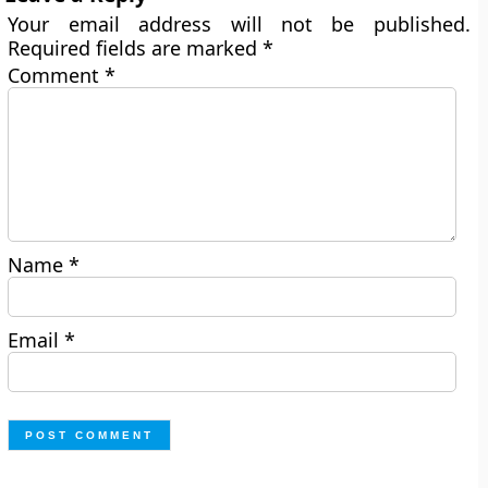
Your email address will not be published.
Required fields are marked
*
Comment
*
Name
*
Email
*