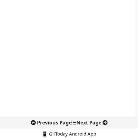
Previous Page
Next Page
📱 GKToday Android App