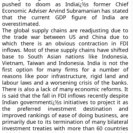
pushed to doom as Indiaï¿½s former Chief
Economic Adviser Arvind Subramanian has stated
that the current GDP figure of India are
overestimated.
The global supply chains are readjusting due to
the trade war between US and China due to
which there is an obvious contraction in FDI
inflows. Most of these supply chains have shifted
base to South Asian nations like Indonesia,
Vietnam, Taiwan and Indonesia. India is not the
first option for many firms for a number of
reasons like poor infrastructure, rigid land and
labour laws and a worsening crisis of the banks.
There is also a lack of many economic reforms. It
is said that the fall in FDI inflows recently despite
Indian governmentï¿½s initiatives to project it as
the preferred investment destination and
improved rankings of ease of doing business, are
primarily due to its termination of many bilateral
investment treaties with more than 60 countries