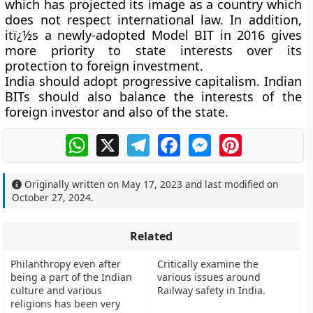
which has projected its image as a country which
does not respect international law. In addition,
itï¿½s a newly-adopted Model BIT in 2016 gives
more priority to state interests over its
protection to foreign investment.
India should adopt progressive capitalism. Indian
BITs should also balance the interests of the
foreign investor and also of the state.
WhatsApp
X
Telegram
Facebook
Messenger
Pinterest
Originally written on
May 17, 2023
and last modified on
October 27, 2024
.
Related
Philanthropy even after
Critically examine the
being a part of the Indian
various issues around
culture and various
Railway safety in India.
religions has been very