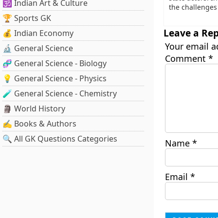
🕉️ Indian Art & Culture
the challenges 
🏆 Sports GK
Leave a Rep
💰 Indian Economy
Your email a
🔬 General Science
Comment
*
🧬 General Science - Biology
💡 General Science - Physics
🧪 General Science - Chemistry
🗿 World History
✍️ Books & Authors
🔍 All GK Questions Categories
Name
*
Email
*