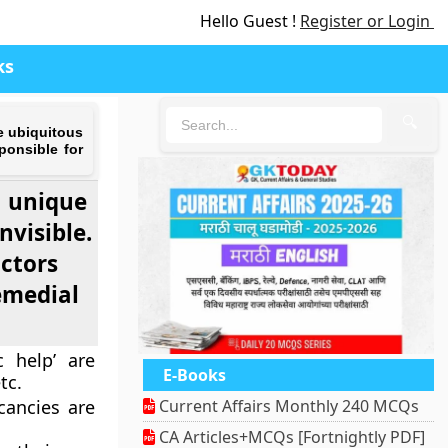
Hello Guest !
Register or Login
ks
🔍
e ubiquitous
ponsible for
a unique
nvisible.
actors
remedial
c help’ are
E-Books
tc.
cancies are
Current Affairs Monthly 240 MCQs
CA Articles+MCQs [Fortnightly PDF]