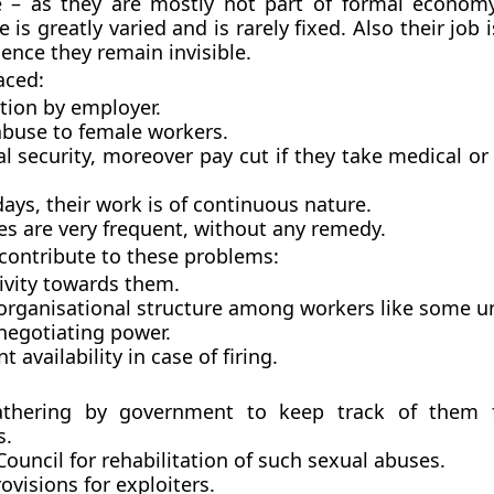
le – as they are mostly not part of formal economy
e is greatly varied and is rarely fixed. Also their job i
ence they remain invisible.
aced:
tion by employer.
abuse to female workers.
al security, moreover pay cut if they take medical o
ays, their work is of continuous nature.
es are very frequent, without any remedy.
 contribute to these problems:
ivity towards them.
 organisational structure among workers like some un
negotiating power.
 availability in case of firing.
thering by government to keep track of them f
s.
ouncil for rehabilitation of such sexual abuses.
ovisions for exploiters.