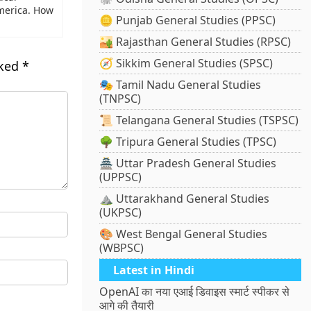
merica. How
🪙 Punjab General Studies (PPSC)
🏜️ Rajasthan General Studies (RPSC)
🧭 Sikkim General Studies (SPSC)
rked
*
🎭 Tamil Nadu General Studies
(TNPSC)
📜 Telangana General Studies (TSPSC)
🌳 Tripura General Studies (TPSC)
🏯 Uttar Pradesh General Studies
(UPPSC)
⛰️ Uttarakhand General Studies
(UKPSC)
🎨 West Bengal General Studies
(WBPSC)
Latest in Hindi
OpenAI का नया एआई डिवाइस स्मार्ट स्पीकर से
आगे की तैयारी