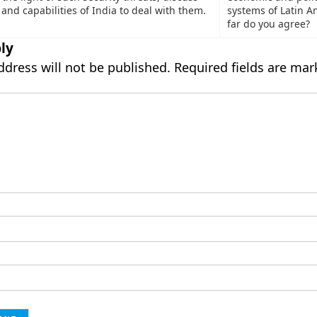
and capabilities of India to deal with them.
systems of Latin A
far do you agree?
ly
ddress will not be published.
Required fields are ma