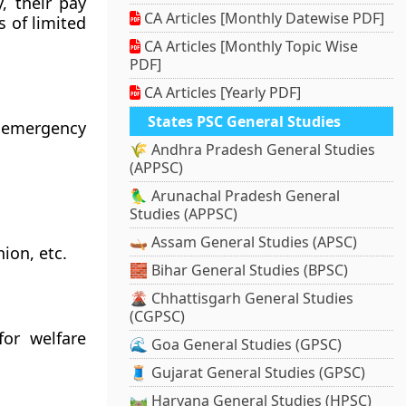
, their pay
CA Articles [Monthly Datewise PDF]
s of limited
CA Articles [Monthly Topic Wise
PDF]
CA Articles [Yearly PDF]
States PSC General Studies
r emergency
🌾 Andhra Pradesh General Studies
(APPSC)
🦜 Arunachal Pradesh General
Studies (APPSC)
🛶 Assam General Studies (APSC)
ion, etc.
🧱 Bihar General Studies (BPSC)
🌋 Chhattisgarh General Studies
(CGPSC)
or welfare
🌊 Goa General Studies (GPSC)
🧵 Gujarat General Studies (GPSC)
🛤️ Haryana General Studies (HPSC)