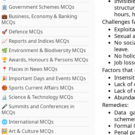
Invisib
🏛 Government Schemes MCQs
structur
hours, h
💼 Business, Economy & Banking
Challenges f
MCQs
Exploita
🚀 Defence MCQs
Sexual 
📈 Reports and Indices MCQs
No soci
leave.
🌿 Environment & Biodiversity MCQs
No holid
🏆 Awards, Honours & Persons MCQs
Job loss
📍 Places in News MCQs
Factors that
Insensit
🎉 Important Days and Events MCQs
Lack of
🏀 Sports Current Affairs MCQs
Lack of 
🔬 Science & Technology MCQs
Abundant
Remedies:
🎤 Summits and Conferences in
Data ga
MCQs
scheme
🌐 International MCQs
Formal C
🖼 Art & Culture MCQs
Penal pr