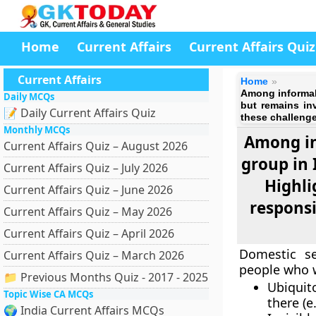
Home
Current Affairs
Current Affairs Quiz
Current Affairs
Home
Among informal 
Daily MCQs
but remains in
📝 Daily Current Affairs Quiz
these challenge
Monthly MCQs
Among in
Current Affairs Quiz – August 2026
group in 
Current Affairs Quiz – July 2026
Highli
Current Affairs Quiz – June 2026
responsi
Current Affairs Quiz – May 2026
Current Affairs Quiz – April 2026
Domestic se
Current Affairs Quiz – March 2026
people who w
📁 Previous Months Quiz - 2017 - 2025
Ubiquit
Topic Wise CA MCQs
there (e
🌍 India Current Affairs MCQs