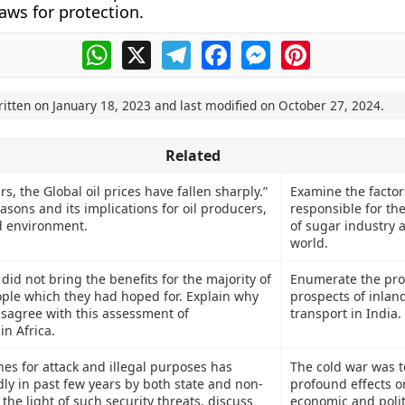
aws for protection.
WhatsApp
X
Telegram
Facebook
Messenger
Pinterest
ritten on
January 18, 2023
and last modified on
October 27, 2024
.
Related
rs, the Global oil prices have fallen sharply.”
Examine the factor
sons and its implications for oil producers,
responsible for the
 environment.
of sugar industry 
world.
did not bring the benefits for the majority of
Enumerate the pr
ople which they had hoped for. Explain why
prospects of inlan
isagree with this assessment of
transport in India.
in Africa.
es for attack and illegal purposes has
The cold war was t
dly in past few years by both state and non-
profound effects o
n the light of such security threats, discuss
economic and polit