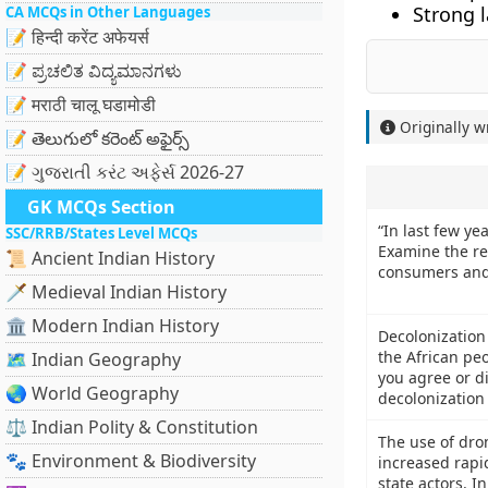
Strong l
CA MCQs in Other Languages
📝 हिन्दी करेंट अफेयर्स
📝 ಪ್ರಚಲಿತ ವಿದ್ಯಮಾನಗಳು
📝 मराठी चालू घडामोडी
Originally w
📝 తెలుగులో కరెంట్ అఫైర్స్
📝 ગુજરાતી કરંટ અફેર્સ 2026-27
GK MCQs Section
“In last few yea
SSC/RRB/States Level MCQs
Examine the rea
📜 Ancient Indian History
consumers and
🗡️ Medieval Indian History
🏛️ Modern Indian History
Decolonization 
the African pe
🗺️ Indian Geography
you agree or d
🌏 World Geography
decolonization 
⚖️ Indian Polity & Constitution
The use of dron
🐾 Environment & Biodiversity
increased rapi
state actors. I