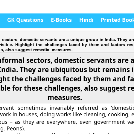
GK Questions
E-Books
Hindi
Printed Boo
sectors, domestic servants are a unique group in India. They ar
visible. Highlight the challenges faced by them and factors res
s, also suggest remedial measures.
formal sectors, domestic servants are 
India. They are ubiquitous but remains i
ght the challenges faced by them and f
ble for these challenges, also suggest 
measures.
rvant sometimes invariably referred as ‘domesti
ork in houses, doing works like cleaning, cooking, e
ous – as they are everywhere, even government va
.g. Peons).