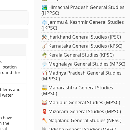
🏞️ Himachal Pradesh General Studies
(HPPSC)
❄️ Jammu & Kashmir General Studies
(JKPSC)
⚒️ Jharkhand General Studies (JPSC)
🪕 Karnataka General Studies (KPSC)
🌴 Kerala General Studies (KPSC)
s
🌧️ Meghalaya General Studies (MPSC)
 location
around the
🏹 Madhya Pradesh General Studies
(MPPSC)
🚋 Maharashtra General Studies
oblems and
(MPSC)
d water
🥁 Manipur General Studies (MPSC)
🧣 Mizoram General Studies (MPSC)
o have
🪓 Nagaland General Studies (NPSC)
n the
ical
🐘 Odisha General Studies (OPSC)