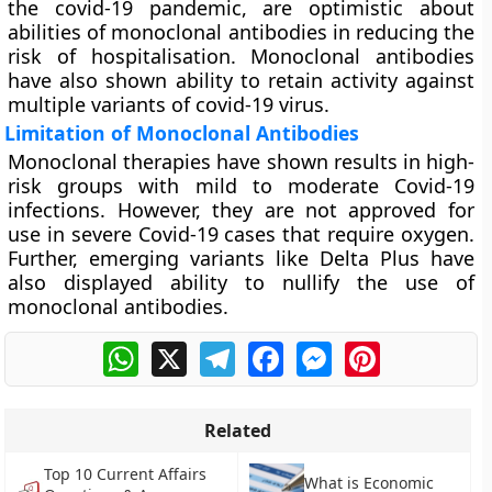
the covid-19 pandemic, are optimistic about
abilities of monoclonal antibodies in reducing the
risk of hospitalisation. Monoclonal antibodies
have also shown ability to retain activity against
multiple variants of covid-19 virus.
Limitation of Monoclonal Antibodies
Monoclonal therapies have shown results in high-
risk groups with mild to moderate Covid-19
infections. However, they are not approved for
use in severe Covid-19 cases that require oxygen.
Further, emerging variants like Delta Plus have
also displayed ability to nullify the use of
monoclonal antibodies.
WhatsApp
X
Telegram
Facebook
Messenger
Pinterest
Related
Top 10 Current Affairs
What is Economic