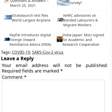
Questions & Answers –
Survey?
March 25, 2021
Stratolaunch test flies
NHRC advisories on
World Largest Airplane
Bonded Labourers &
Migrant Workers
PayPal introduces digital
India-Japan: MoU signed
Foreign Inward
for Academic and
Remittance Advice (FIRA)
Research Cooperation
Tags:
COVID-19
,
SARS-Cov-2 virus
Leave a Reply
Your email address will not be published.
Required fields are marked
*
Comment
*