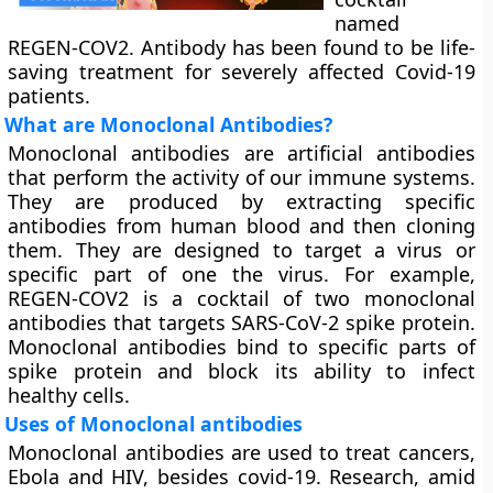
named
REGEN-COV2. Antibody has been found to be life-
saving treatment for severely affected Covid-19
patients.
What are Monoclonal Antibodies?
Monoclonal antibodies are artificial antibodies
that perform the activity of our immune systems.
They are produced by extracting specific
antibodies from human blood and then cloning
them. They are designed to target a virus or
specific part of one the virus. For example,
REGEN-COV2 is a cocktail of two monoclonal
antibodies that targets SARS-CoV-2 spike protein.
Monoclonal antibodies bind to specific parts of
spike protein and block its ability to infect
healthy cells.
Uses of Monoclonal antibodies
Monoclonal antibodies are used to treat cancers,
Ebola and HIV, besides covid-19. Research, amid