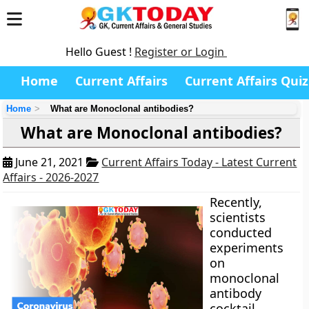
Hello Guest !
Register or Login
Home
Current Affairs
Current Affairs Quiz
Home
What are Monoclonal antibodies?
What are Monoclonal antibodies?
June 21, 2021
Current Affairs Today - Latest Current
Affairs - 2026-2027
Recently,
scientists
conducted
experiments
on
monoclonal
antibody
cocktail