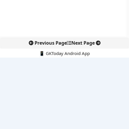
Previous Page
Next Page
📱 GKToday Android App
🔍