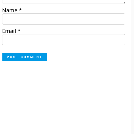
Name
*
Email
*