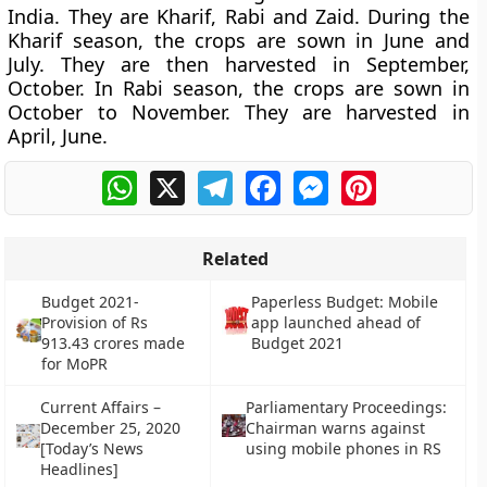
India. They are Kharif, Rabi and Zaid. During the
Kharif season, the crops are sown in June and
July. They are then harvested in September,
October. In Rabi season, the crops are sown in
October to November. They are harvested in
April, June.
WhatsApp
X
Telegram
Facebook
Messenger
Pinterest
Related
Budget 2021-
Paperless Budget: Mobile
Provision of Rs
app launched ahead of
913.43 crores made
Budget 2021
for MoPR
Current Affairs –
Parliamentary Proceedings:
December 25, 2020
Chairman warns against
[Today’s News
using mobile phones in RS
Headlines]