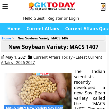
Hello Guest !
Register or Login
Home
Current Affairs
Current Affairs Quiz
Home
New Soybean Variety: MACS 1407
New Soybean Variety: MACS 1407
May 1, 2021
Current Affairs Today - Latest Current
Affairs - 2026-2027
The Indian
scientists
recently
developed a
new Soy Bean
variety called
the “MACS
1407”. The new