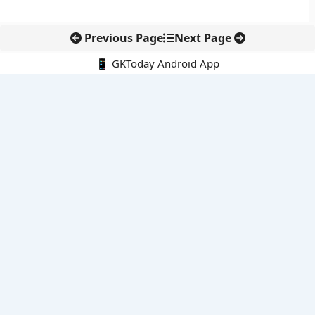
Previous Page
Next Page
📱 GKToday Android App
🔍