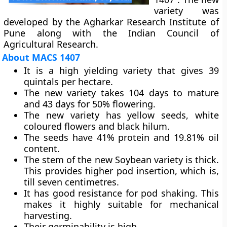
variety was
developed by the Agharkar Research Institute of
Pune along with the Indian Council of
Agricultural Research.
About MACS 1407
It is a high yielding variety that gives 39
quintals per hectare.
The new variety takes 104 days to mature
and 43 days for 50% flowering.
The new variety has yellow seeds, white
coloured flowers and black hilum.
The seeds have 41% protein and 19.81% oil
content.
The stem of the new Soybean variety is thick.
This provides higher pod insertion, which is,
till seven centimetres.
It has good resistance for pod shaking. This
makes it highly suitable for mechanical
harvesting.
Their germinability is high.