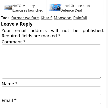
NATO Military
Israel Greece sign
Exercises launched
Defence Deal
Tags:
farmer welfare
,
Kharif
,
Monsoon
,
Rainfall
Leave a Reply
Your email address will not be published.
Required fields are marked
*
Comment
*
Name
*
Email
*