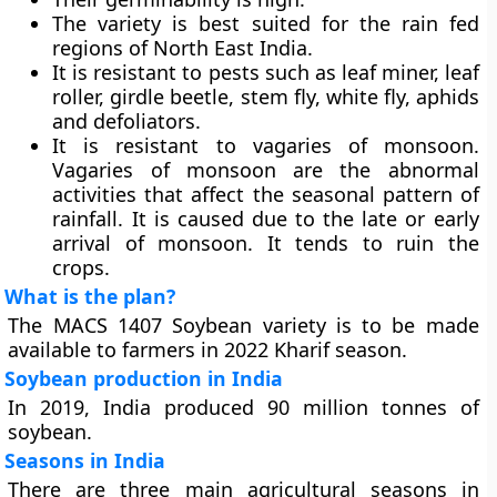
The variety is best suited for the rain fed
regions of North East India.
It is resistant to pests such as leaf miner, leaf
roller, girdle beetle, stem fly, white fly, aphids
and defoliators.
It is resistant to vagaries of monsoon.
Vagaries of monsoon are the abnormal
activities that affect the seasonal pattern of
rainfall. It is caused due to the late or early
arrival of monsoon. It tends to ruin the
crops.
What is the plan?
The MACS 1407 Soybean variety is to be made
available to farmers in 2022 Kharif season.
Soybean production in India
In 2019, India produced 90 million tonnes of
soybean.
Seasons in India
There are three main agricultural seasons in