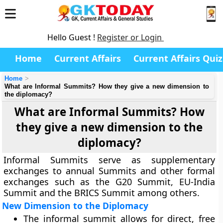
Hello Guest !
Register or Login
Home
Current Affairs
Current Affairs Quiz
Home
What are Informal Summits? How they give a new dimension to
the diplomacy?
What are Informal Summits? How
they give a new dimension to the
diplomacy?
Informal Summits serve as supplementary
exchanges to annual Summits and other formal
exchanges such as the G20 Summit, EU-India
Summit and the BRICS Summit among others.
New Dimension to the Diplomacy
The informal summit allows for direct, free