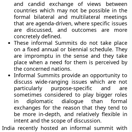
and candid exchange of views between
countries which may not be possible in the
formal bilateral and multilateral meetings
that are agenda-driven, where specific issues
are discussed, and outcomes are more
concretely defined.
These informal Summits do not take place
on a fixed annual or biennial schedule. They
are impromptu in the sense and they take
place when a need for them is perceived by
the concerned nations.
Informal Summits provide an opportunity to
discuss wide-ranging issues which are not
particularly purpose-specific and are
sometimes considered to play bigger roles
in diplomatic dialogue than formal
exchanges for the reason that they tend to
be more in-depth, and relatively flexible in
intent and the scope of discussion.
India recently hosted an informal summit with