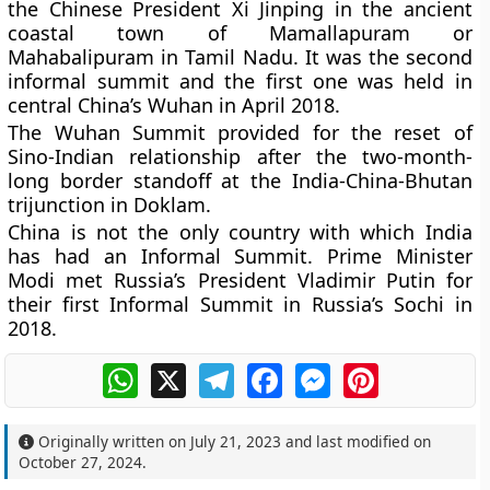
the Chinese President Xi Jinping in the ancient
coastal town of Mamallapuram or
Mahabalipuram in Tamil Nadu. It was the second
informal summit and the first one was held in
central China’s Wuhan in April 2018.
The Wuhan Summit provided for the reset of
Sino-Indian relationship after the two-month-
long border standoff at the India-China-Bhutan
trijunction in Doklam.
China is not the only country with which India
has had an Informal Summit. Prime Minister
Modi met Russia’s President Vladimir Putin for
their first Informal Summit in Russia’s Sochi in
2018.
WhatsApp
X
Telegram
Facebook
Messenger
Pinterest
Originally written on
July 21, 2023
and last modified on
October 27, 2024
.