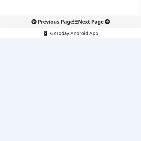
Previous Page
Next Page
📱 GKToday Android App
🔍