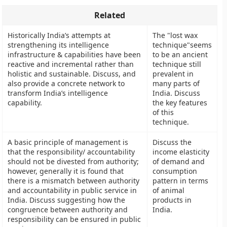
Related
Historically India’s attempts at
The "lost wax
strengthening its intelligence
technique"seems
infrastructure & capabilities have been
to be an ancient
reactive and incremental rather than
technique still
holistic and sustainable. Discuss, and
prevalent in
also provide a concrete network to
many parts of
transform India’s intelligence
India. Discuss
capability.
the key features
of this
technique.
A basic principle of management is
Discuss the
that the responsibility/ accountability
income elasticity
should not be divested from authority;
of demand and
however, generally it is found that
consumption
there is a mismatch between authority
pattern in terms
and accountability in public service in
of animal
India. Discuss suggesting how the
products in
congruence between authority and
India.
responsibility can be ensured in public