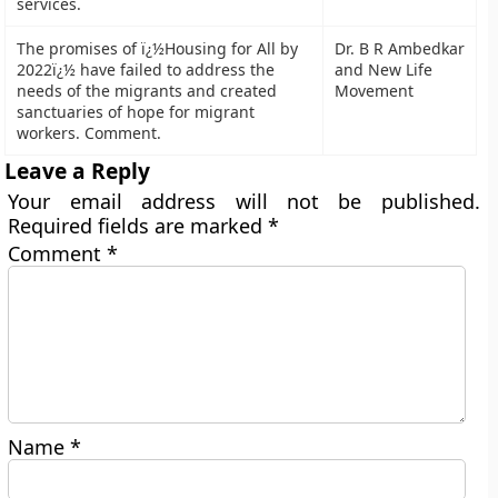
services.
The promises of ï¿½Housing for All by
Dr. B R Ambedkar
2022ï¿½ have failed to address the
and New Life
needs of the migrants and created
Movement
sanctuaries of hope for migrant
workers. Comment.
Leave a Reply
Your email address will not be published.
Required fields are marked
*
Comment
*
Name
*