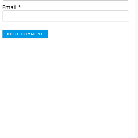
Email
*