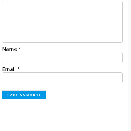
Name
*
Email
*