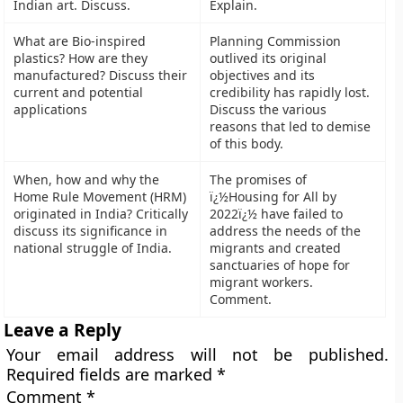
Indian art. Discuss.
Explain.
What are Bio-inspired
Planning Commission
plastics? How are they
outlived its original
manufactured? Discuss their
objectives and its
current and potential
credibility has rapidly lost.
applications
Discuss the various
reasons that led to demise
of this body.
When, how and why the
The promises of
Home Rule Movement (HRM)
ï¿½Housing for All by
originated in India? Critically
2022ï¿½ have failed to
discuss its significance in
address the needs of the
national struggle of India.
migrants and created
sanctuaries of hope for
migrant workers.
Comment.
Leave a Reply
Your email address will not be published.
Required fields are marked
*
Comment
*