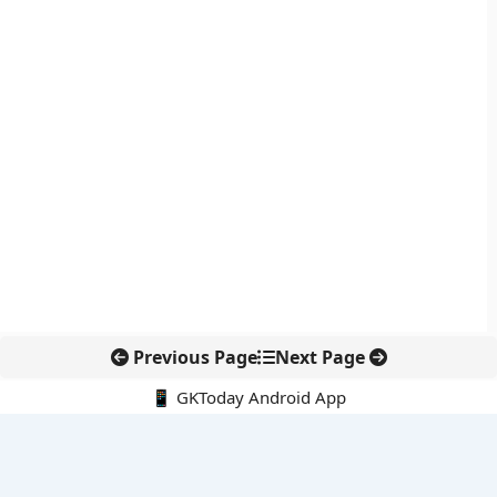
Previous Page
Next Page
📱 GKToday Android App
🔍