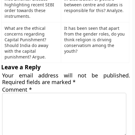
highlighting recent SEBI
between centre and states is
order towards these
responsible for this? Analyze.
instruments.
What are the ethical
It has been seen that apart
concerns regarding
from the gender roles, do you
Capital Punishment?
think religion is driving
Should India do away
conservatism among the
with the capital
youth?
punishment? Argue.
Leave a Reply
Your email address will not be published.
Required fields are marked
*
Comment
*