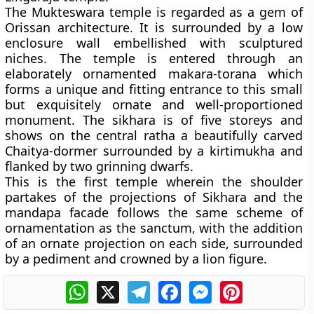
The Mukteswara temple is regarded as a gem of
Orissan architecture. It is surrounded by a low
enclosure wall embellished with sculptured
niches. The temple is entered through an
elaborately ornamented makara-torana which
forms a unique and fitting entrance to this small
but exquisitely ornate and well-proportioned
monument. The sikhara is of five storeys and
shows on the central ratha a beautifully carved
Chaitya-dormer surrounded by a kirtimukha and
flanked by two grinning dwarfs.
This is the first temple wherein the shoulder
partakes of the projections of Sikhara and the
mandapa facade follows the same scheme of
ornamentation as the sanctum, with the addition
of an ornate projection on each side, surrounded
by a pediment and crowned by a lion figure.
WhatsApp
X
Telegram
Facebook
Messenger
Pinterest