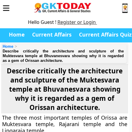
Hello Guest !
Register or Login
Home
Current Affairs
Current Affairs Quiz
Home
Describe critically the architecture and sculpture of the
Muktesvara temple at Bhuvanesvara showing why it is regarded
as a gem of Orissan architecture.
Describe critically the architecture
and sculpture of the Muktesvara
temple at Bhuvanesvara showing
why it is regarded as a gem of
Orissan architecture.
The three most important temples of Orissa are
Muktesvara temple, Rajarani temple and the
Lingaraja temple.