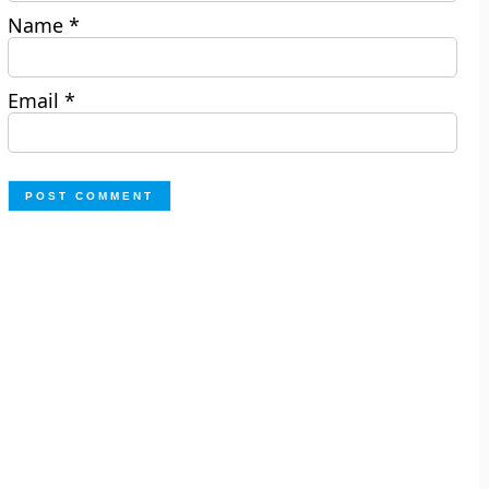
Name
*
Email
*