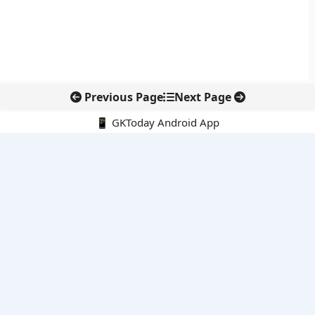
Previous Page
Next Page
📱 GKToday Android App
🔍