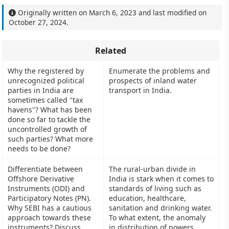
Originally written on
March 6, 2023
and last modified on
October 27, 2024
.
Related
Why the registered by
Enumerate the problems and
unrecognized political
prospects of inland water
parties in India are
transport in India.
sometimes called "tax
havens"? What has been
done so far to tackle the
uncontrolled growth of
such parties? What more
needs to be done?
Differentiate between
The rural-urban divide in
Offshore Derivative
India is stark when it comes to
Instruments (ODI) and
standards of living such as
Participatory Notes (PN).
education, healthcare,
Why SEBI has a cautious
sanitation and drinking water.
approach towards these
To what extent, the anomaly
instruments? Discuss
in distribution of powers