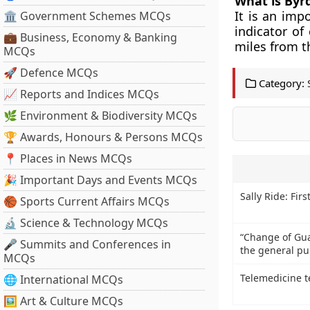
What is Byr
It is an imp
🏛 Government Schemes MCQs
indicator of
💼 Business, Economy & Banking
miles from t
MCQs
🚀 Defence MCQs
Category:
📈 Reports and Indices MCQs
🌿 Environment & Biodiversity MCQs
🏆 Awards, Honours & Persons MCQs
📍 Places in News MCQs
🎉 Important Days and Events MCQs
Sally Ride: Fi
🏀 Sports Current Affairs MCQs
🔬 Science & Technology MCQs
“Change of Gu
🎤 Summits and Conferences in
the general pub
MCQs
Telemedicine 
🌐 International MCQs
🖼 Art & Culture MCQs