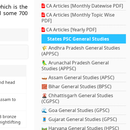
CA Articles [Monthly Datewise PDF]
which is the
ed some 700
CA Articles [Monthly Topic Wise
PDF]
CA Articles [Yearly PDF]
States PSC General Studies
🌾 Andhra Pradesh General Studies
(APPSC)
🦜 Arunachal Pradesh General
Studies (APPSC)
🛶 Assam General Studies (APSC)
and head
🧱 Bihar General Studies (BPSC)
🌋 Chhattisgarh General Studies
Assam to
(CGPSC)
🌊 Goa General Studies (GPSC)
3 bronze
🧵 Gujarat General Studies (GPSC)
ightlifting
🛤️ Haryana General Studies (HPSC)