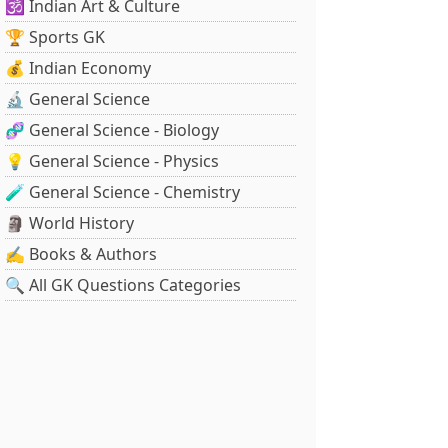
🕉️ Indian Art & Culture
🏆 Sports GK
💰 Indian Economy
🔬 General Science
🧬 General Science - Biology
💡 General Science - Physics
🧪 General Science - Chemistry
🗿 World History
✍️ Books & Authors
🔍 All GK Questions Categories