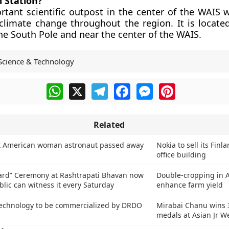
d Station?
ortant scientific outpost in the center of the WAIS 
 climate change throughout the region. It is locat
he South Pole and near the center of the WAIS.
Science & Technology
WhatsApp
X
Telegram
Facebook
Messenger
Pinterest
Related
rst American woman astronaut passed away
Nokia to sell its Finl
office building
ard” Ceremony at Rashtrapati Bhavan now
Double-cropping in 
lic can witness it every Saturday
enhance farm yield
technology to be commercialized by DRDO
Mirabai Chanu wins 
medals at Asian Jr We