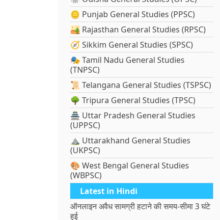
🪙 Punjab General Studies (PPSC)
🏜️ Rajasthan General Studies (RPSC)
🧭 Sikkim General Studies (SPSC)
🎭 Tamil Nadu General Studies
(TNPSC)
📜 Telangana General Studies (TSPSC)
🌳 Tripura General Studies (TPSC)
🏯 Uttar Pradesh General Studies
(UPPSC)
⛰️ Uttarakhand General Studies
(UKPSC)
🎨 West Bengal General Studies
(WBPSC)
Latest in Hindi
ऑनलाइन अवैध सामग्री हटाने की समय-सीमा 3 घंटे
हुई