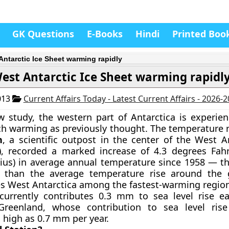
GK Questions
E-Books
Hindi
Printed Boo
Antarctic Ice Sheet warming rapidly
est Antarctic Ice Sheet warming rapidl
013
Current Affairs Today - Latest Current Affairs - 2026-
 study, the western part of Antarctica is experien
h warming as previously thought. The temperature 
n
, a scientific outpost in the center of the
West An
), recorded a marked increase of 4.3 degrees Fahr
ius) in average annual temperature since 1958 — tha
r than the average temperature rise around the 
es West Antarctica among the fastest-warming region
 currently contributes 0.3 mm to sea level rise 
reenland, whose contribution to sea level ris
 high as 0.7 mm per year.