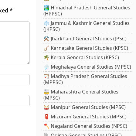
🏞️ Himachal Pradesh General Studies
rked
*
(HPPSC)
❄️ Jammu & Kashmir General Studies
(JKPSC)
⚒️ Jharkhand General Studies (JPSC)
🪕 Karnataka General Studies (KPSC)
🌴 Kerala General Studies (KPSC)
🌧️ Meghalaya General Studies (MPSC)
🏹 Madhya Pradesh General Studies
(MPPSC)
🚋 Maharashtra General Studies
(MPSC)
🥁 Manipur General Studies (MPSC)
🧣 Mizoram General Studies (MPSC)
🪓 Nagaland General Studies (NPSC)
🐘 Odisha General Studies (OPSC)