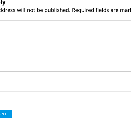
ly
ddress will not be published.
Required fields are ma