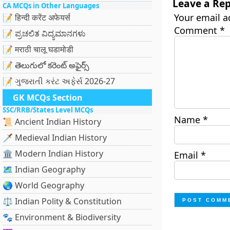
Leave a Rep
CA MCQs in Other Languages
Your email a
📝 हिन्दी करेंट अफेयर्स
Comment
*
📝 ಪ್ರಚಲಿತ ವಿದ್ಯಮಾನಗಳು
📝 मराठी चालू घडामोडी
📝 తెలుగులో కరెంట్ అఫైర్స్
📝 ગુજરાતી કરંટ અફેર્સ 2026-27
GK MCQs Section
SSC/RRB/States Level MCQs
Name
*
📜 Ancient Indian History
🗡️ Medieval Indian History
🏛️ Modern Indian History
Email
*
🗺️ Indian Geography
🌏 World Geography
⚖️ Indian Polity & Constitution
🐾 Environment & Biodiversity