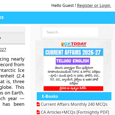
Hello Guest !
Register or Login
ks
🔍
y
2027
cing nearly
record from
tarctic Ice
enheit (2.4
t is, three
globe. This
s on Earth.
E-Books
each year —
e has been
Current Affairs Monthly 240 MCQs
CA Articles+MCQs [Fortnightly PDF]