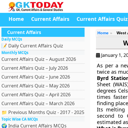
Home
Current Affairs
Current Affairs Quiz
Current Affairs
Home
West 
Daily MCQs
W
📝 Daily Current Affairs Quiz
Monthly MCQs
January 1, 2
Current Affairs Quiz – August 2026
As per a new
Current Affairs Quiz – July 2026
twice as muc
Current Affairs Quiz – June 2026
Byrd Statio
Sheet (WAIS
Current Affairs Quiz – May 2026
degrees Cels
Current Affairs Quiz – April 2026
times faste
finding plac
Current Affairs Quiz – March 2026
Its melting
📁 Previous Months Quiz - 2017 - 2025
second to G
Topic Wise CA MCQs
estimated as
🌍 India Current Affairs MCQs